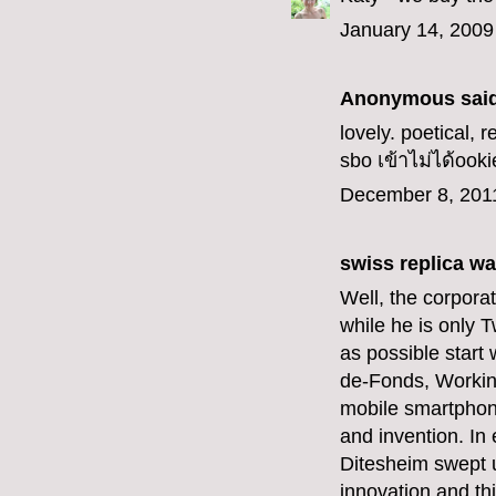
January 14, 2009
Anonymous said
lovely. poetical, r
sbo เข้าไม่ได้
ooki
December 8, 201
swiss replica w
Well, the corpor
while he is only 
as possible start 
de-Fonds, Workin
mobile smartphon
and invention. In
Ditesheim swept up
innovation and th