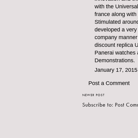
with the Universa
france along with
Stimulated aroun
developed a very
company manner o
discount replica 
Panerai watches
a
Demonstrations.
January 17, 2015
Post a Comment
NEWER POST
Subscribe to:
Post Com