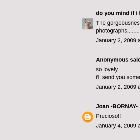
do you mind if i 
The gorgeousness
photographs..........
January 2, 2009 
Anonymous said
so lovely.
i'll send you som
January 2, 2009 
Joan -BORNAY-
Precioso!!
January 4, 2009 