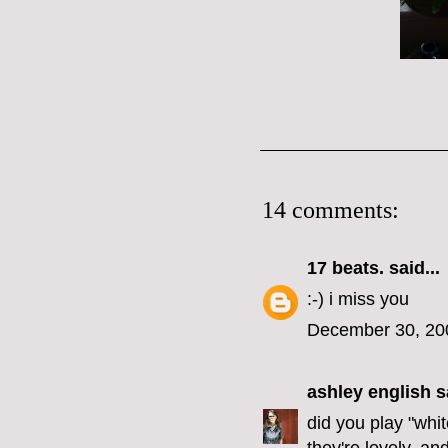
14 comments:
17 beats.
said...
:-) i miss you
December 30, 20
ashley english
sa
did you play "whi