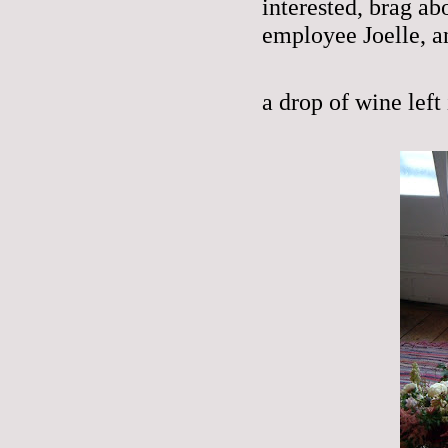
interested, brag a
employee Joelle, a
a drop of wine left 