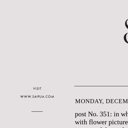
VISIT
WWW.SAIPUA.COM
MONDAY, DECEMB
post No. 351: in w
with flower picture