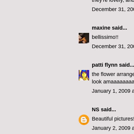
they're lovely, an
December 31, 20
maxine
said...
bellissimo!!
December 31, 20
patti flynn
said..
the flower arrange
look amaaaaaaaa
January 1, 2009 
NS
said...
Beautiful pictures
January 2, 2009 