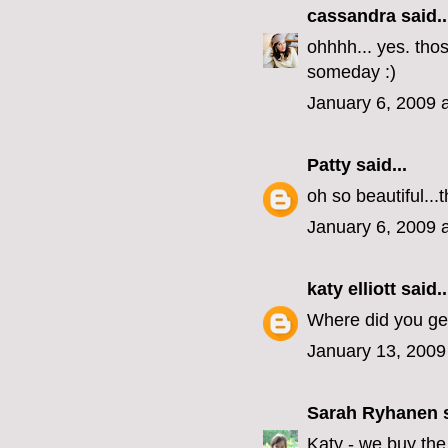
cassandra
said..
ohhhh... yes. tho
someday :)
January 6, 2009 
Patty
said...
oh so beautiful..
January 6, 2009 
katy elliott
said..
Where did you get
January 13, 2009
Sarah Ryhanen
s
Katy - we buy the