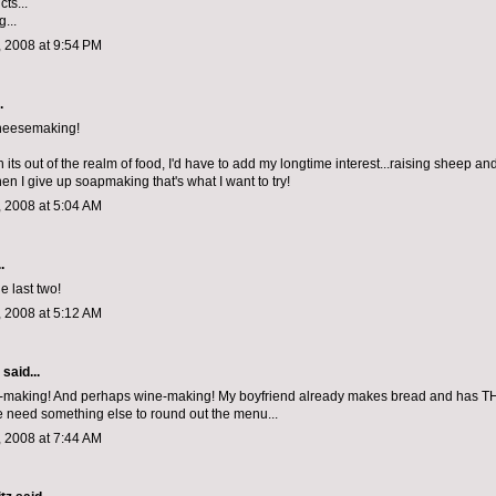
ts...
...
 2008 at 9:54 PM
.
cheesemaking!
its out of the realm of food, I'd have to add my longtime interest...raising sheep an
 I give up soapmaking that's what I want to try!
 2008 at 5:04 AM
.
he last two!
 2008 at 5:12 AM
aid...
e-making! And perhaps wine-making! My boyfriend already makes bread and has T
 need something else to round out the menu...
 2008 at 7:44 AM