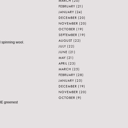
MARCH
(20)
FEBRUARY
(21)
JANUARY
(24)
DECEMBER
(20)
NOVEMBER
(20)
OCTOBER
(19)
SEPTEMBER
(19)
AUGUST
(22)
d spinning wool.
JULY
(22)
JUNE
(21)
MAY
(21)
APRIL
(23)
MARCH
(25)
FEBRUARY
(28)
JANUARY
(25)
DECEMBER
(19)
NOVEMBER
(20)
OCTOBER
(9)
HE greenest