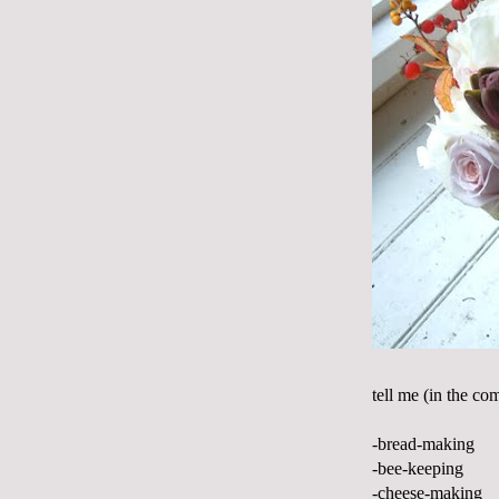
tell me (in the co
-bread-making
-bee-keeping
-cheese-making