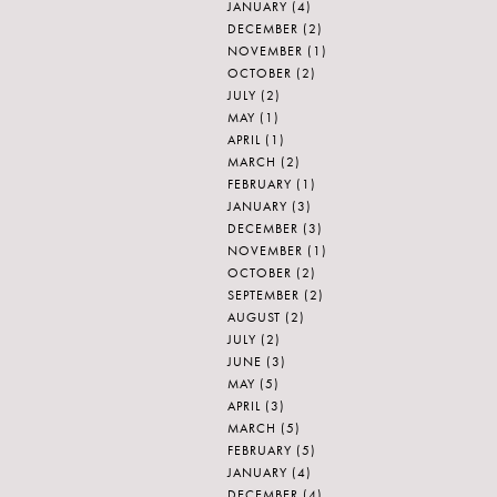
JANUARY
(4)
DECEMBER
(2)
NOVEMBER
(1)
OCTOBER
(2)
JULY
(2)
MAY
(1)
APRIL
(1)
MARCH
(2)
FEBRUARY
(1)
JANUARY
(3)
DECEMBER
(3)
NOVEMBER
(1)
OCTOBER
(2)
SEPTEMBER
(2)
AUGUST
(2)
JULY
(2)
JUNE
(3)
MAY
(5)
APRIL
(3)
MARCH
(5)
FEBRUARY
(5)
JANUARY
(4)
DECEMBER
(4)