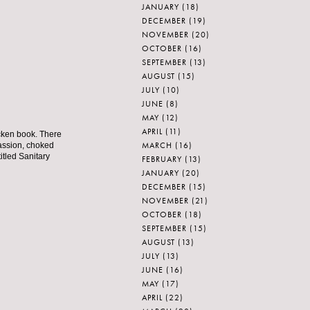
JANUARY
(18)
DECEMBER
(19)
NOVEMBER
(20)
OCTOBER
(16)
SEPTEMBER
(13)
AUGUST
(15)
JULY
(10)
JUNE
(8)
MAY
(12)
APRIL
(11)
icken book. There
MARCH
(16)
passion, choked
titled Sanitary
FEBRUARY
(13)
JANUARY
(20)
DECEMBER
(15)
NOVEMBER
(21)
OCTOBER
(18)
SEPTEMBER
(15)
AUGUST
(13)
JULY
(13)
JUNE
(16)
MAY
(17)
APRIL
(22)