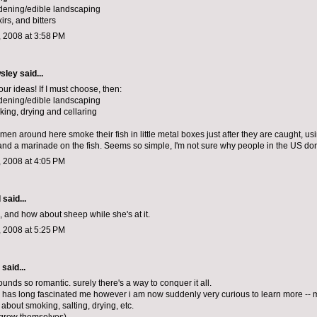
dening/edible landscaping
xirs, and bitters
 2008 at 3:58 PM
sley
said...
your ideas! If I must choose, then:
dening/edible landscaping
king, drying and cellaring
ermen around here smoke their fish in little metal boxes just after they are caught, us
nd a marinade on the fish. Seems so simple, I'm not sure why people in the US don'
 2008 at 4:05 PM
d
said...
 and how about sheep while she's at it.
 2008 at 5:25 PM
aid...
unds so romantic. surely there's a way to conquer it all.
has long fascinated me however i am now suddenly very curious to learn more -- 
 about smoking, salting, drying, etc.