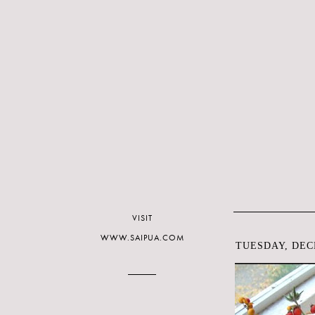
VISIT
WWW.SAIPUA.COM
TUESDAY, DEC