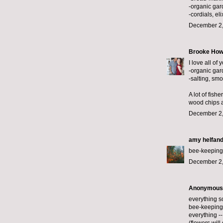
-organic gar
-cordials, eli
December 2,
Brooke How
I love all of 
-organic gar
-salting, smo
A lot of fish
wood chips a
December 2,
amy helfan
bee-keeping,
December 2,
Anonymous s
everything so
bee-keeping 
everything --