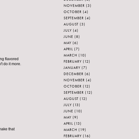
NOVEMBER
(3)
OCTOBER
(4)
SEPTEMBER
(4)
AUGUST
(3)
JULY
(4)
JUNE
(8)
MAY
(6)
APRIL
(7)
MARCH
(10)
ing flavored
FEBRUARY
(12)
t do it more.
JANUARY
(7)
DECEMBER
(6)
NOVEMBER
(4)
OCTOBER
(12)
SEPTEMBER
(12)
AUGUST
(12)
JULY
(13)
JUNE
(10)
MAY
(9)
APRIL
(13)
make that
MARCH
(19)
FEBRUARY
(16)