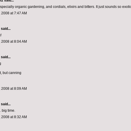
tz
said...
t especially organic gardening, and cordials, elixirs and bitters. It just sounds so exoti
 2008 at 7:47 AM
aid...
!
 2008 at 8:04 AM
aid...
g
st, but canning
 2008 at 8:09 AM
aid...
 big time.
 2008 at 8:32 AM