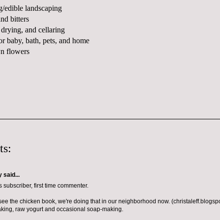
g/edible landscaping
and bitters
 drying, and cellaring
or baby, bath, pets, and home
n flowers
ts:
y
said...
 subscriber, first time commenter.
o see the chicken book, we're doing that in our neighborhood now. (christaleff.blogs
king, raw yogurt and occasional soap-making.