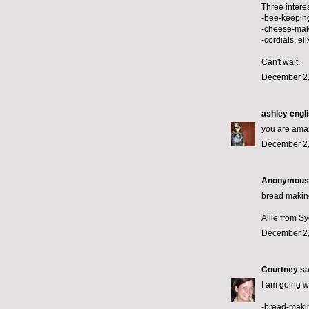
Three interes
-bee-keepin
-cheese-ma
-cordials, eli
Can't wait.
December 2,
ashley engl
you are amazi
December 2,
Anonymous s
bread making
Allie from S
December 2,
Courtney
sai
I am going w
-bread-maki