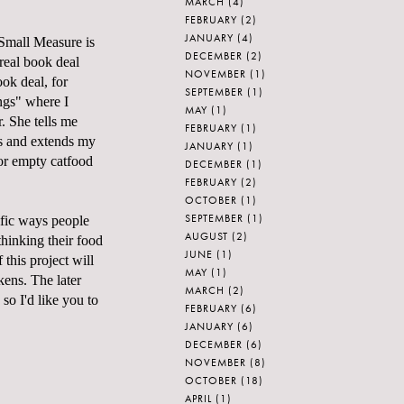
MARCH
(4)
FEBRUARY
(2)
JANUARY
(4)
Small Measure
is
DECEMBER
(2)
real book deal
NOVEMBER
(1)
ok deal, for
SEPTEMBER
(1)
ngs" where I
MAY
(1)
. She tells me
FEBRUARY
(1)
is and extends my
JANUARY
(1)
or empty catfood
DECEMBER
(1)
FEBRUARY
(2)
OCTOBER
(1)
SEPTEMBER
(1)
ific ways people
AUGUST
(2)
thinking their food
JUNE
(1)
 this project will
MAY
(1)
ckens
. The later
MARCH
(2)
 so I'd like you to
FEBRUARY
(6)
JANUARY
(6)
DECEMBER
(6)
NOVEMBER
(8)
OCTOBER
(18)
APRIL
(1)