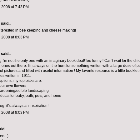
l grow themselves)
 2008 at 7:43 PM
aid...
interested in bee keeping and cheese making!
 2008 at 8:03 PM
aid...
ng I'm not the only one with an imaginary book deal!Too funny!!!Can't wait for the ch
 ones out there. I'm always on the hunt for something written with a large dose of 
ful pictures and filled with useful information ! My favorite resource is a little booklet 
es written in 1911.
options, my top picks are:
our own flowers
gardening/edible landscaping
ducts for baby, bath, pets, and home
log, it's always an inspiration!
 2008 at 8:03 PM
id...
ers :)