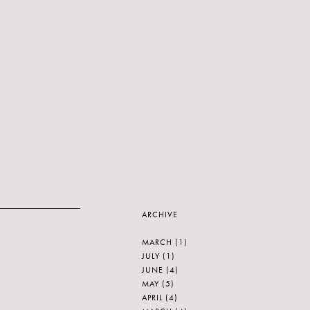
ARCHIVE
MARCH
(1)
JULY
(1)
JUNE
(4)
MAY
(5)
APRIL
(4)