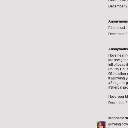
(flowers wil
December 2,
Anonymous s
I'd be most 
December 2,
Anonymous s
I love heari
are few good
full of beauti
Poultry Hous
Of the other 
#1growing y
#2-organic 
#3herbal pro
I love your b
December 2,
stephanie
sa
growing flow