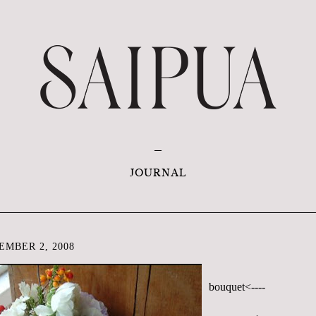
JOURNAL
EMBER 2, 2008
bouquet<----