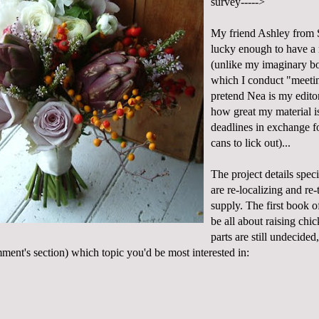
survey----->
My friend Ashley from
lucky enough to have a 
(unlike my imaginary bo
which I conduct "meeti
pretend
Nea
is my editor
how great my material 
deadlines in exchange f
cans to lick out)...
The project details spec
are re-localizing and re-
supply. The first book of
be all about
raising chi
parts are still undecided,
mment's section) which topic you'd be most interested in: