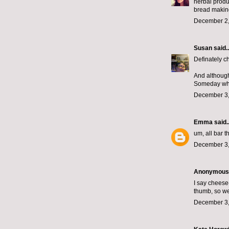
herbal produc
bread making
December 2,
Susan
said..
Definately 
And although 
Someday when
December 3,
Emma
said..
um, all bar t
December 3,
Anonymous s
I say chees
thumb, so we
December 3,