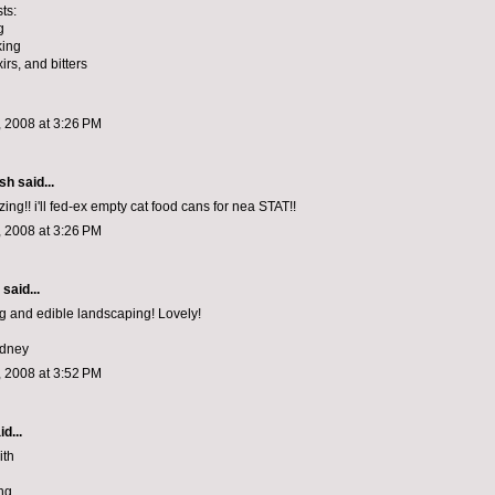
ts:
g
king
xirs, and bitters
 2008 at 3:26 PM
ish
said...
ng!! i'll fed-ex empty cat food cans for nea STAT!!
 2008 at 3:26 PM
aid...
 and edible landscaping! Lovely!
ydney
 2008 at 3:52 PM
d...
ith
ng