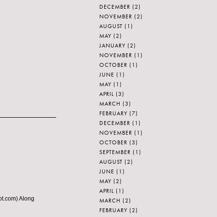
DECEMBER
(2)
NOVEMBER
(2)
AUGUST
(1)
MAY
(2)
JANUARY
(2)
NOVEMBER
(1)
OCTOBER
(1)
JUNE
(1)
MAY
(1)
APRIL
(3)
MARCH
(3)
FEBRUARY
(7)
DECEMBER
(1)
NOVEMBER
(1)
OCTOBER
(3)
SEPTEMBER
(1)
AUGUST
(2)
JUNE
(1)
MAY
(2)
APRIL
(1)
pot.com) Along
MARCH
(2)
FEBRUARY
(2)