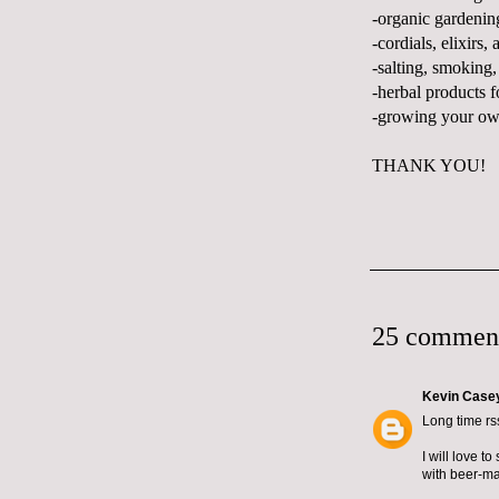
-organic gardenin
-cordials, elixirs, 
-salting, smoking,
-herbal products f
-growing your ow
THANK YOU!
25 commen
Kevin Case
Long time rss
I will love t
with beer-ma