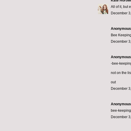
Kate Horowi
All of it, bu
December 3,
Anonymous s
Bee Keeping
December 3,
Anonymous s
-bee-keepin
not on the li
out
December 3,
Anonymous s
bee-keeping.
December 3,