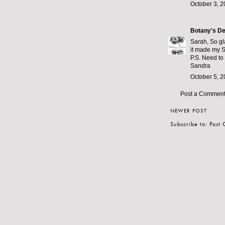
October 3, 2
Botany's De
Sarah, So gla
it made my 
P.S. Need to
Sandra
October 5, 2
Post a Commen
NEWER POST
Subscribe to:
Post