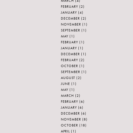
MARCH
(4)
FEBRUARY
(2)
JANUARY
(4)
DECEMBER
(2)
NOVEMBER
(1)
SEPTEMBER
(1)
MAY
(1)
FEBRUARY
(1)
JANUARY
(1)
DECEMBER
(1)
FEBRUARY
(2)
OCTOBER
(1)
SEPTEMBER
(1)
AUGUST
(2)
JUNE
(1)
MAY
(1)
MARCH
(2)
FEBRUARY
(6)
JANUARY
(6)
DECEMBER
(6)
NOVEMBER
(8)
OCTOBER
(18)
APRIL
(1)