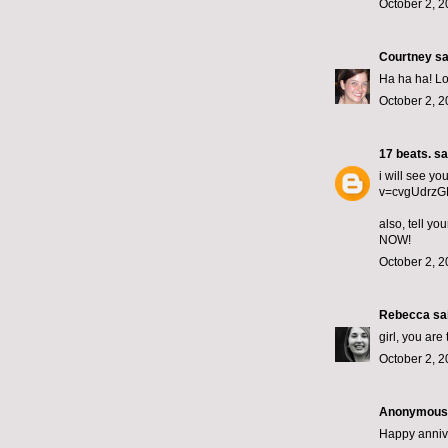
October 2, 2
Courtney
sai
Ha ha ha! Lo
October 2, 2
17 beats.
sai
i will see yo
v=cvgUdrzGNy
also, tell y
NOW!
October 2, 2
Rebecca
sai
girl, you are
October 2, 2
Anonymous s
Happy annive