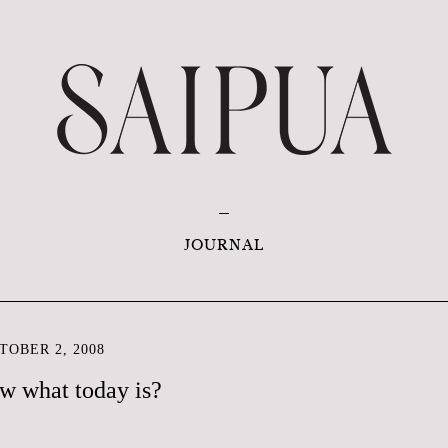
JOURNAL
OBER 2, 2008
w what today is?