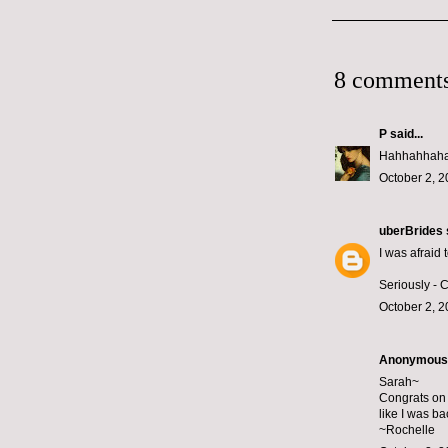
8 comments
P
said...
Hahhahhaha -
October 2, 2
uberBrides
I was afraid t
Seriously - 
October 2, 2
Anonymous s
Sarah~
Congrats on 
like I was ba
~Rochelle