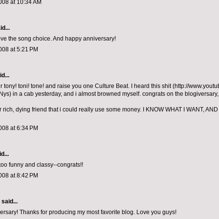
008 at 10:34 AM
d...
ve the song choice. And happy anniversary!
008 at 5:21 PM
d...
ur tony! toni! tone! and raise you one Culture Beat. I heard this shit (http://www.yo
s) in a cab yesterday, and i almost browned myself. congrats on the blogiversary, 
our rich, dying friend that i could really use some money. I KNOW WHAT I WANT, AND
008 at 6:34 PM
d...
 too funny and classy--congrats!!
008 at 8:42 PM
aid...
rsary! Thanks for producing my most favorite blog. Love you guys!