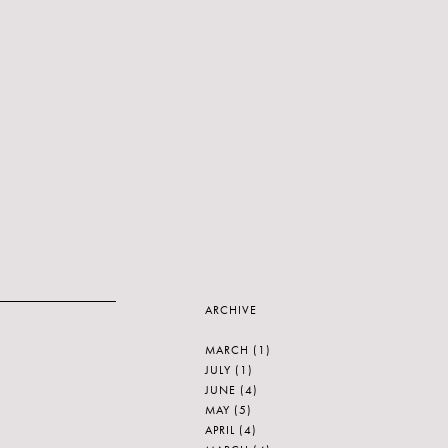
ARCHIVE
MARCH
(1)
JULY
(1)
JUNE
(4)
MAY
(5)
APRIL
(4)