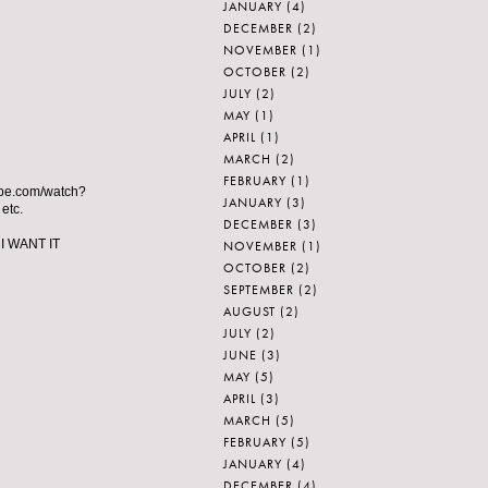
JANUARY
(4)
DECEMBER
(2)
NOVEMBER
(1)
OCTOBER
(2)
JULY
(2)
MAY
(1)
APRIL
(1)
MARCH
(2)
FEBRUARY
(1)
utube.com/watch?
JANUARY
(3)
etc.
DECEMBER
(3)
 I WANT IT
NOVEMBER
(1)
OCTOBER
(2)
SEPTEMBER
(2)
AUGUST
(2)
JULY
(2)
JUNE
(3)
MAY
(5)
APRIL
(3)
MARCH
(5)
FEBRUARY
(5)
JANUARY
(4)
DECEMBER
(4)