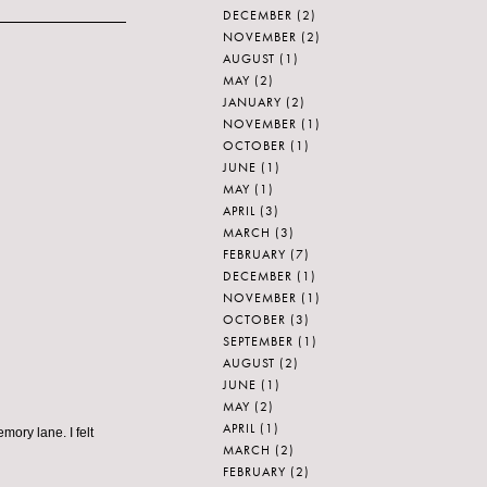
DECEMBER
(2)
NOVEMBER
(2)
AUGUST
(1)
MAY
(2)
JANUARY
(2)
NOVEMBER
(1)
OCTOBER
(1)
JUNE
(1)
MAY
(1)
APRIL
(3)
MARCH
(3)
FEBRUARY
(7)
DECEMBER
(1)
NOVEMBER
(1)
OCTOBER
(3)
SEPTEMBER
(1)
AUGUST
(2)
JUNE
(1)
MAY
(2)
APRIL
(1)
ory lane. I felt
MARCH
(2)
FEBRUARY
(2)