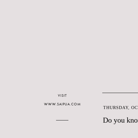
VISIT
WWW.SAIPUA.COM
THURSDAY, OCT
Do you kno