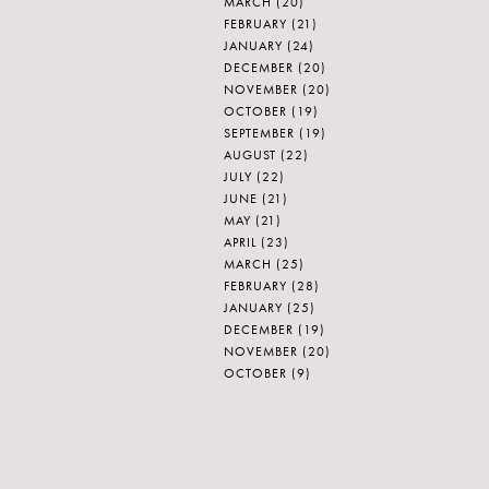
MARCH
(20)
FEBRUARY
(21)
JANUARY
(24)
DECEMBER
(20)
NOVEMBER
(20)
OCTOBER
(19)
SEPTEMBER
(19)
AUGUST
(22)
JULY
(22)
JUNE
(21)
MAY
(21)
APRIL
(23)
MARCH
(25)
FEBRUARY
(28)
JANUARY
(25)
DECEMBER
(19)
NOVEMBER
(20)
OCTOBER
(9)