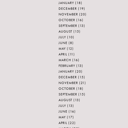
JANUARY
(18)
DECEMBER
(19)
NOVEMBER
(20)
OCTOBER
(16)
SEPTEMBER
(13)
AUGUST
(15)
JULY
(10)
JUNE
(8)
MAY
(12)
APRIL
(11)
MARCH
(16)
FEBRUARY
(13)
JANUARY
(20)
DECEMBER
(15)
NOVEMBER
(21)
OCTOBER
(18)
SEPTEMBER
(15)
AUGUST
(13)
JULY
(13)
JUNE
(16)
MAY
(17)
APRIL
(22)