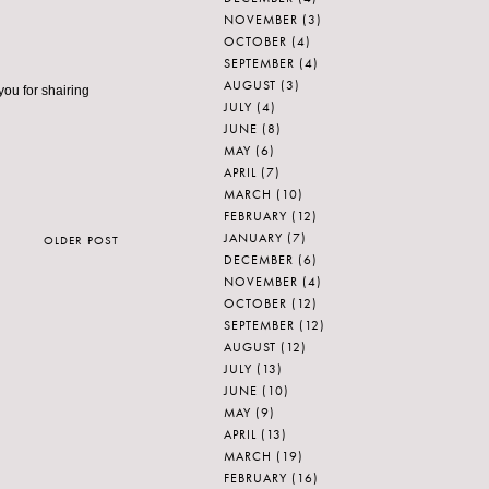
NOVEMBER
(3)
OCTOBER
(4)
SEPTEMBER
(4)
AUGUST
(3)
you for shairing
JULY
(4)
JUNE
(8)
MAY
(6)
APRIL
(7)
MARCH
(10)
FEBRUARY
(12)
JANUARY
(7)
OLDER POST
DECEMBER
(6)
NOVEMBER
(4)
OCTOBER
(12)
SEPTEMBER
(12)
AUGUST
(12)
JULY
(13)
JUNE
(10)
MAY
(9)
APRIL
(13)
MARCH
(19)
FEBRUARY
(16)