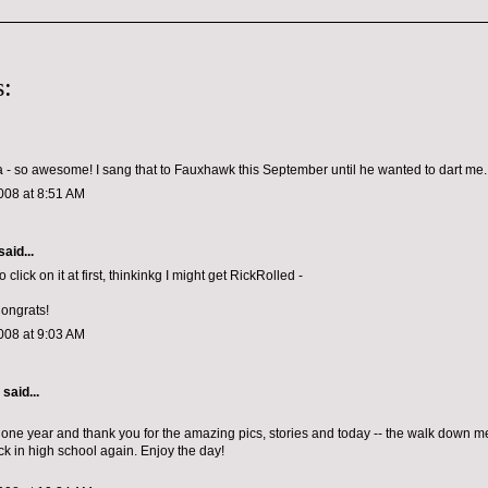
:
 so awesome! I sang that to Fauxhawk this September until he wanted to dart me.
008 at 8:51 AM
said...
o click on it at first, thinkinkg I might get RickRolled -
Congrats!
008 at 9:03 AM
aid...
one year and thank you for the amazing pics, stories and today -- the walk down mem
ck in high school again. Enjoy the day!