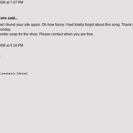
008 at 7:47 PM
sire
said...
d I found your site again. Oh how funny. I had totally forgot about this song. Thank 
Sunday.
 order soap for the shop. Please contact when you are free.
008 at 4:16 PM
t
 Comments (Atom)