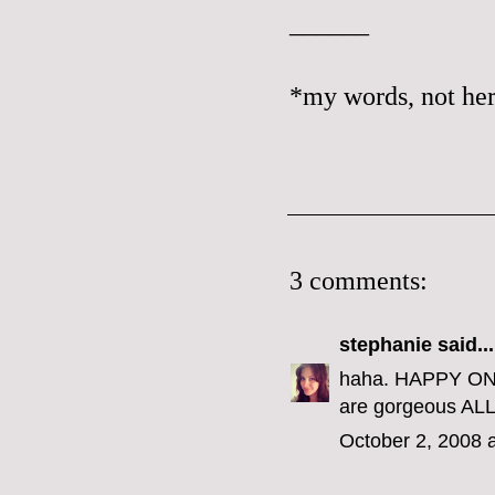
______
*my words, not her
3 comments:
stephanie
said...
haha. HAPPY ONE 
are gorgeous ALL 
October 2, 2008 