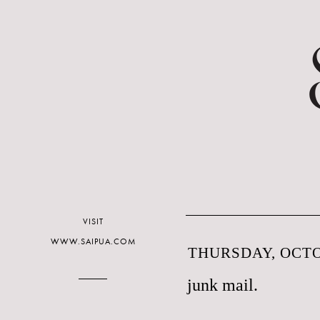
VISIT
WWW.SAIPUA.COM
THURSDAY, OCTO
junk mail.