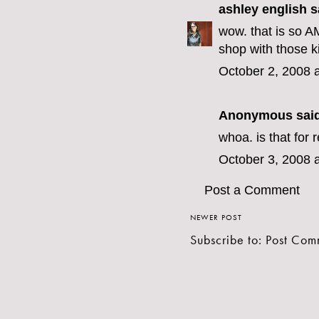
ashley english
sa
wow. that is so A
shop with those k
October 2, 2008 
Anonymous said
whoa. is that for 
October 3, 2008 
Post a Comment
NEWER POST
Subscribe to:
Post Com