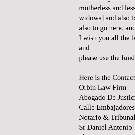
motherless and less
widows [and also 
also to go
here
, an
I wish you all the
and
please use the fun
Here is the Contac
Orbin Law Firm
Abogado De Justic
Calle Embajadores
Notario & Tribuna
Sr Daniel Antonio