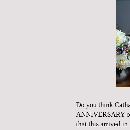
Do you think Cath
ANNIVERSARY of the
that this arrived i