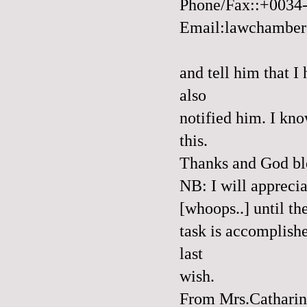
Phone/Fax::+0034
Email:lawchambe
and tell him that 
also
notified him. I kno
this.
Thanks and God bl
NB: I will apprecia
[whoops..] until th
task is accomplishe
last
wish.
From Mrs.Catharin