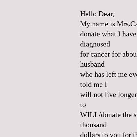
Hello Dear,
My name is Mrs.Ca
donate what I have
diagnosed
for cancer for abou
husband
who has left me ev
told me I
will not live long
to
WILL/donate the s
thousand
dollars to you for 