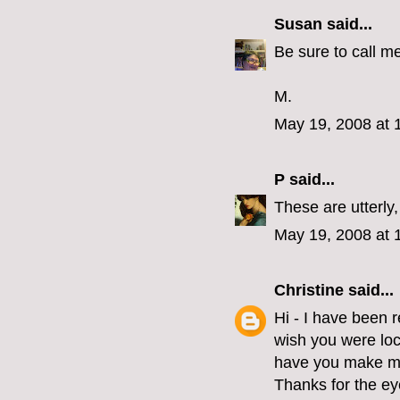
Susan
said...
Be sure to call me
M.
May 19, 2008 at 
P
said...
These are utterly,
May 19, 2008 at 
Christine
said...
Hi - I have been r
wish you were loc
have you make me
Thanks for the e