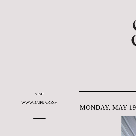
VISIT
WWW.SAIPUA.COM
MONDAY, MAY 19,