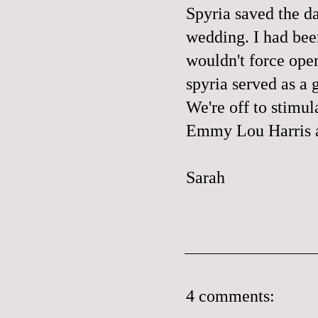
Spyria saved the d
wedding. I had bee
wouldn't force ope
spyria served as a 
We're off to stimu
Emmy Lou Harris a
Sarah
4 comments: