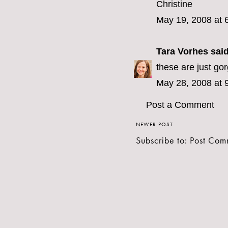
Christine
May 19, 2008 at 
Tara Vorhes
said
these are just go
May 28, 2008 at 
Post a Comment
NEWER POST
Subscribe to:
Post Com