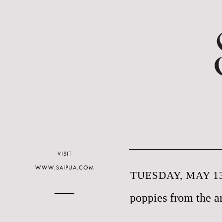
VISIT
WWW.SAIPUA.COM
TUESDAY, MAY 13
poppies from the a