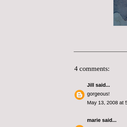
4 comments:
Jill
said...
gorgeous!
May 13, 2008 at 
marie
said...