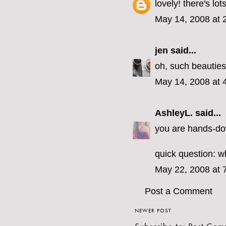
lovely! there's lo
May 14, 2008 at 
jen
said...
oh, such beauties!
May 14, 2008 at 
AshleyL.
said...
you are hands-dow
quick question: 
May 22, 2008 at 
Post a Comment
NEWER POST