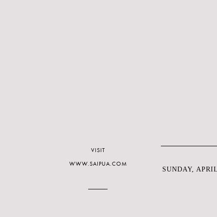
VISIT
WWW.SAIPUA.COM
SUNDAY, APRIL 