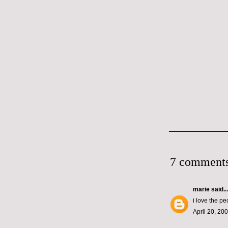
7 comments
marie
said...
i love the p
April 20, 20