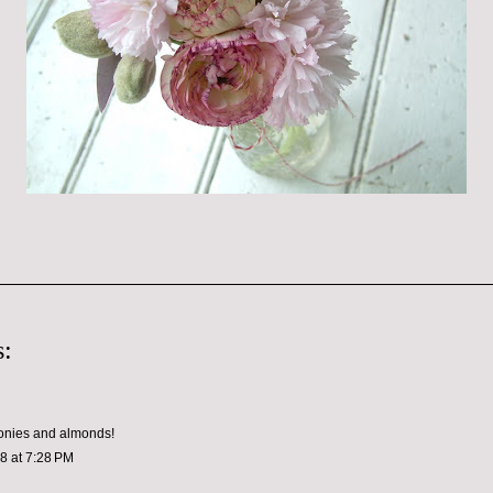
:
eonies and almonds!
08 at 7:28 PM