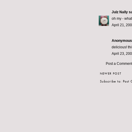
Julz Nally
sa
oh my - what
April 21, 20
Anonymous s
delicious! th
April 23, 20
Post a Commen
NEWER POST
Subscribe to:
Post