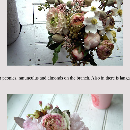
h peonies, ranunculus and almonds on the branch. Also in there is lang