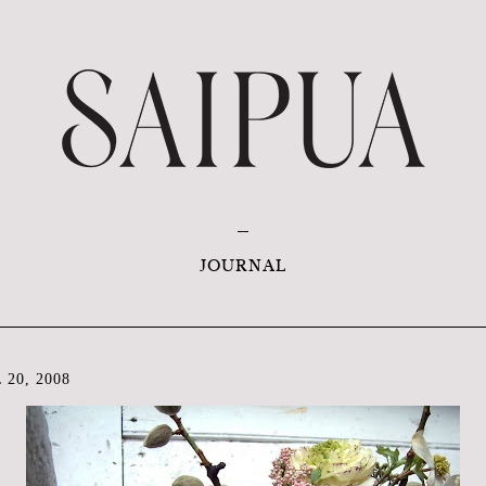
JOURNAL
20, 2008