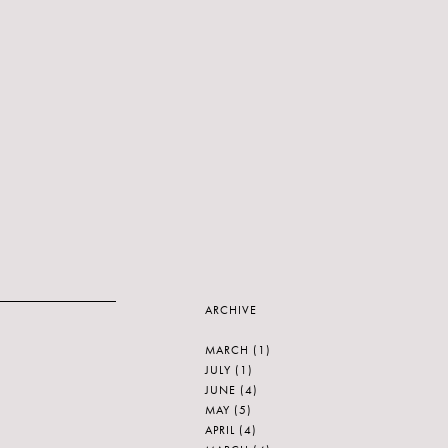
ARCHIVE
MARCH
(1)
JULY
(1)
JUNE
(4)
MAY
(5)
APRIL
(4)