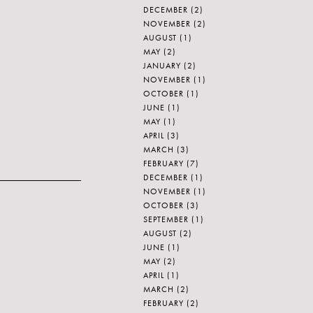
DECEMBER
(2)
NOVEMBER
(2)
AUGUST
(1)
MAY
(2)
JANUARY
(2)
NOVEMBER
(1)
OCTOBER
(1)
JUNE
(1)
MAY
(1)
APRIL
(3)
MARCH
(3)
FEBRUARY
(7)
DECEMBER
(1)
NOVEMBER
(1)
OCTOBER
(3)
SEPTEMBER
(1)
AUGUST
(2)
JUNE
(1)
MAY
(2)
APRIL
(1)
MARCH
(2)
FEBRUARY
(2)