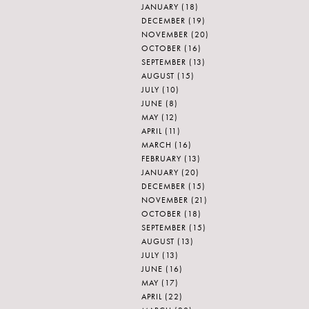
JANUARY
(18)
DECEMBER
(19)
NOVEMBER
(20)
OCTOBER
(16)
SEPTEMBER
(13)
AUGUST
(15)
JULY
(10)
JUNE
(8)
MAY
(12)
APRIL
(11)
MARCH
(16)
FEBRUARY
(13)
JANUARY
(20)
DECEMBER
(15)
NOVEMBER
(21)
OCTOBER
(18)
SEPTEMBER
(15)
AUGUST
(13)
JULY
(13)
JUNE
(16)
MAY
(17)
APRIL
(22)