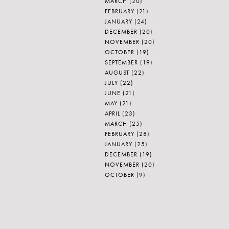
MARCH
(20)
FEBRUARY
(21)
JANUARY
(24)
DECEMBER
(20)
NOVEMBER
(20)
OCTOBER
(19)
SEPTEMBER
(19)
AUGUST
(22)
JULY
(22)
JUNE
(21)
MAY
(21)
APRIL
(23)
MARCH
(25)
FEBRUARY
(28)
JANUARY
(25)
DECEMBER
(19)
NOVEMBER
(20)
OCTOBER
(9)