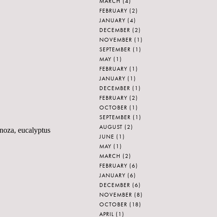
MARCH
(4)
FEBRUARY
(2)
JANUARY
(4)
DECEMBER
(2)
NOVEMBER
(1)
SEPTEMBER
(1)
MAY
(1)
FEBRUARY
(1)
JANUARY
(1)
DECEMBER
(1)
FEBRUARY
(2)
OCTOBER
(1)
SEPTEMBER
(1)
AUGUST
(2)
anoza, eucalyptus
JUNE
(1)
MAY
(1)
MARCH
(2)
FEBRUARY
(6)
JANUARY
(6)
DECEMBER
(6)
NOVEMBER
(8)
OCTOBER
(18)
APRIL
(1)