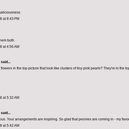
aliciousness.
08 at 8:43 PM
them both.
08 at 4:56 AM
aid...
flowers in the top picture that look like clusters of tiny pink pearls? They're in the top
08 at 5:32 AM
aid...
eous. Your arrangements are inspiring. So glad that peonies are coming in - my favori
08 at 5:42 AM