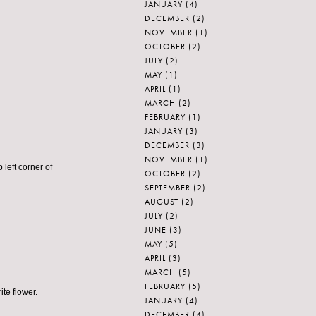
JANUARY
(4)
DECEMBER
(2)
NOVEMBER
(1)
OCTOBER
(2)
JULY
(2)
MAY
(1)
APRIL
(1)
MARCH
(2)
FEBRUARY
(1)
JANUARY
(3)
DECEMBER
(3)
NOVEMBER
(1)
 left corner of
OCTOBER
(2)
SEPTEMBER
(2)
AUGUST
(2)
JULY
(2)
JUNE
(3)
MAY
(5)
APRIL
(3)
MARCH
(5)
FEBRUARY
(5)
te flower.
JANUARY
(4)
DECEMBER
(4)