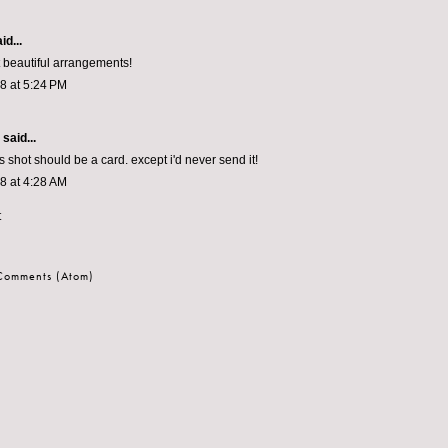
id...
 beautiful arrangements!
08 at 5:24 PM
aid...
is shot should be a card. except i'd never send it!
08 at 4:28 AM
t
 Comments (Atom)