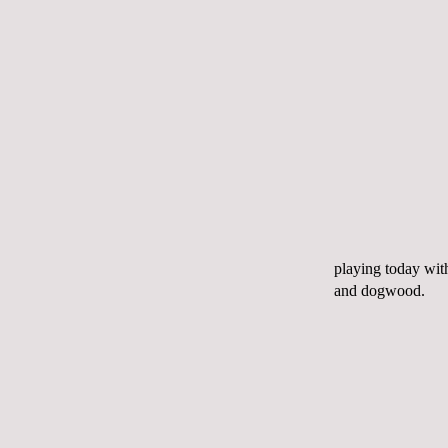
playing today wit
and dogwood.