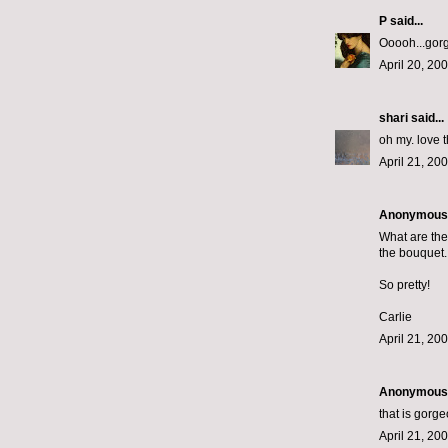
P
said...
Ooooh...gorg
April 20, 20
shari
said...
oh my. love 
April 21, 20
Anonymous s
What are the 
the bouquet.
So pretty!
Carlie
April 21, 20
Anonymous s
that is gorg
April 21, 20