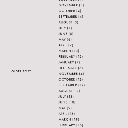
NOVEMBER
(3)
OCTOBER
(4)
SEPTEMBER
(4)
AUGUST
(3)
JULY
(4)
JUNE
(8)
MAY
(6)
APRIL
(7)
MARCH
(10)
FEBRUARY
(12)
JANUARY
(7)
DECEMBER
(6)
OLDER POST
NOVEMBER
(4)
OCTOBER
(12)
SEPTEMBER
(12)
AUGUST
(12)
JULY
(13)
JUNE
(10)
MAY
(9)
APRIL
(13)
MARCH
(19)
FEBRUARY
(16)