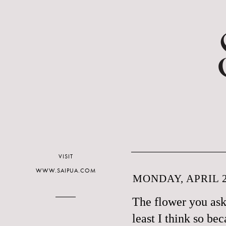
VISIT
WWW.SAIPUA.COM
MONDAY, APRIL 2
The flower you aske
least I think so be