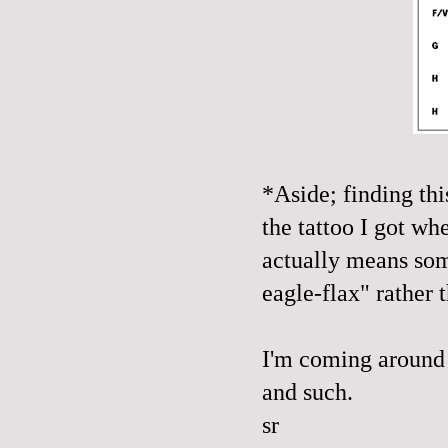
*Aside; finding thi
the tattoo I got w
actually means som
eagle-flax" rather
I'm coming around 
and such.
sr