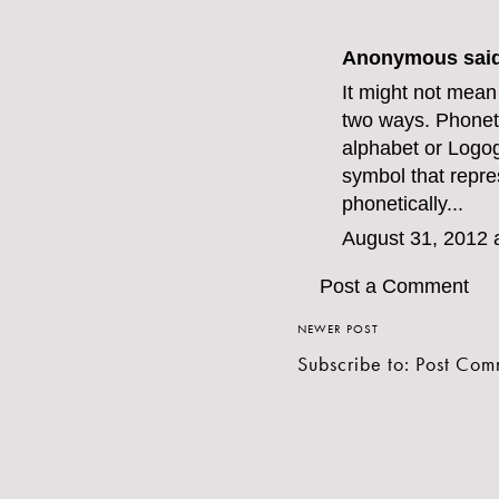
Anonymous said
It might not mean
two ways. Phoneti
alphabet or Logog
symbol that repr
phonetically...
August 31, 2012 
Post a Comment
NEWER POST
Subscribe to:
Post Com