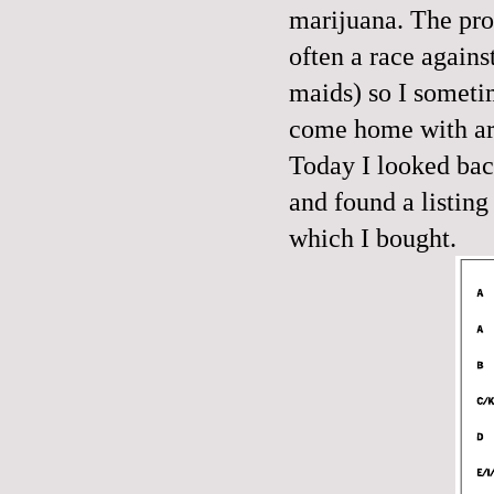
marijuana. The pro
often a race agains
maids) so I sometim
come home with are
Today I looked back
and found a listing
which I bought.