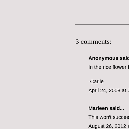
3 comments:
Anonymous said
In the rice flower
-Carlie
April 24, 2008 at
Marleen
said...
This won't succeed
August 26, 2012 