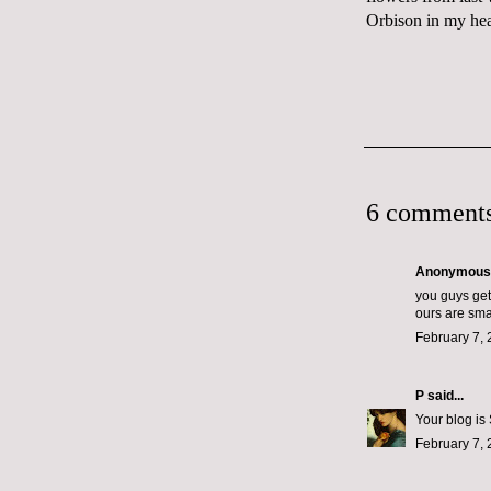
Orbison in my he
6 comments
Anonymous s
you guys get
ours are smal
February 7, 
P
said...
Your blog is
February 7, 