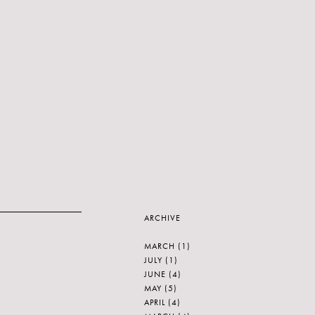
ARCHIVE
MARCH
(1)
JULY
(1)
JUNE
(4)
MAY
(5)
APRIL
(4)