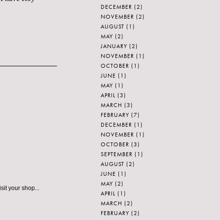
DECEMBER
(2)
NOVEMBER
(2)
AUGUST
(1)
MAY
(2)
JANUARY
(2)
NOVEMBER
(1)
OCTOBER
(1)
JUNE
(1)
MAY
(1)
APRIL
(3)
MARCH
(3)
FEBRUARY
(7)
DECEMBER
(1)
NOVEMBER
(1)
OCTOBER
(3)
SEPTEMBER
(1)
AUGUST
(2)
JUNE
(1)
MAY
(2)
it your shop...
APRIL
(1)
MARCH
(2)
FEBRUARY
(2)