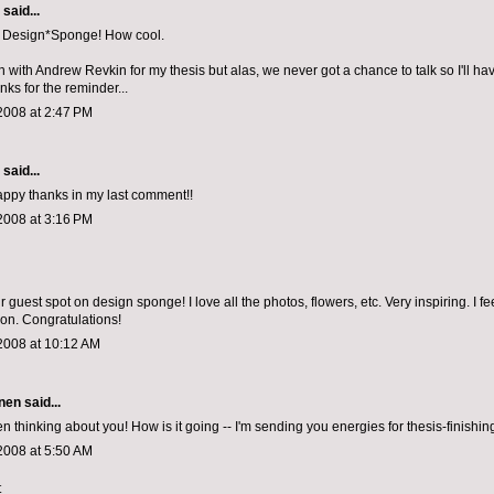
aid...
n Design*Sponge! How cool.
h with Andrew Revkin for my thesis but alas, we never got a chance to talk so I'll have
nks for the reminder...
2008 at 2:47 PM
aid...
appy thanks in my last comment!!
2008 at 3:16 PM
 guest spot on design sponge! I love all the photos, flowers, etc. Very inspiring. I fee
ion. Congratulations!
2008 at 10:12 AM
nen
said...
en thinking about you! How is it going -- I'm sending you energies for thesis-finishing
2008 at 5:50 AM
t