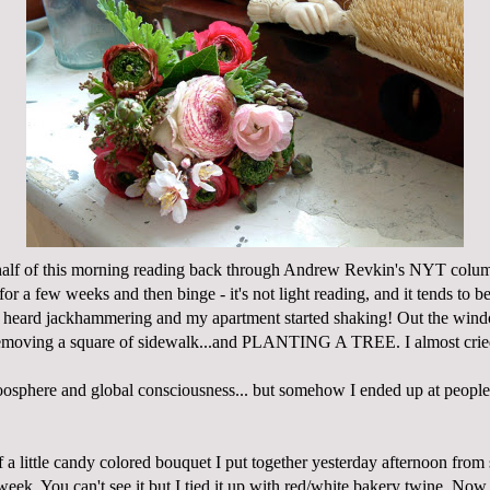
r half of this morning reading back through Andrew Revkin's NYT col
for a few weeks and then binge - it's not light reading, and it tends to b
I heard jackhammering and my apartment started shaking! Out the wind
emoving a square of sidewalk...and PLANTING A TREE. I almost cri
oosphere
and global consciousness... but somehow I ended up at peopl
of a little candy colored bouquet I put together yesterday afternoon from
week. You can't see it but I tied it up with red/white bakery twine. No