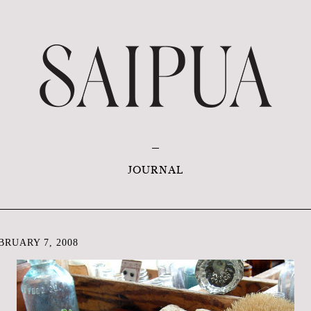
JOURNAL
RUARY 7, 2008