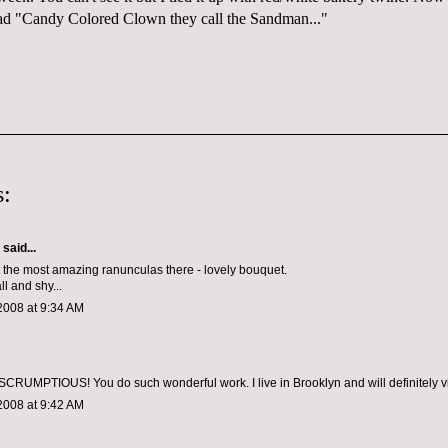
ad "Candy Colored Clown they call the Sandman..."
:
aid...
 the most amazing ranunculas there - lovely bouquet.
l and shy...
2008 at 9:34 AM
 SCRUMPTIOUS! You do such wonderful work. I live in Brooklyn and will definitely vis
2008 at 9:42 AM