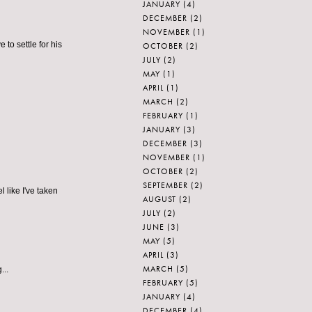
JANUARY
(4)
DECEMBER
(2)
NOVEMBER
(1)
 to settle for his
OCTOBER
(2)
JULY
(2)
MAY
(1)
APRIL
(1)
MARCH
(2)
FEBRUARY
(1)
JANUARY
(3)
DECEMBER
(3)
NOVEMBER
(1)
OCTOBER
(2)
SEPTEMBER
(2)
l like I've taken
AUGUST
(2)
JULY
(2)
JUNE
(3)
MAY
(5)
APRIL
(3)
MARCH
(5)
...
FEBRUARY
(5)
JANUARY
(4)
DECEMBER
(4)