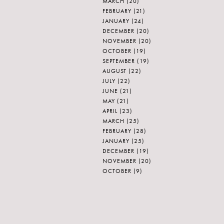
MARCH
(20)
FEBRUARY
(21)
JANUARY
(24)
DECEMBER
(20)
NOVEMBER
(20)
OCTOBER
(19)
SEPTEMBER
(19)
AUGUST
(22)
JULY
(22)
JUNE
(21)
MAY
(21)
APRIL
(23)
MARCH
(25)
FEBRUARY
(28)
JANUARY
(25)
DECEMBER
(19)
NOVEMBER
(20)
OCTOBER
(9)