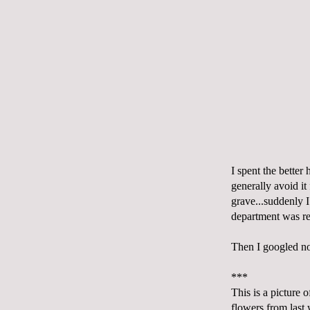
I spent the bette
generally avoid it 
grave...suddenly 
department was r
Then I googled
n
***
This is a picture 
flowers from last 