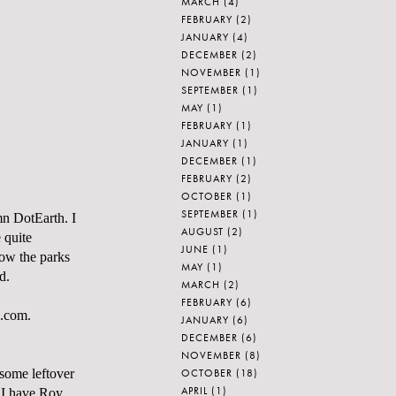
MARCH
(4)
FEBRUARY
(2)
JANUARY
(4)
DECEMBER
(2)
NOVEMBER
(1)
SEPTEMBER
(1)
MAY
(1)
FEBRUARY
(1)
JANUARY
(1)
DECEMBER
(1)
FEBRUARY
(2)
OCTOBER
(1)
SEPTEMBER
(1)
umn
DotEarth
. I
AUGUST
(2)
e quite
JUNE
(1)
ow the parks
MAY
(1)
ed.
MARCH
(2)
FEBRUARY
(6)
e.com.
JANUARY
(6)
DECEMBER
(6)
NOVEMBER
(8)
OCTOBER
(18)
 some leftover
APRIL
(1)
w I have Roy