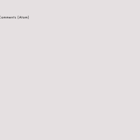
 Comments (Atom)