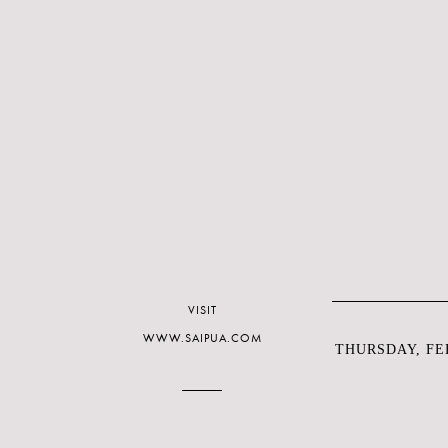
VISIT
WWW.SAIPUA.COM
THURSDAY, FEB