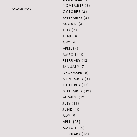
NOVEMBER
(3)
OLDER POST
OCTOBER
(4)
SEPTEMBER
(4)
AUGUST
(3)
JULY
(4)
JUNE
(8)
MAY
(6)
APRIL
(7)
MARCH
(10)
FEBRUARY
(12)
JANUARY
(7)
DECEMBER
(6)
NOVEMBER
(4)
OCTOBER
(12)
SEPTEMBER
(12)
AUGUST
(12)
JULY
(13)
JUNE
(10)
MAY
(9)
APRIL
(13)
MARCH
(19)
FEBRUARY
(16)