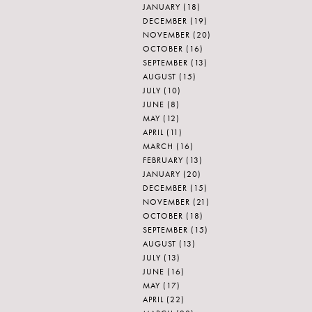
JANUARY
(18)
DECEMBER
(19)
NOVEMBER
(20)
OCTOBER
(16)
SEPTEMBER
(13)
AUGUST
(15)
JULY
(10)
JUNE
(8)
MAY
(12)
APRIL
(11)
MARCH
(16)
FEBRUARY
(13)
JANUARY
(20)
DECEMBER
(15)
NOVEMBER
(21)
OCTOBER
(18)
SEPTEMBER
(15)
AUGUST
(13)
JULY
(13)
JUNE
(16)
MAY
(17)
APRIL
(22)