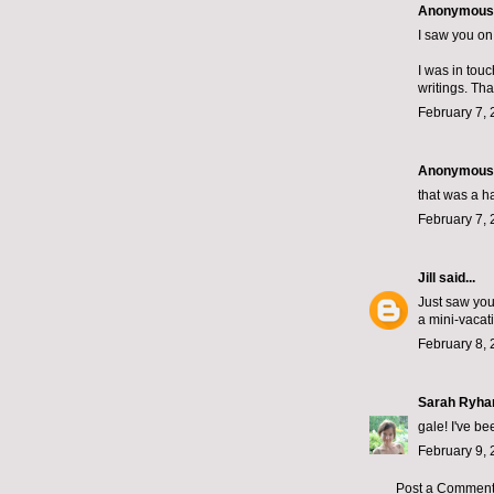
Anonymous s
I saw you o
I was in touc
writings. Tha
February 7, 
Anonymous s
that was a h
February 7, 
Jill
said...
Just saw your
a mini-vacat
February 8, 
Sarah Ryha
gale! I've be
February 9, 
Post a Commen