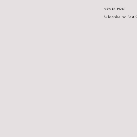
NEWER POST
Subscribe to:
Post