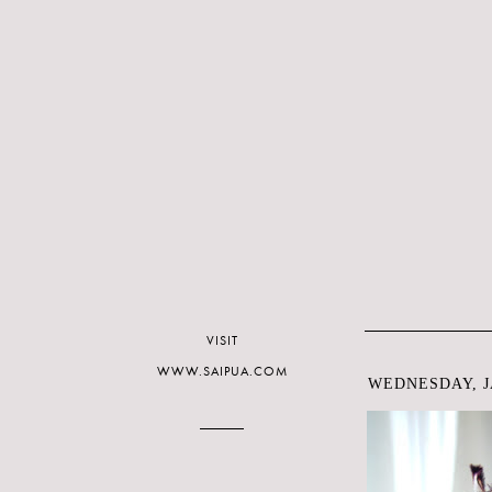
VISIT
WWW.SAIPUA.COM
WEDNESDAY, J