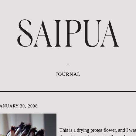
JOURNAL
ANUARY 30, 2008
This is a drying
protea
flower, and I wa