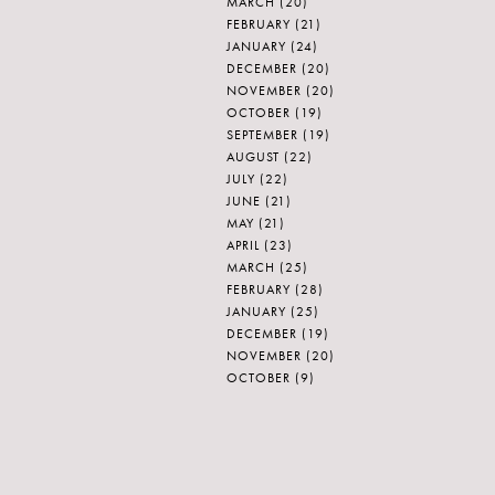
MARCH
(20)
FEBRUARY
(21)
JANUARY
(24)
DECEMBER
(20)
NOVEMBER
(20)
OCTOBER
(19)
SEPTEMBER
(19)
AUGUST
(22)
JULY
(22)
JUNE
(21)
MAY
(21)
APRIL
(23)
MARCH
(25)
FEBRUARY
(28)
JANUARY
(25)
DECEMBER
(19)
NOVEMBER
(20)
OCTOBER
(9)