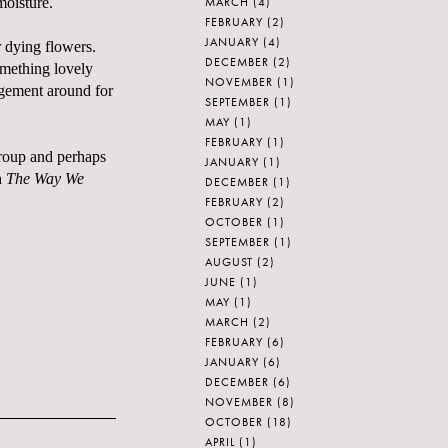
MARCH
(4)
moisture.
FEBRUARY
(2)
JANUARY
(4)
r dying flowers.
DECEMBER
(2)
omething lovely
NOVEMBER
(1)
ngement around for
SEPTEMBER
(1)
MAY
(1)
FEBRUARY
(1)
egroup and perhaps
JANUARY
(1)
h
The Way We
DECEMBER
(1)
FEBRUARY
(2)
OCTOBER
(1)
SEPTEMBER
(1)
AUGUST
(2)
JUNE
(1)
MAY
(1)
MARCH
(2)
FEBRUARY
(6)
JANUARY
(6)
DECEMBER
(6)
NOVEMBER
(8)
OCTOBER
(18)
APRIL
(1)