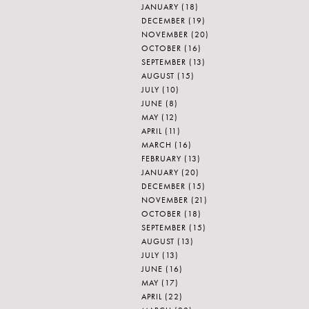
JANUARY
(18)
DECEMBER
(19)
NOVEMBER
(20)
OCTOBER
(16)
SEPTEMBER
(13)
AUGUST
(15)
JULY
(10)
JUNE
(8)
MAY
(12)
APRIL
(11)
MARCH
(16)
FEBRUARY
(13)
JANUARY
(20)
DECEMBER
(15)
NOVEMBER
(21)
OCTOBER
(18)
SEPTEMBER
(15)
AUGUST
(13)
JULY
(13)
JUNE
(16)
MAY
(17)
APRIL
(22)