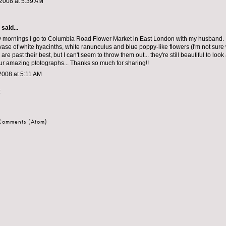
2008 at 5:39 AM
aid...
mornings I go to Columbia Road Flower Market in East London with my husband. I
 vase of white hyacinths, white ranunculus and blue poppy-like flowers (I'm not sure
are past their best, but I can't seem to throw them out... they're still beautiful to look
ur amazing ptotographs... Thanks so much for sharing!!
2008 at 5:11 AM
t
 Comments (Atom)