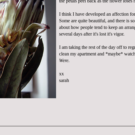
the petals peel back as the flower loses 
I think I have developed an affection fo
Some are quite beautiful, and there is s
about how people tend to keep an arra
several days after it's lost it's vigor.
I am taking the rest of the day off to r
clean my apartment and *maybe* watc
Were.
xx
sarah