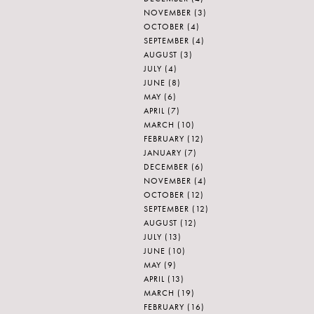
NOVEMBER
(3)
OCTOBER
(4)
SEPTEMBER
(4)
AUGUST
(3)
JULY
(4)
JUNE
(8)
MAY
(6)
APRIL
(7)
MARCH
(10)
FEBRUARY
(12)
JANUARY
(7)
DECEMBER
(6)
NOVEMBER
(4)
OCTOBER
(12)
SEPTEMBER
(12)
AUGUST
(12)
JULY
(13)
JUNE
(10)
MAY
(9)
APRIL
(13)
MARCH
(19)
FEBRUARY
(16)