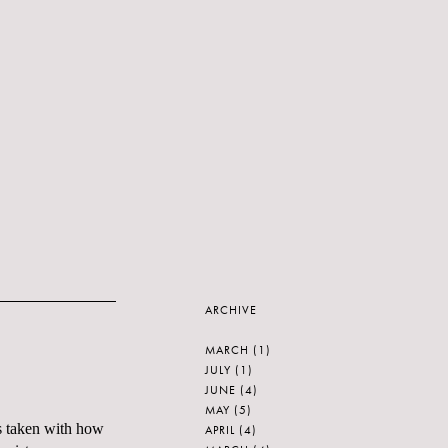
ARCHIVE
MARCH
(1)
JULY
(1)
JUNE
(4)
MAY
(5)
s taken with how
APRIL
(4)