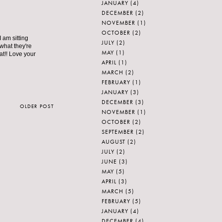
JANUARY
(4)
DECEMBER
(2)
NOVEMBER
(1)
OCTOBER
(2)
 am sitting
JULY
(2)
 what they're
MAY
(1)
 at!! Love your
APRIL
(1)
MARCH
(2)
FEBRUARY
(1)
JANUARY
(3)
DECEMBER
(3)
OLDER POST
NOVEMBER
(1)
OCTOBER
(2)
SEPTEMBER
(2)
AUGUST
(2)
JULY
(2)
JUNE
(3)
MAY
(5)
APRIL
(3)
MARCH
(5)
FEBRUARY
(5)
JANUARY
(4)
DECEMBER
(4)