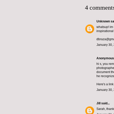
4 comments
Unknown
sai
whatsup! im 
inspirational 
dbraza@gma
January 30, 
Anonymous s
hi s, you re
photographer
document the
he recognize
Here's a lin
January 30, 
Jill
said...
Sarah, thanks