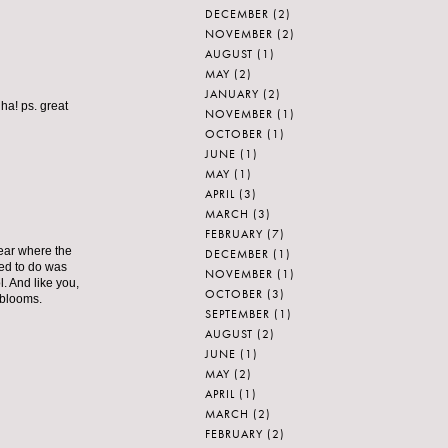
DECEMBER
(2)
NOVEMBER
(2)
AUGUST
(1)
MAY
(2)
JANUARY
(2)
ha! ps. great
NOVEMBER
(1)
OCTOBER
(1)
JUNE
(1)
MAY
(1)
APRIL
(3)
MARCH
(3)
FEBRUARY
(7)
year where the
DECEMBER
(1)
ed to do was
NOVEMBER
(1)
. And like you,
OCTOBER
(3)
 blooms.
SEPTEMBER
(1)
AUGUST
(2)
JUNE
(1)
MAY
(2)
APRIL
(1)
MARCH
(2)
FEBRUARY
(2)