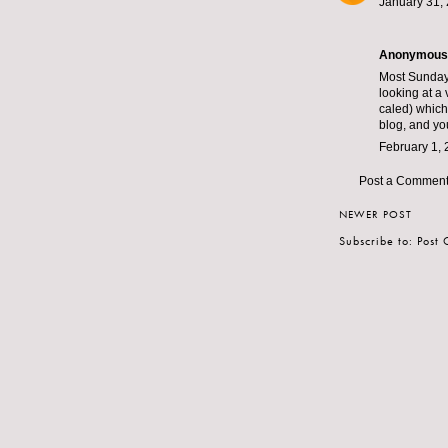
January 31, 
Anonymous s
Most Sunday 
looking at a
caled) which 
blog, and yo
February 1, 
Post a Commen
NEWER POST
Subscribe to:
Post