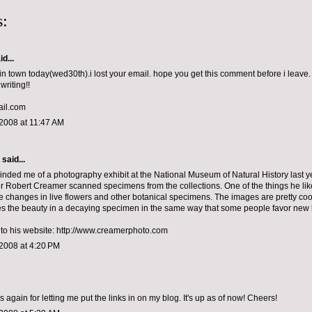
:
d...
in town today(wed30th).i lost your email. hope you get this comment before i leave. 
writing!!
il.com
2008 at 11:47 AM
aid...
minded me of a photography exhibit at the National Museum of Natural History last 
 Robert Creamer scanned specimens from the collections. One of the things he lik
 changes in live flowers and other botanical specimens. The images are pretty cool
s the beauty in a decaying specimen in the same way that some people favor new
k to his website: http://www.creamerphoto.com
2008 at 4:20 PM
 again for letting me put the links in on my blog. It's up as of now! Cheers!