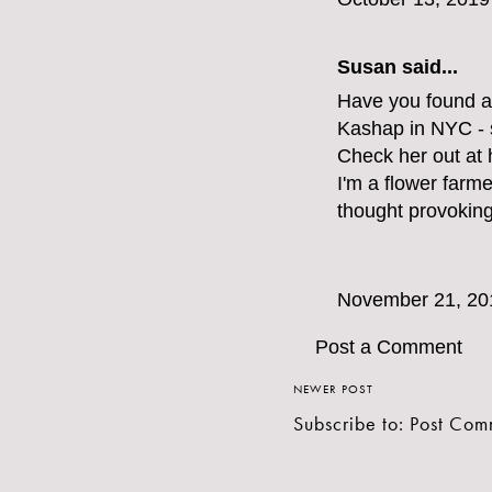
Susan said...
Have you found a
Kashap in NYC - 
Check her out at
I'm a flower farm
thought provokin
November 21, 20
Post a Comment
NEWER POST
Subscribe to:
Post Com