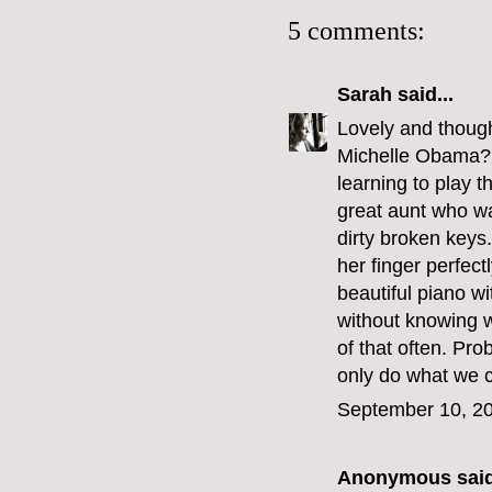
5 comments:
Sarah
said...
Lovely and though
Michelle Obama? I
learning to play t
great aunt who w
dirty broken keys
her finger perfect
beautiful piano wi
without knowing w
of that often. Pro
only do what we c
September 10, 20
Anonymous said