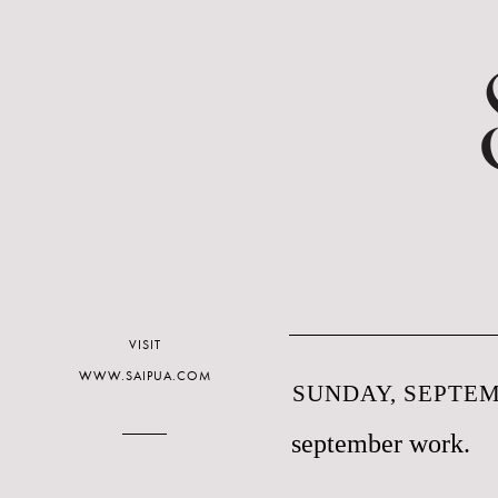
VISIT
WWW.SAIPUA.COM
SUNDAY, SEPTEM
september work.