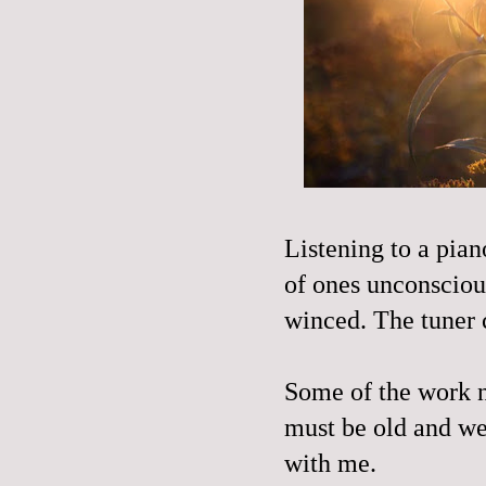
Listening to a pian
of ones unconscious
winced. The tuner 
Some of the work no
must be old and wea
with me.