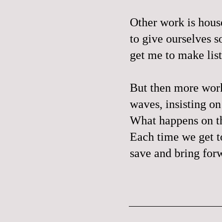
Other work is house
to give ourselves 
get me to make list
But then more work 
waves, insisting o
What happens on the
Each time we get t
save and bring forw