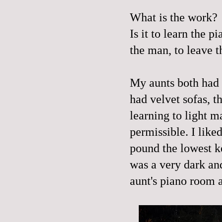
What is the work?
Is it to learn the p
the man, to leave 
My aunts both had p
had velvet sofas, t
learning to light m
permissible. I lik
pound the lowest k
was a very dark an
aunt's piano room an