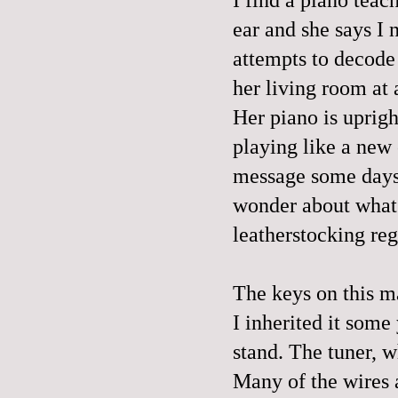
ear and she says I 
attempts to decode
her living room at 
Her piano is upright
playing like a new 
message some days l
wonder about what 
leatherstocking re
The keys on this m
I inherited it some
stand. The tuner, w
Many of the wires 