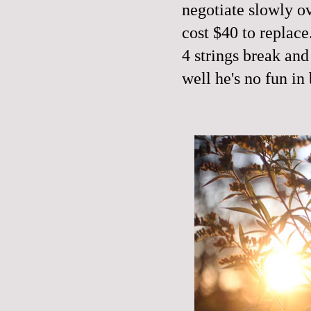
negotiate slowly ov
cost $40 to replace.
4 strings break and
well he's no fun in