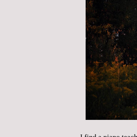
I find a piano teach