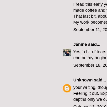
I read this early
made coffee and 
That last bit, ab
My work becomes 
September 11, 20
Janine
said...
Yes, a bit of tear
end be my beginn
September 18, 20
Unknown
said...
your writing, thou
Feeling it out. Ex
depths only we ou
October 13, 2019