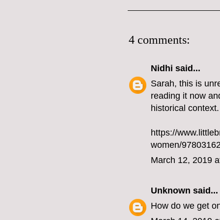
4 comments:
Nidhi
said...
Sarah, this is un
reading it now and 
historical context.
https://www.little
women/97803162
March 12, 2019 a
Unknown
said...
How do we get on 