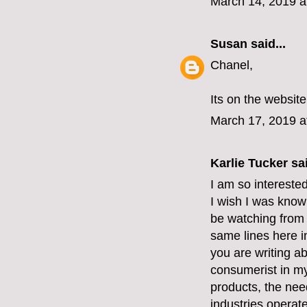
March 14, 2019 a
Susan
said...
Chanel,
Its on the website
March 17, 2019 a
Karlie Tucker sai
I am so intereste
I wish I was know
be watching from 
same lines here i
you are writing ab
consumerist in my
products, the nee
industries operate