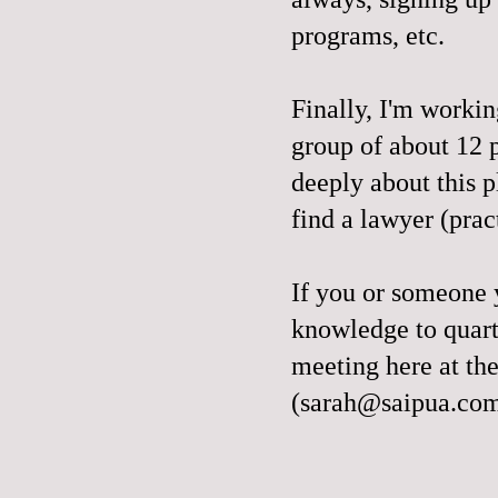
programs, etc.
Finally, I'm work
group of about 12 
deeply about this p
find a lawyer (pra
If you or someone 
knowledge to quart
meeting here at th
(sarah@saipua.co