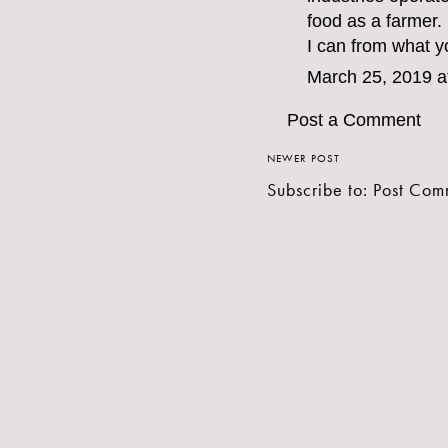
food as a farmer.
I can from what y
March 25, 2019 a
Post a Comment
NEWER POST
Subscribe to:
Post Com