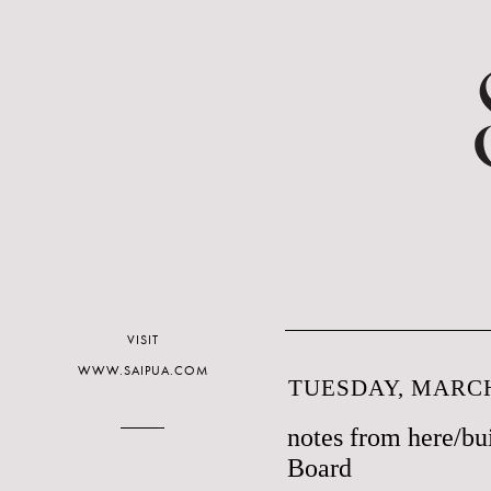
VISIT
WWW.SAIPUA.COM
TUESDAY, MARCH
notes from here/bu
Board