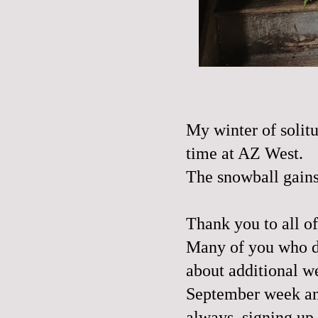
My winter of solitu
time at AZ West.
The snowball gai
Thank you to all o
Many of you who did
about additional w
September week and
always, signing up