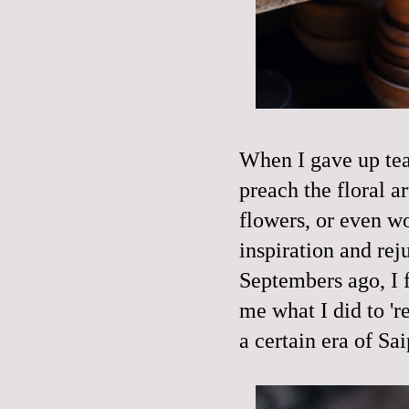
When I gave up teac
preach the floral ar
flowers, or even 
inspiration and rej
Septembers ago, I f
me what I did to 'r
a certain era of Sa