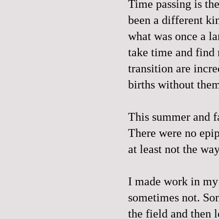
Time passing is the
been a different kin
what was once a la
take time and find
transition are incr
births without the
This summer and fa
There were no epip
at least not the wa
I made work in my 
sometimes not. Som
the field and then 