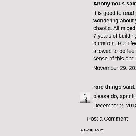
Anonymous said
It is good to read
wondering about y
chaotic. All mixed
7 years of buildi
burnt out. But I f
allowed to be feel
sense of this and 
November 29, 20
rare things
said..
please do, sprinkl
December 2, 201
Post a Comment
NEWER POST