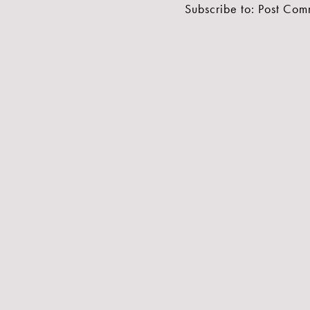
Subscribe to:
Post Com