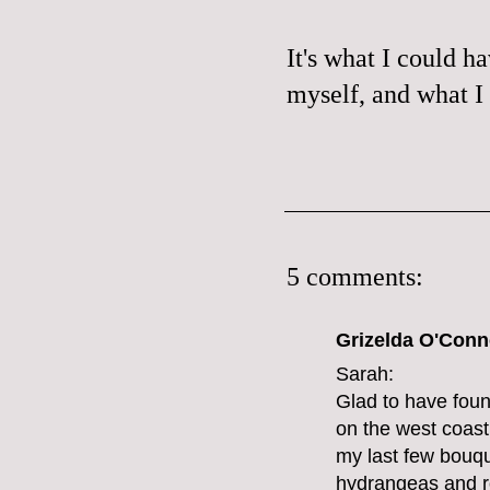
It's what I could h
myself, and what I 
5 comments:
Grizelda O'Conno
Sarah:
Glad to have foun
on the west coast 
my last few bouque
hydrangeas and ros