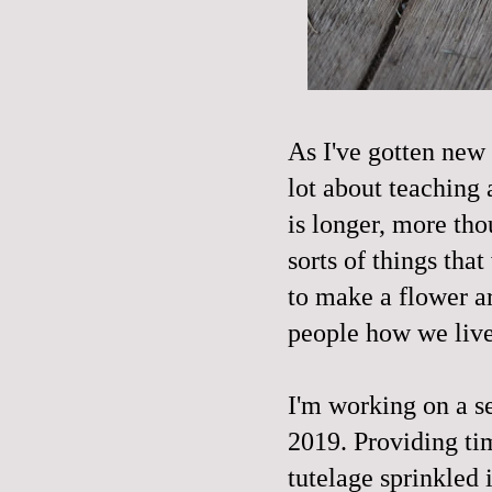
As I've gotten new 
lot about teaching 
is longer, more tho
sorts of things th
to make a flower a
people how we liv
I'm working on a se
2019. Providing tim
tutelage sprinkled