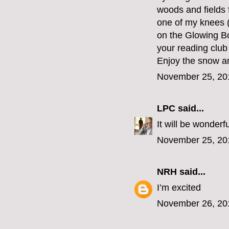
woods and fields 
one of my knees (
on the Glowing Bo
your reading club 
Enjoy the snow and
November 25, 20
LPC
said...
It will be wonderfu
November 25, 20
NRH
said...
I’m excited
November 26, 20