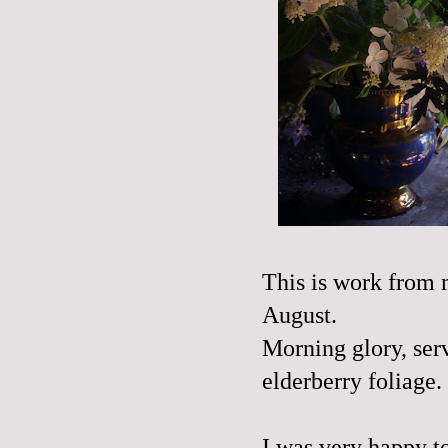
This is work from 
August.
Morning glory, ser
elderberry foliage.
I was very happy to