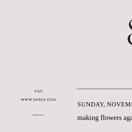
VISIT
WWW.SAIPUA.COM
SUNDAY, NOVEMB
making flowers aga