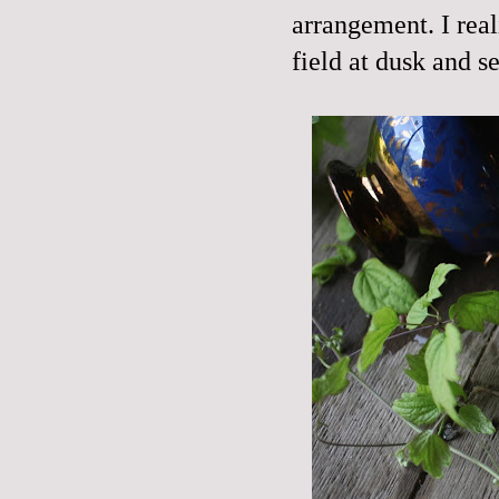
arrangement. I real
field at dusk and s