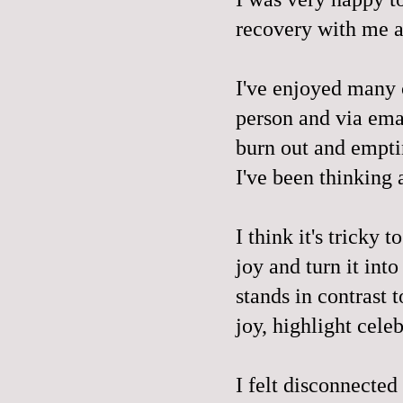
recovery with me a
I've enjoyed many c
person and via emai
burn out and empti
I've been thinking 
I think it's tricky 
joy and turn it into
stands in contrast 
joy, highlight celeb
I felt disconnected 