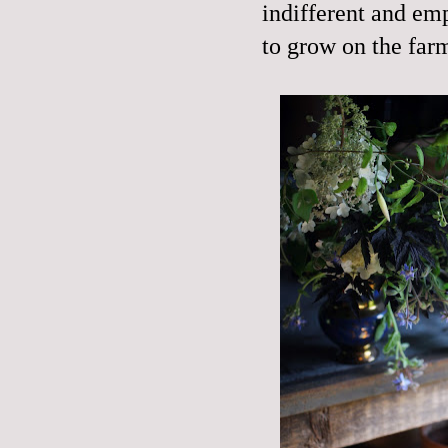
indifferent and emp
to grow on the farm