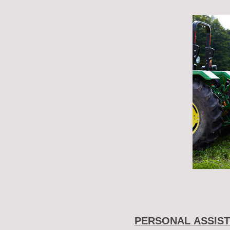
PERSONAL ASSIST