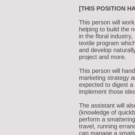
[THIS POSITION H
This person will work
helping to build the
in the floral industr
textile program whic
and develop naturall
project and more.
This person will han
marketing strategy a
expected to digest a
implement those ide
The assistant will al
(knowledge of quickb
perform a smattering
travel, running erra
can manage a smatter