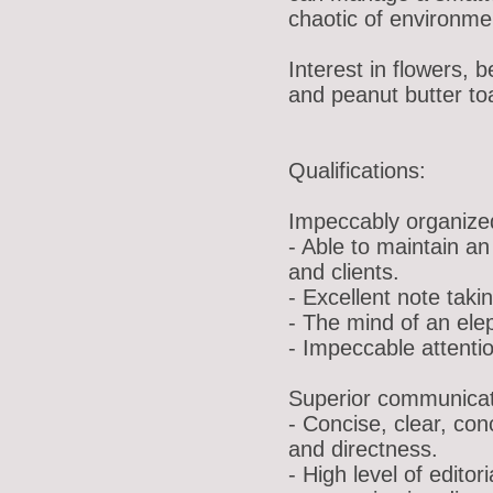
chaotic of environmen
Interest in flowers, 
and peanut butter to
Qualifications:
Impeccably organiz
- Able to maintain an 
and clients.
- Excellent note takin
- The mind of an ele
- Impeccable attentio
Superior communicati
- Concise, clear, co
and directness.
- High level of editor