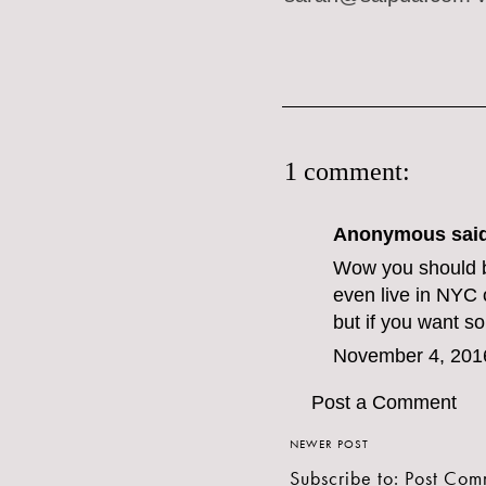
1 comment:
Anonymous said
Wow you should b
even live in NYC
but if you want 
November 4, 201
Post a Comment
NEWER POST
Subscribe to:
Post Com