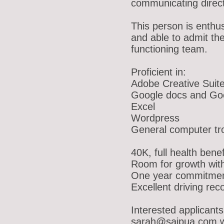
communicating directl
This person is enthus
and able to admit the
functioning team.
Proficient in:
Adobe Creative Suit
Google docs and Goo
Excel
Wordpress
General computer tro
40K, full health benef
Room for growth wit
One year commitmen
Excellent driving rec
Interested applicants 
sarah@saipua.com w