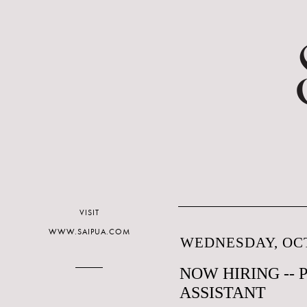
VISIT
WWW.SAIPUA.COM
WEDNESDAY, OCT
NOW HIRING --
ASSISTANT