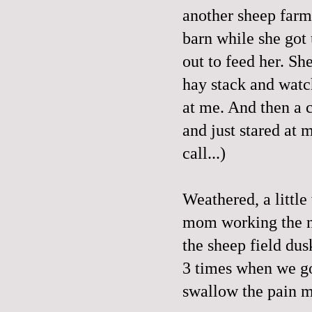
another sheep farm.
barn while she got
out to feed her. She
hay stack and watc
at me. And then a 
and just stared at 
call...)
Weathered, a little
mom working the ni
the sheep field dus
3 times when we go
swallow the pain me