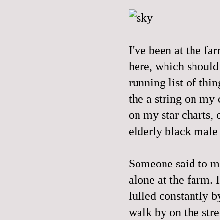
I've been at the f
here, which should
running list of thin
the a string on my 
on my star charts, 
elderly black male
Someone said to me
alone at the farm. I
lulled constantly b
walk by on the stre