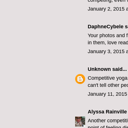
competing; even w
January 2, 2015 
DaphneCybele
sa
Your photos and fl
in them, love rea
January 3, 2015 
Unknown
said...
Competitive yoga.
can't tell other pe
January 11, 2015
Alyssa Rainville
Another competiti
point of feeling d