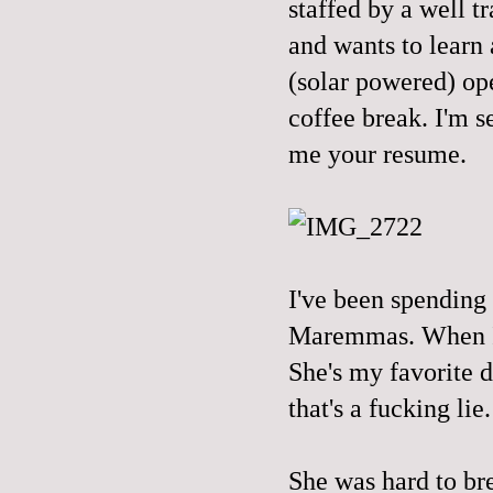
staffed by a well 
and wants to learn
(solar powered) op
coffee break. I'm s
me your resume.
I've been spending
Maremmas. When I g
She's my favorite d
that's a fucking lie.
She was hard to br