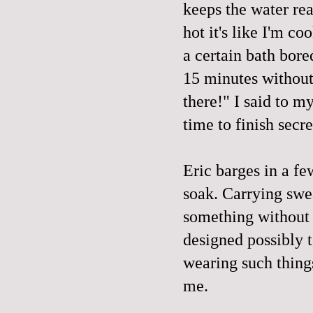
keeps the water rea
hot it's like I'm c
a certain bath bore
15 minutes without 
there!" I said to 
time to finish secr
Eric barges in a f
soak. Carrying swe
something without e
designed possibly t
wearing such things
me.