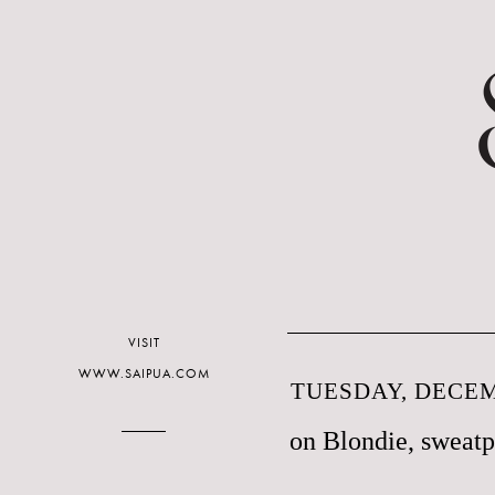
VISIT
WWW.SAIPUA.COM
TUESDAY, DECEM
on Blondie, sweatp