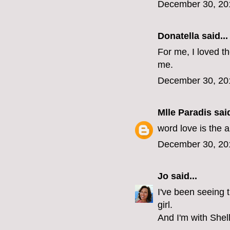
December 30, 20
Donatella said...
For me, I loved th
me.
December 30, 20
Mlle Paradis
said
word love is the a
December 30, 20
Jo
said...
I've been seeing t
girl.
And I'm with Shell