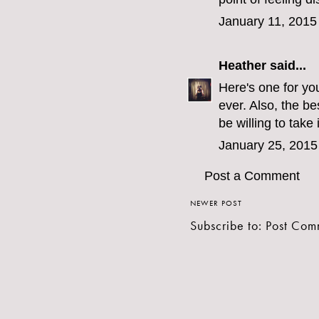
January 11, 2015
Heather
said...
Here's one for yo
ever. Also, the b
be willing to take 
January 25, 2015
Post a Comment
NEWER POST
Subscribe to:
Post Com