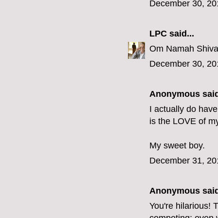
December 30, 20
LPC
said...
Om Namah Shivay
December 30, 20
Anonymous said
I actually do hav
is the LOVE of my 
My sweet boy.
December 31, 20
Anonymous said
You're hilarious!