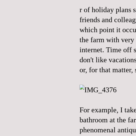
r of holiday plans 
friends and collea
which point it occu
the farm with very 
internet. Time off s
don't like vacation
or, for that matter,
For example, I take
bathroom at the fa
phenomenal antique