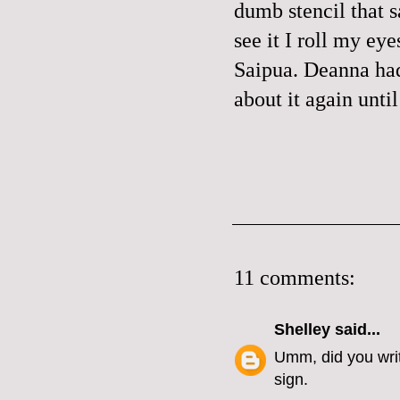
dumb stencil tha
see it I roll my ey
Saipua. Deanna had
about it again unti
11 comments:
Shelley
said...
Umm, did you write
sign.