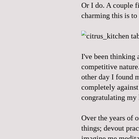
Or I do. A couple f
charming this is t
I've been thinking 
competitive nature.
other day I found 
completely against a
congratulating my 
Over the years of o
things; devout prac
imagine me meditati