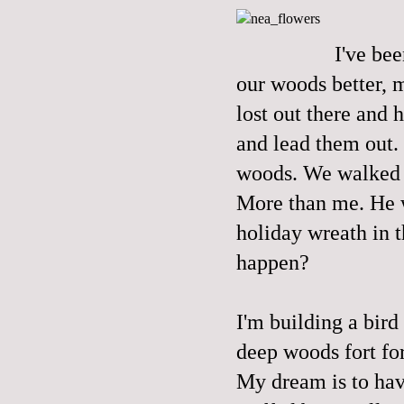
I've be
our woods better, m
lost out there and 
and lead them out.
woods. We walked s
More than me. He w
holiday wreath in t
happen?
I'm building a bird
deep woods fort for
My dream is to hav