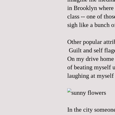
in Brooklyn where 
class -- one of tho
sigh like a bunch o
Other popular attr
Guilt and self flag
On my drive home 
of beating myself u
laughing at myself
In the city someon