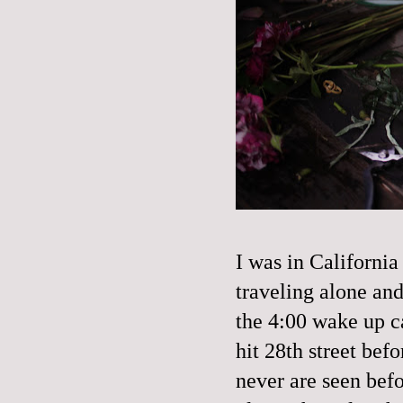
I was in California
traveling alone an
the 4:00 wake up ca
hit 28th street befo
never are seen befo