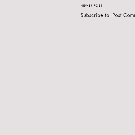
NEWER POST
Subscribe to:
Post Com