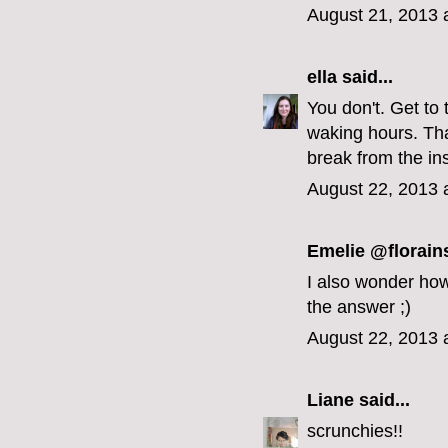
August 21, 2013 
ella
said...
You don't. Get to 
waking hours. That
break from the in
August 22, 2013 
Emelie @florain
I also wonder how 
the answer ;)
August 22, 2013 
Liane
said...
scrunchies!!