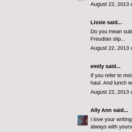
August 22, 2013 
Lissie said...
Do you mean subsc
Freudian slip...
August 22, 2013 
emily
said...
If you refer to mo
haul. And lunch w
August 22, 2013 
Ally Ann
said...
I love your writin
always with yours,