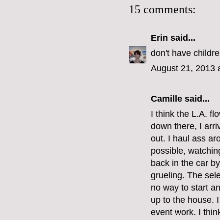
15 comments:
Erin
said...
don't have childre
August 21, 2013 
Camille
said...
I think the L.A. f
down there, I arr
out. I haul ass ar
possible, watching
back in the car by 
grueling. The sele
no way to start a
up to the house. I
event work. I think