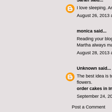
Sarah
said...
I love sleeping. 
August 26, 2013 
monica
said...
Reading your blog
Martha always ma
August 28, 2013 
Unknown
said...
The best idea is t
flowers.
order cakes in I
September 24, 20
Post a Comment