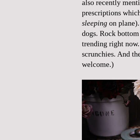
also recently ment
prescriptions which
sleeping
on plane).
dogs. Rock bottom 
trending right now.
scrunchies. And the
welcome.)