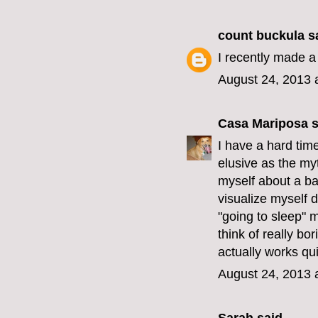
count buckula
sa
I recently made a
August 24, 2013 
Casa Mariposa
s
I have a hard tim
elusive as the myt
myself about a babb
visualize myself 
"going to sleep" m
think of really bor
actually works qu
August 24, 2013 