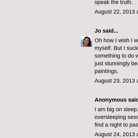
speak the truth.
August 22, 2013 
Jo
said...
Oh how I wish I we
myself. But I suck
something to do 
just stunningly bea
paintings.
August 23, 2013 
Anonymous said
I am big on sleep. 
oversleeping sessi
find a night to pas
August 24, 2013 