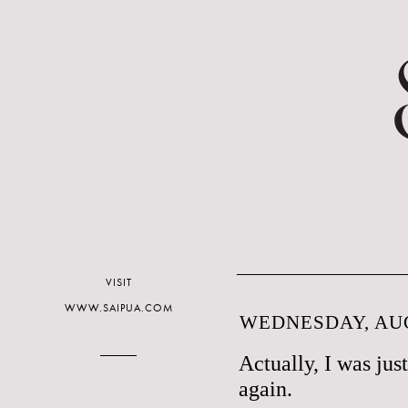
VISIT
WWW.SAIPUA.COM
WEDNESDAY, AUG
Actually, I was jus
again.