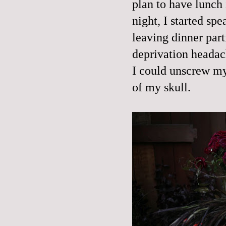
plan to have lunch 
night, I started sp
leaving dinner part
deprivation headac
I could unscrew my
of my skull.