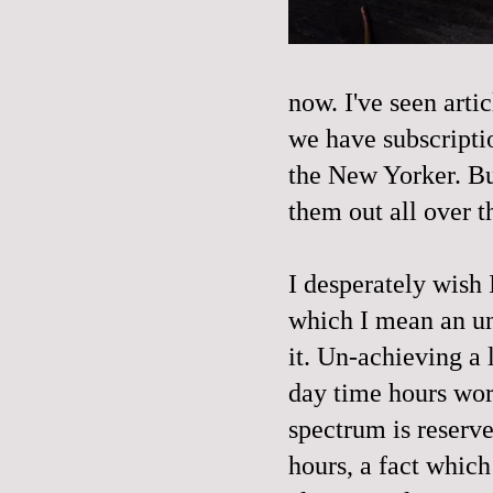
now. I've seen arti
we have subscriptio
the New Yorker. Bu
them out all over 
I desperately wish 
which I mean an un
it. Un-achieving a 
day time hours wor
spectrum is reserv
hours, a fact which