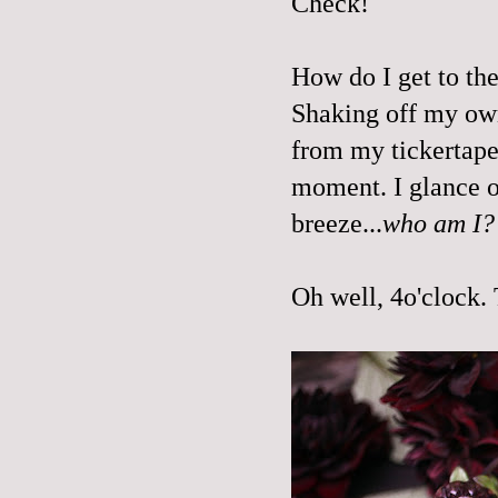
Check!
How do I get to the
Shaking off my ow
from my tickertape
moment. I glance o
breeze...
who am I
Oh well, 4o'clock. 