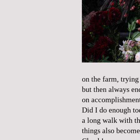
on the farm, trying
but then always en
on accomplishments
Did I do enough tod
a long walk with th
things also become