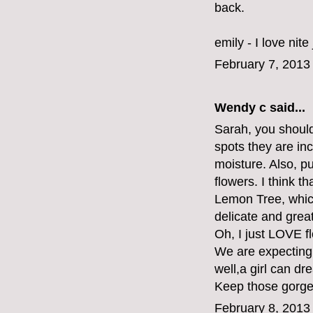
back.
emily - I love nite
February 7, 2013
Wendy c said...
Sarah, you should
spots they are inc
moisture. Also, pu
flowers. I think t
Lemon Tree, which
delicate and great
Oh, I just LOVE f
We are expecting a
well,a girl can dre
Keep those gorge
February 8, 2013