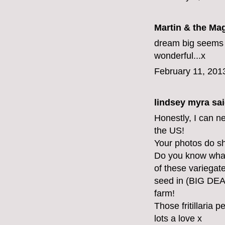
Martin & the Ma
dream big seems t
wonderful...x
February 11, 201
lindsey myra
sai
Honestly, I can ne
the US!
Your photos do sho
Do you know what
of these variegate
seed in (BIG DEA
farm!
Those fritillaria p
lots a love x