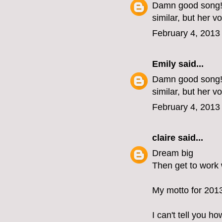
Damn good song! L
similar, but her v
February 4, 2013
Emily
said...
Damn good song! L
similar, but her v
February 4, 2013
claire
said...
Dream big
Then get to work w
My motto for 201
I can't tell you 