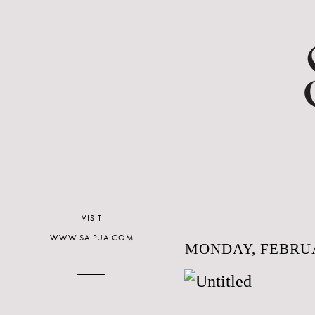
VISIT
WWW.SAIPUA.COM
MONDAY, FEBRUA