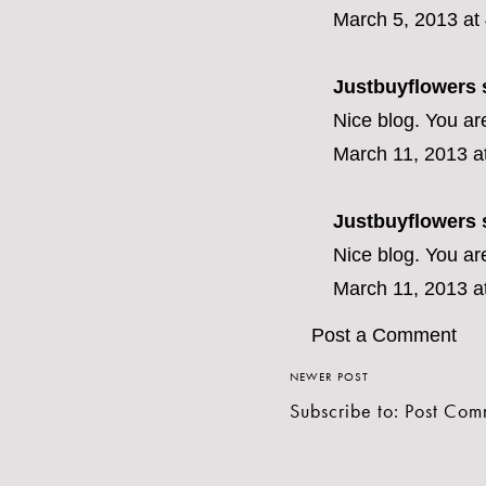
March 5, 2013 at
Justbuyflowers
s
Nice blog. You ar
March 11, 2013 a
Justbuyflowers
s
Nice blog. You ar
March 11, 2013 a
Post a Comment
NEWER POST
Subscribe to:
Post Com