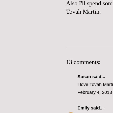
Also I'll spend som
Tovah Martin
.
13 comments:
Susan said...
I love Tovah Mart
February 4, 2013
Emily
said...