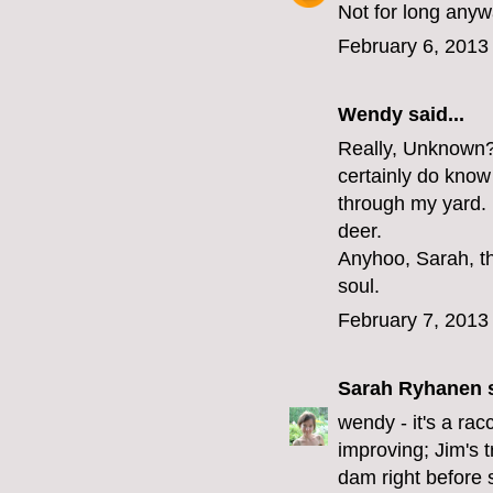
Not for long anyw
February 6, 2013
Wendy said...
Really, Unknown? 
certainly do know 
through my yard. I
deer.
Anyhoo, Sarah, th
soul.
February 7, 2013
Sarah Ryhanen
s
wendy - it's a rac
improving; Jim's t
dam right before