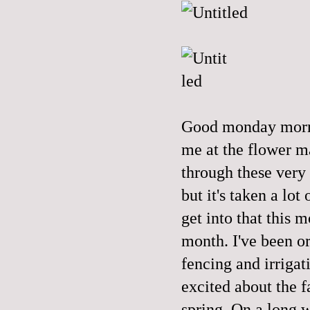
Good monday morni
me at the flower m
through these very 
but it's taken a lot
get into that this 
month. I've been o
fencing and irrigat
excited about the 
spring. On a long 