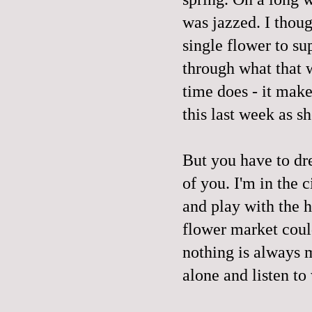
was jazzed. I thoug
single flower to s
through what that w
time does - it mak
this last week as s
But you have to dr
of you. I'm in the 
and play with the h
flower market coul
nothing is always 
alone and listen to