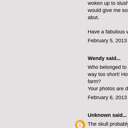
woken up to slush
would give me som
abut.
Have a fabulous 
February 5, 2013
Wendy said...
Who belonged to t
way too short! Ho
farm?
Your photos are 
February 6, 2013
Unknown
said...
The skull probabl