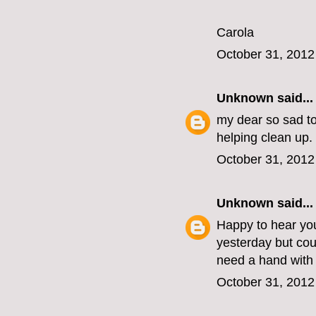
Carola
October 31, 2012
Unknown
said...
my dear so sad to
helping clean up.
October 31, 2012
Unknown
said...
Happy to hear you
yesterday but cou
need a hand with 
October 31, 2012