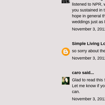
listened to NPR, w
you sustained in 
hope in general t
weddings just as b
November 3, 201
Simple Living L
so sorry about th
November 3, 201
caro
said...
Glad to read this
Let me know if yo
can.
November 3, 201