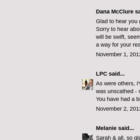
Dana McClure
sa
Glad to hear you 
Sorry to hear abo
will be swift, see
a way for your re
November 1, 201
LPC
said...
As were others, I
was unscathed - se
You have had a big
November 2, 201
Melanie
said...
Sarah & all, so g