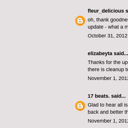
fleur_delicious
s
oh, thank goodnes
update - what a me
October 31, 2012
elizabeyta
said..
Thanks for the up
there is cleanup t
November 1, 201
17 beats.
said...
Glad to hear all i
back and better t
November 1, 201