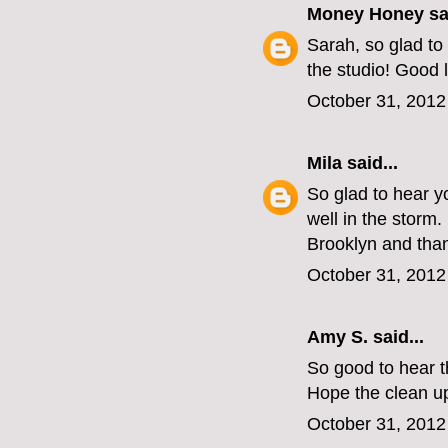
Money Honey
sai
Sarah, so glad to
the studio! Good l
October 31, 2012
Mila
said...
So glad to hear yo
well in the storm.
Brooklyn and than
October 31, 2012
Amy S.
said...
So good to hear th
Hope the clean up
October 31, 2012