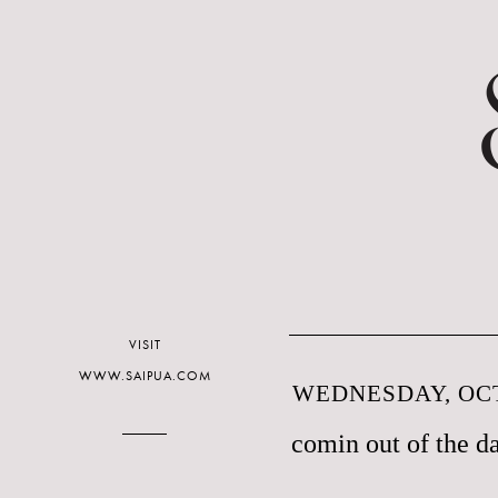
VISIT
WWW.SAIPUA.COM
WEDNESDAY, OCT
comin out of the d