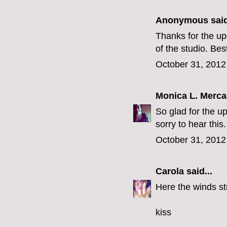
Anonymous said
Thanks for the up
of the studio. Bes
October 31, 2012
Monica L. Merc
So glad for the u
sorry to hear this.
October 31, 2012
Carola
said...
Here the winds st
kiss