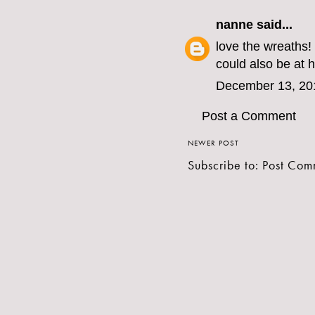
nanne
said...
love the wreaths!
could also be at 
December 13, 20
Post a Comment
NEWER POST
Subscribe to:
Post Com