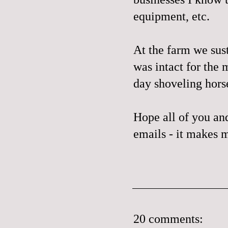
equipment, etc.
At the farm we sus
was intact for the 
day shoveling horse
Hope all of you and
emails - it makes m
20 comments: