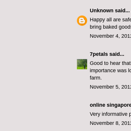
Unknown
said...
Happy all are saf
bring baked goods
November 4, 201
7petals
said...
Good to hear that
importance was los
farm.
November 5, 201
online singapore 
Very informative p
November 8, 201