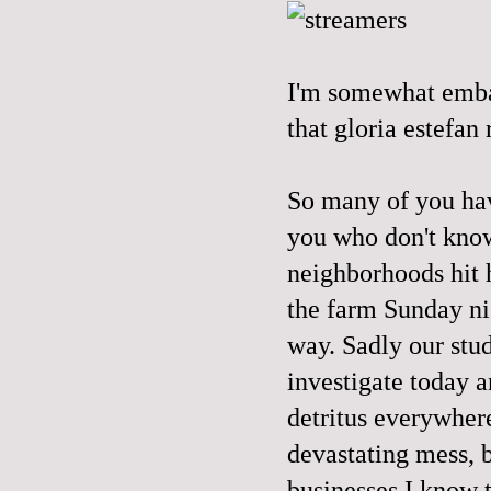
I'm somewhat embarr
that gloria estefan 
So many of you have
you who don't know
neighborhoods hit h
the farm Sunday ni
way. Sadly our stud
investigate today a
detritus everywhere
devastating mess, b
businesses I know t