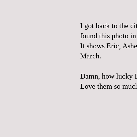
I got back to the c
found this photo i
It shows Eric, Ash
March.
Damn, how lucky I 
Love them so muc