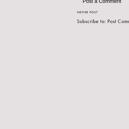
Post a Comment
NEWER POST
Subscribe to:
Post Com