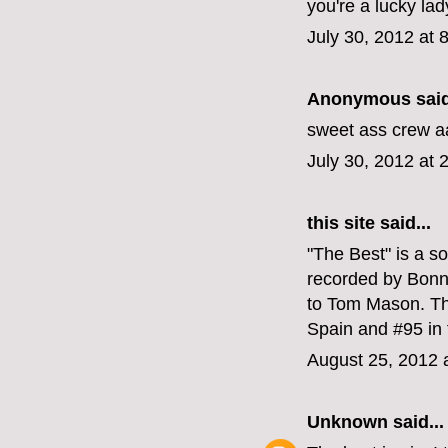
you're a lucky lad
July 30, 2012 at 
Anonymous said
sweet ass crew a
July 30, 2012 at 
this site
said...
"The Best" is a s
recorded by Bonni
to Tom Mason. Th
Spain and #95 in
August 25, 2012 
Unknown
said...