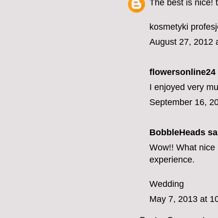
The best is nice!
kosmetyki profes
August 27, 2012 
flowersonline24
I enjoyed very mu
September 16, 20
BobbleHeads
sai
Wow!! What nice i
experience.
Wedding
May 7, 2013 at 1