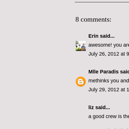
8 comments:
Erin
said...
awesome! you are
July 26, 2012 at 
Mlle Paradis
said
methinks you and 
July 29, 2012 at 
liz
said...
a good crew is the