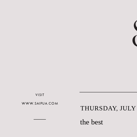
VISIT
WWW.SAIPUA.COM
THURSDAY, JULY 
the best