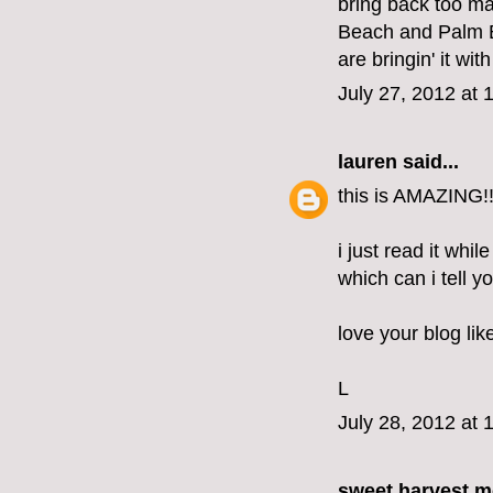
bring back too m
Beach and Palm B
are bringin' it wit
July 27, 2012 at 
lauren
said...
this is AMAZING!!
i just read it whil
which can i tell 
love your blog lik
L
July 28, 2012 at 
sweet harvest 