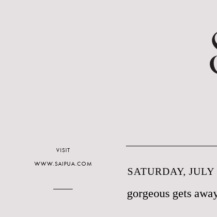
VISIT
WWW.SAIPUA.COM
SATURDAY, JULY 
gorgeous gets away