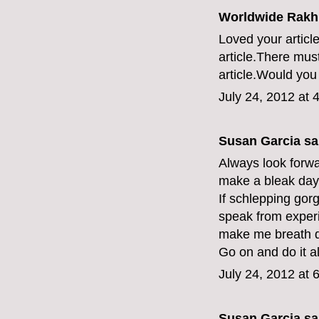
Worldwide Rakhi
Loved your article
article.There mus
article.Would you 
July 24, 2012 at 
Susan Garcia sai
Always look forwar
make a bleak day 
If schlepping gor
speak from exper
make me breath d
Go on and do it al
July 24, 2012 at 
Susan Garcia sai