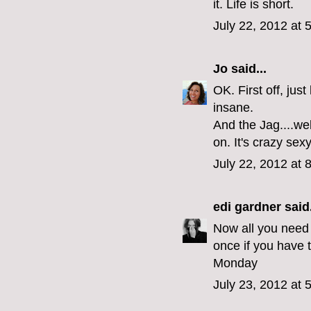
it. Life is short.
July 22, 2012 at 
Jo
said...
OK. First off, jus
insane.
And the Jag....wel
on. It's crazy sex
July 22, 2012 at 
edi gardner
said.
Now all you need i
once if you have t
Monday
July 23, 2012 at 