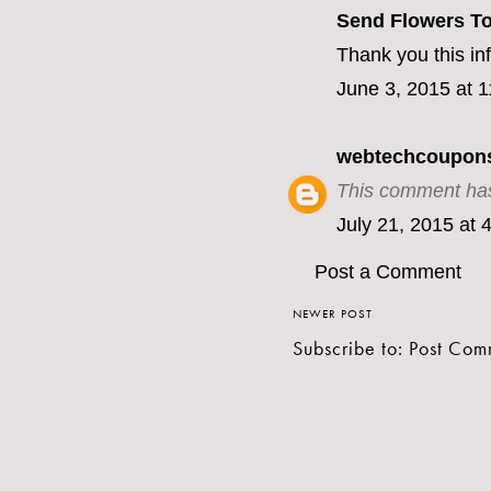
Send Flowers To
Thank you this inf
June 3, 2015 at 
webtechcoupon
This comment has
July 21, 2015 at 
Post a Comment
NEWER POST
Subscribe to:
Post Com