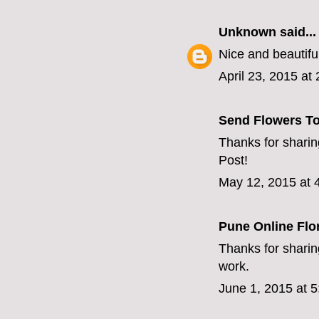
Unknown
said...
Nice and beautiful
April 23, 2015 at
Send Flowers T
Thanks for sharing
Post!
May 12, 2015 at 
Pune Online Flor
Thanks for sharing
work.
June 1, 2015 at 