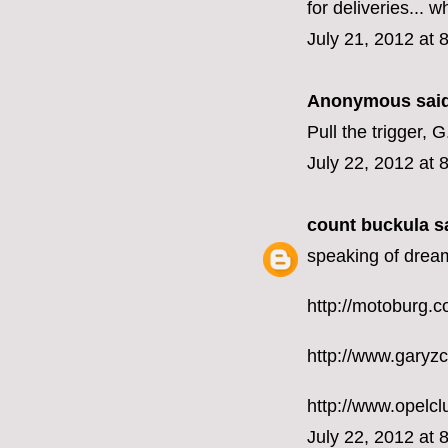
for deliveries... w
July 21, 2012 at 
Anonymous said
Pull the trigger, G
July 22, 2012 at 
count buckula
sa
speaking of drea
http://motoburg.
http://www.garyz
http://www.opelc
July 22, 2012 at 