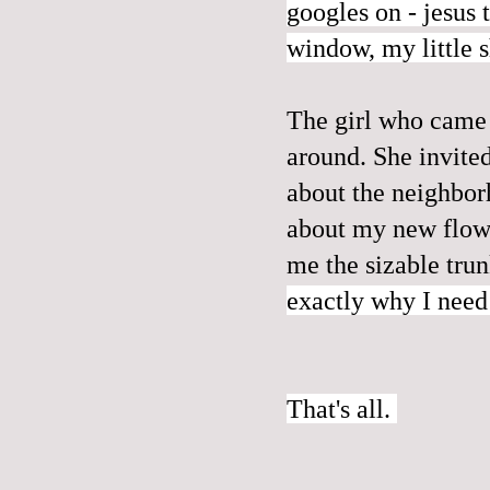
googles on - jesus t
window, my little 
The girl who came 
around. She invite
about the neighborh
about my new flowe
me the sizable tru
exactly why I need
That's all.