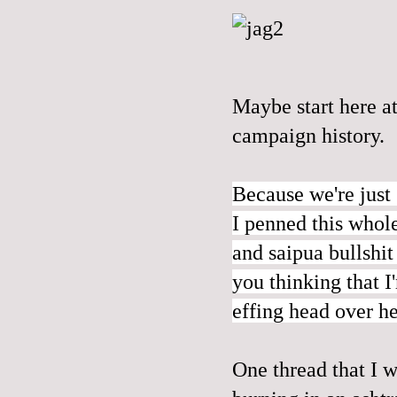
Maybe start
here
at
campaign history.
Because we're just 
I penned this whol
and saipua bullshit
you thinking that I
effing head over he
One thread that I w