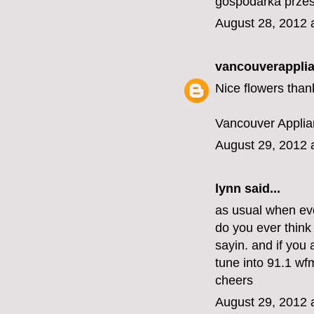
gospodarka prze
August 28, 2012 
vancouverapplia
Nice flowers than
Vancouver Applia
August 29, 2012 
lynn
said...
as usual when eve
do you ever think
sayin. and if you 
tune into 91.1 wfm
cheers
August 29, 2012 