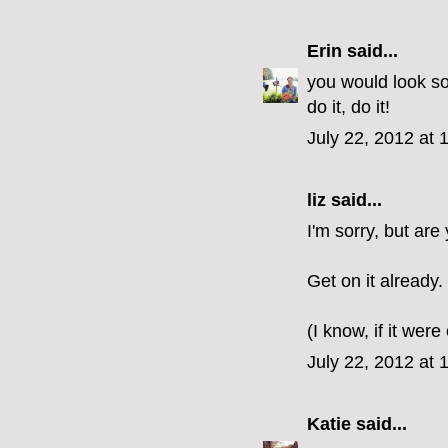
Erin
said...
you would look so
do it, do it!
July 22, 2012 at 
liz
said...
I'm sorry, but ar
Get on it already.
(I know, if it were
July 22, 2012 at 
Katie
said...