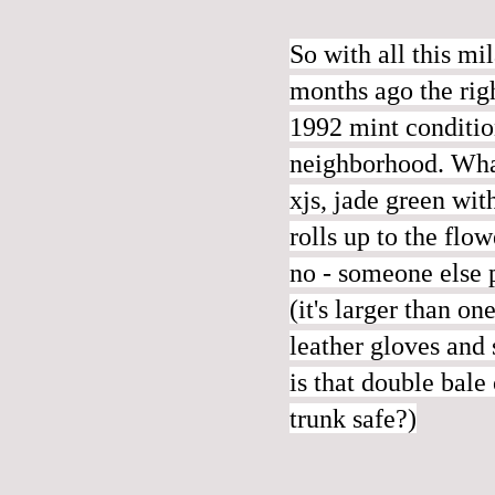
So with all this m
months ago the righ
1992 mint condition
neighborhood. What
xjs, jade green w
rolls up to the flo
no - someone else p
(it's larger than o
leather gloves and
is that double bale
trunk safe?)