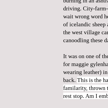
burning in an ashtra
driving. City-farm-
wait wrong word he
of icelandic sheep 
the west village can
canoodling these day
It was on one of th
for maggie gylenha
wearing leather) in
back.
This is the h
familarity, thrown 
rest stop. Am I emb