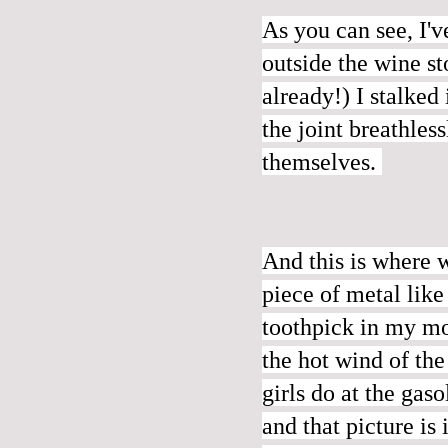
As you can see, I'
outside the wine s
already!) I stalked
the joint breathles
themselves.
And this is where 
piece of metal
like
toothpick in my mo
the hot wind of the
girls do at the gas
and that picture is