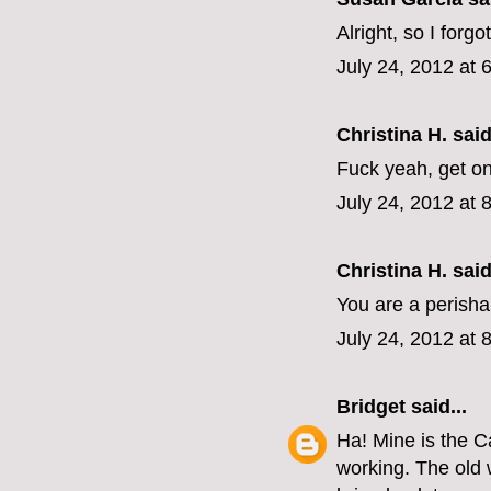
Alright, so I forgo
July 24, 2012 at 
Christina H. said
Fuck yeah, get o
July 24, 2012 at 
Christina H. said
You are a perisha
July 24, 2012 at 
Bridget
said...
Ha! Mine is the C
working. The old