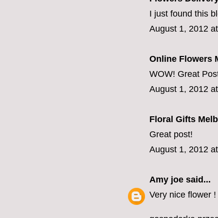
I just found this b
August 1, 2012 a
Online Flowers 
WOW! Great Post,
August 1, 2012 a
Floral Gifts Mel
Great post!
August 1, 2012 a
Amy joe
said...
Very nice flower 