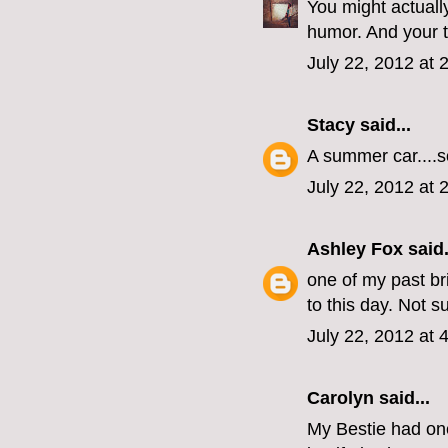
You might actuall
humor. And your t
July 22, 2012 at 
Stacy
said...
A summer car....so
July 22, 2012 at 
Ashley Fox
said.
one of my past br
to this day. Not su
July 22, 2012 at 
Carolyn said...
My Bestie had on