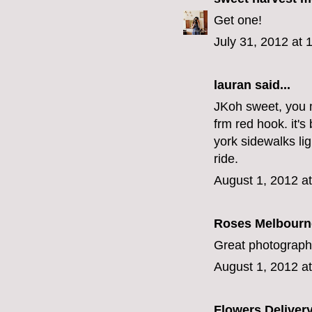
Get one!
July 31, 2012 at 
lauran
said...
JKoh sweet, you 
frm red hook. it's
york sidewalks lig
ride.
August 1, 2012 a
Roses Melbourn
Great photography
August 1, 2012 a
Flowers Deliver