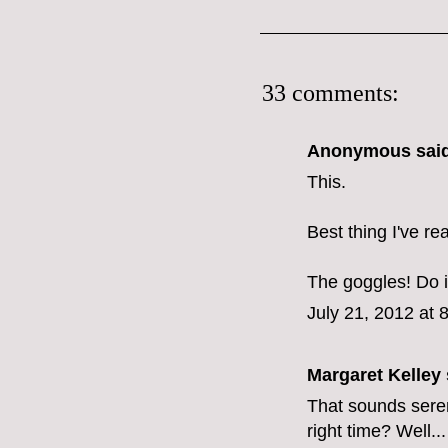
33 comments:
Anonymous said
This.
Best thing I've r
The goggles! Do it
July 21, 2012 at 
Margaret Kelley
That sounds sere
right time? Well.