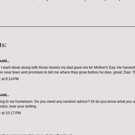
s:
said...
w I want steak along with those morels my dad gave me for Mother's Day. He harves
ion near town and promises to tell me where they grow before he dies. great, Dad. 
 at 8:14 PM
aid...
ing to my hometown. Do you need any random advice? Or do you know what you a
otos, love your writing.
 at 10:17 PM