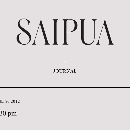
JOURNAL
E 9, 2012
:30 pm