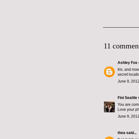
11 comment
Ashley Fox
Iris. and no
secret locat
June 9, 2012
Fini Seattle
s
You are com
Love your ph
June 9, 2012
thea
said...