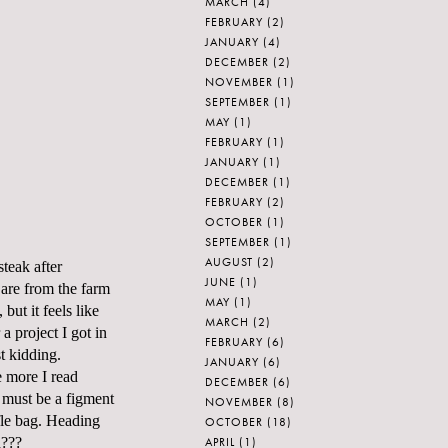
MARCH
(4)
FEBRUARY
(2)
JANUARY
(4)
DECEMBER
(2)
NOVEMBER
(1)
SEPTEMBER
(1)
MAY
(1)
FEBRUARY
(1)
JANUARY
(1)
DECEMBER
(1)
FEBRUARY
(2)
OCTOBER
(1)
SEPTEMBER
(1)
AUGUST
(2)
steak after
JUNE
(1)
 are from the farm
MAY
(1)
but it feels like
MARCH
(2)
a project I got in
FEBRUARY
(6)
t kidding.
JANUARY
(6)
e more I read
DECEMBER
(6)
t must be a figment
NOVEMBER
(8)
ffle bag. Heading
OCTOBER
(18)
APRIL
(1)
d???