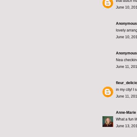
that dutch m
June 10, 201
Anonymous s
lovely arrang
June 10, 201
Anonymous s
Nea checking
June 11, 201
fleur_delici
in my city! 
June 11, 201
Anne-Marie
What a fun li
June 13, 201