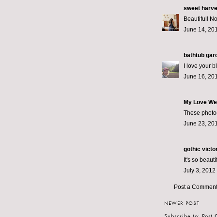
sweet harv
Beautiful! No
June 14, 201
bathtub gar
I love your b
June 16, 201
My Love We
These photogr
June 23, 201
gothic victo
It's so beauti
July 3, 2012
Post a Commen
NEWER POST
Subscribe to:
Post