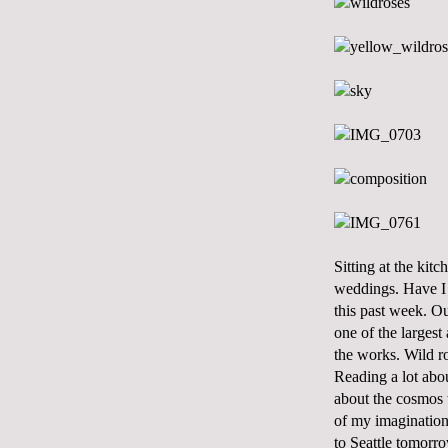
Sitting at the kit
weddings. Have I 
this past week. Ou
one of the largest
the works. Wild ro
Reading a lot abo
about the cosmos t
of my imagination.
to Seattle tomorr