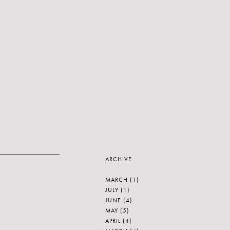
ARCHIVE
MARCH
(1)
JULY
(1)
JUNE
(4)
MAY
(5)
APRIL
(4)