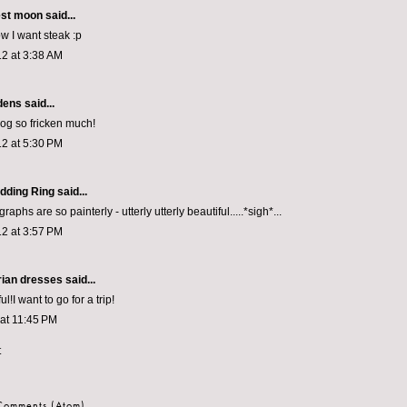
est moon
said...
w I want steak :p
2 at 3:38 AM
dens
said...
log so fricken much!
2 at 5:30 PM
dding Ring
said...
aphs are so painterly - utterly utterly beautiful.....*sigh*...
2 at 3:57 PM
rian dresses
said...
ful!I want to go for a trip!
 at 11:45 PM
t
 Comments (Atom)