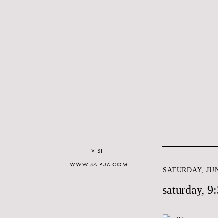
VISIT
WWW.SAIPUA.COM
SATURDAY, JUN
saturday, 9