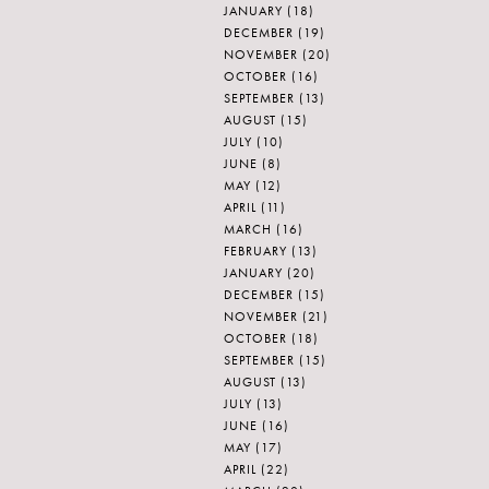
JANUARY
(18)
DECEMBER
(19)
NOVEMBER
(20)
OCTOBER
(16)
SEPTEMBER
(13)
AUGUST
(15)
JULY
(10)
JUNE
(8)
MAY
(12)
APRIL
(11)
MARCH
(16)
FEBRUARY
(13)
JANUARY
(20)
DECEMBER
(15)
NOVEMBER
(21)
OCTOBER
(18)
SEPTEMBER
(15)
AUGUST
(13)
JULY
(13)
JUNE
(16)
MAY
(17)
APRIL
(22)