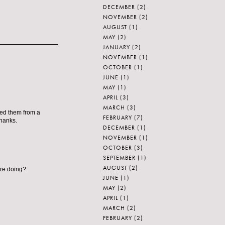
DECEMBER
(2)
NOVEMBER
(2)
AUGUST
(1)
MAY
(2)
JANUARY
(2)
NOVEMBER
(1)
OCTOBER
(1)
JUNE
(1)
MAY
(1)
APRIL
(3)
MARCH
(3)
ted them from a
FEBRUARY
(7)
Thanks.
DECEMBER
(1)
NOVEMBER
(1)
OCTOBER
(3)
SEPTEMBER
(1)
AUGUST
(2)
re doing?
JUNE
(1)
MAY
(2)
APRIL
(1)
MARCH
(2)
FEBRUARY
(2)