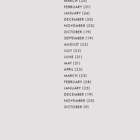
MARCH
(20)
FEBRUARY
(21)
JANUARY
(24)
DECEMBER
(20)
NOVEMBER
(20)
OCTOBER
(19)
SEPTEMBER
(19)
AUGUST
(22)
JULY
(22)
JUNE
(21)
MAY
(21)
APRIL
(23)
MARCH
(25)
FEBRUARY
(28)
JANUARY
(25)
DECEMBER
(19)
NOVEMBER
(20)
OCTOBER
(9)