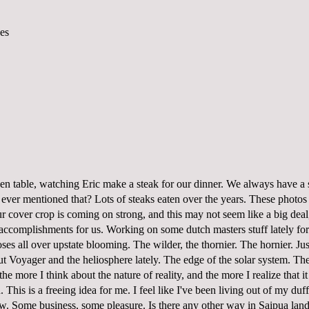
chen table, watching Eric make a steak for our dinner. We always have a 
ever mentioned that? Lots of steaks eaten over the years. These photos
r cover crop is coming on strong, and this may not seem like a big deal, 
 accomplishments for us. Working on some dutch masters stuff lately for 
ses all over upstate blooming. The wilder, the thornier. The hornier. Jus
ut Voyager and the heliosphere lately. The edge of the solar system. Th
he more I think about the nature of reality, and the more I realize that i
 This is a freeing idea for me. I feel like I've been living out of my du
ow. Some business, some pleasure. Is there any other way in Saipua lan