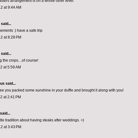
asters arrangement is on a whole other level.
2 at 9:44 AM
aid...
ements :) have a safe trip
2 at 8:28 PM
aid...
 the crops....of course!
2 at 5:59 AM
ous
said...
I see you packed some sunshine in your duffle and brought it along with you!
2 at 2:41 PM
said...
ttle tradition about having steaks after weddings. =)
2 at 3:43 PM