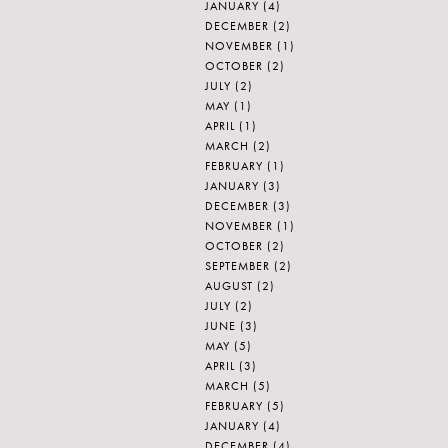
JANUARY
(4)
DECEMBER
(2)
NOVEMBER
(1)
OCTOBER
(2)
JULY
(2)
MAY
(1)
APRIL
(1)
MARCH
(2)
FEBRUARY
(1)
JANUARY
(3)
DECEMBER
(3)
NOVEMBER
(1)
OCTOBER
(2)
SEPTEMBER
(2)
AUGUST
(2)
JULY
(2)
JUNE
(3)
MAY
(5)
APRIL
(3)
MARCH
(5)
FEBRUARY
(5)
JANUARY
(4)
DECEMBER
(4)