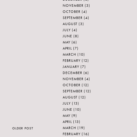
NOVEMBER
(3)
OCTOBER
(4)
SEPTEMBER
(4)
AUGUST
(3)
JULY
(4)
JUNE
(8)
MAY
(6)
APRIL
(7)
MARCH
(10)
FEBRUARY
(12)
JANUARY
(7)
DECEMBER
(6)
NOVEMBER
(4)
OCTOBER
(12)
SEPTEMBER
(12)
AUGUST
(12)
JULY
(13)
JUNE
(10)
MAY
(9)
APRIL
(13)
MARCH
(19)
OLDER POST
FEBRUARY
(16)