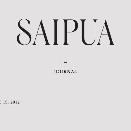
JOURNAL
 19, 2012