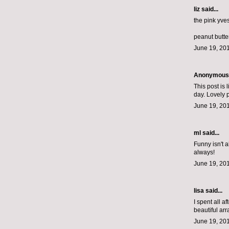
liz
said...
the pink yve
peanut butte
June 19, 201
Anonymous s
This post is 
day. Lovely 
June 19, 201
ml
said...
Funny isn't a
always!
June 19, 201
lisa said...
I spent all a
beautiful ar
June 19, 20