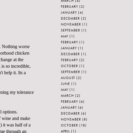
MARCH
(4)
FEBRUARY
(2)
JANUARY
(4)
DECEMBER
(2)
NOVEMBER
(1)
SEPTEMBER
(1)
MAY
(1)
FEBRUARY
(1)
n. Nothing worse
JANUARY
(1)
hborhood chicken
DECEMBER
(1)
change at the
FEBRUARY
(2)
OCTOBER
(1)
 is so incredible,
SEPTEMBER
(1)
 help it. Its a
AUGUST
(2)
JUNE
(1)
MAY
(1)
honing my tolerance
MARCH
(2)
FEBRUARY
(6)
JANUARY
(6)
l options.
DECEMBER
(6)
of wine and make
NOVEMBER
(8)
 it was half of a
OCTOBER
(18)
APRIL
(1)
d me through an