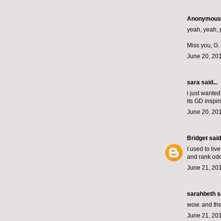
Anonymous s
yeah, yeah, p
Miss you, G.
June 20, 201
sara said...
i just wanted
its GD inspir
June 20, 201
Bridget
said.
I used to liv
and rank odo
June 21, 20
sarahbeth
sa
wow. and the
June 21, 20