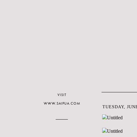
VISIT
WWW.SAIPUA.COM
TUESDAY, JUNE