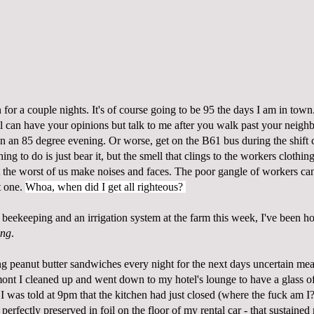
for a couple nights. It's of course going to be 95 the days I am in tow
a'll can have your opinions but talk to me after you walk past your neig
on an 85 degree evening. Or worse, get on the B61 bus during the shift 
hing to do is just bear it, but the smell that clings to the workers clothing
 the worst of us make noises and faces. The poor gangle of workers can't
t one.
Whoa, when did I get all righteous?
t beekeeping and an irrigation system at the farm this week, I've been 
ing
.
g peanut butter sandwiches every night for the next days uncertain mea
mont I cleaned up and went down to my hotel's lounge to have a glass 
 was told at 9pm that the kitchen had just closed (where the fuck am I?)
perfectly preserved in foil on the floor of my rental car - that sustaine