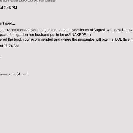
t has been removed by the author.
 at 2:48 PM
irt
said...
just recommended your blog to me - an emptynester as of August- well now i know
square foot garden her husband put in for us!! NAKED!! ;o)
dered the book you recommended and where the mosquitos will bite first LOL (live 
 at 11:24 AM
t
 Comments (Atom)