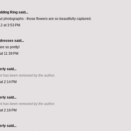
dding Ring
said...
ul photographs - those flowers are so beautifully captured.
2 at 3:53 PM
a dresses
said...
re so pretty!
 at 11:39 PM
erly
said...
t has been removed by the author.
 at 2:14 PM
erly
said...
t has been removed by the author.
 at 2:16 PM
erly
said...