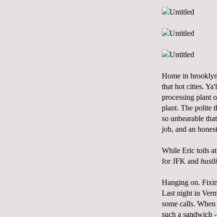
Home in brooklyn 
that hot cities. Y
processing plant 
plant. The polite t
so unbearable that
job, and an hones
While Eric toils a
for JFK and
hustl
Hanging on. Fixin
Last night in Ver
some calls. When I
such a sandwich - 