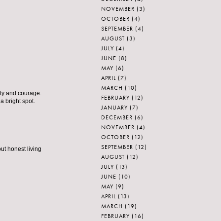
NOVEMBER
(3)
OCTOBER
(4)
SEPTEMBER
(4)
AUGUST
(3)
JULY
(4)
JUNE
(8)
MAY
(6)
APRIL
(7)
MARCH
(10)
ity and courage.
FEBRUARY
(12)
 a bright spot.
JANUARY
(7)
DECEMBER
(6)
NOVEMBER
(4)
OCTOBER
(12)
SEPTEMBER
(12)
out honest living
AUGUST
(12)
JULY
(13)
JUNE
(10)
MAY
(9)
APRIL
(13)
MARCH
(19)
FEBRUARY
(16)