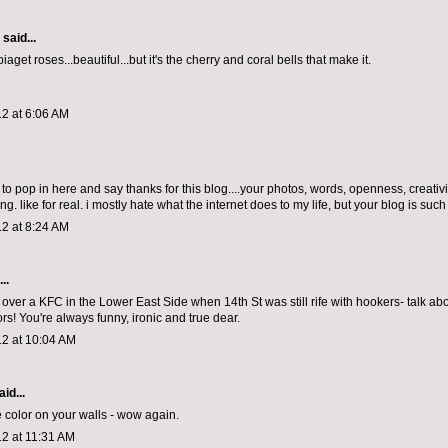
aid...
iaget roses...beautiful...but it's the cherry and coral bells that make it.
2 at 6:06 AM
 to pop in here and say thanks for this blog....your photos, words, openness, creativ
ing. like for real. i mostly hate what the internet does to my life, but your blog is such
2 at 8:24 AM
..
e over a KFC in the Lower East Side when 14th St was still rife with hookers- talk ab
rs! You're always funny, ironic and true dear.
12 at 10:04 AM
id...
 color on your walls - wow again.
12 at 11:31 AM