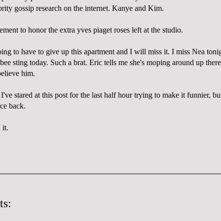
brity gossip research on the internet. Kanye and Kim.
ement to honor the extra yves piaget roses left at the studio.
g to have to give up this apartment and I will miss it. I miss Nea toni
t bee sting today. Such a brat. Eric tells me she's moping around up ther
believe him.
. I've stared at this post for the last half hour trying to make it funnier, 
ice back.
it.
ts: