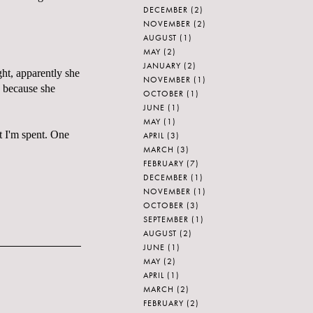
DECEMBER
(2)
NOVEMBER
(2)
AUGUST
(1)
MAY
(2)
JANUARY
(2)
ght, apparently she
NOVEMBER
(1)
e because she
OCTOBER
(1)
JUNE
(1)
MAY
(1)
but I'm spent. One
APRIL
(3)
MARCH
(3)
FEBRUARY
(7)
DECEMBER
(1)
NOVEMBER
(1)
OCTOBER
(3)
SEPTEMBER
(1)
AUGUST
(2)
JUNE
(1)
MAY
(2)
APRIL
(1)
MARCH
(2)
FEBRUARY
(2)