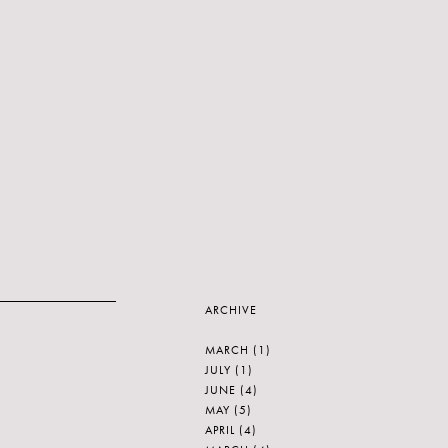
ARCHIVE
MARCH
(1)
JULY
(1)
JUNE
(4)
MAY
(5)
APRIL
(4)