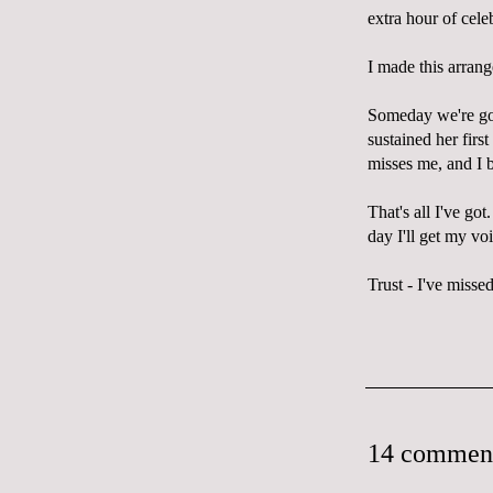
extra hour of cele
I made this arrang
Someday we're goin
sustained her firs
misses me, and I 
That's all I've got
day I'll get my vo
Trust - I've missed 
14 commen