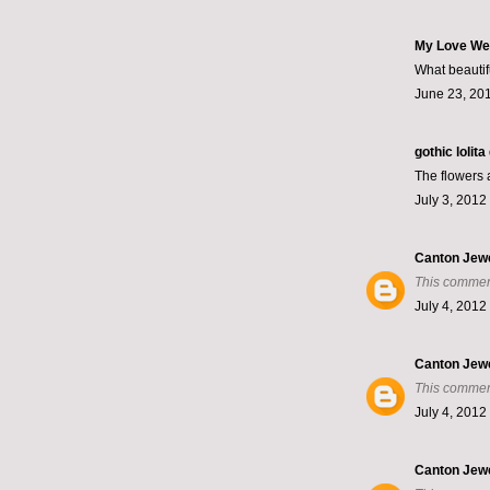
My Love We
What beautif
June 23, 201
gothic lolit
The flowers a
July 3, 2012
Canton Jew
This commen
July 4, 2012
Canton Jew
This commen
July 4, 2012
Canton Jew