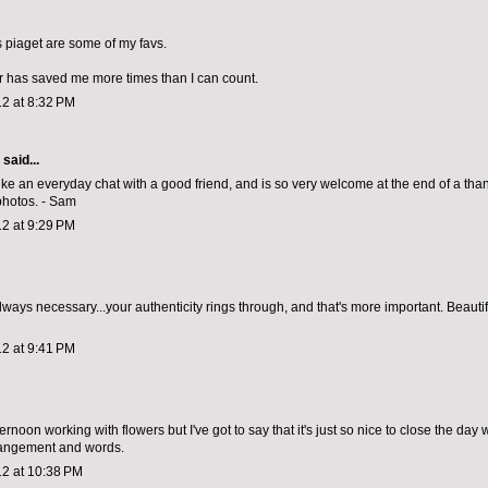
s piaget are some of my favs.
r has saved me more times than I can count.
2 at 8:32 PM
aid...
like an everyday chat with a good friend, and is so very welcome at the end of a than
photos. - Sam
2 at 9:29 PM
lways necessary...your authenticity rings through, and that's more important. Beauti
2 at 9:41 PM
fternoon working with flowers but I've got to say that it's just so nice to close the day 
rangement and words.
12 at 10:38 PM