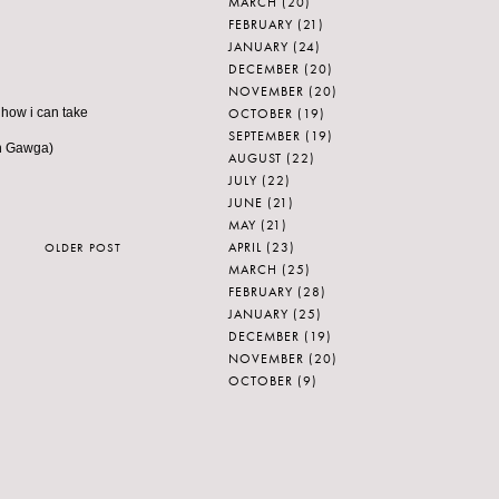
MARCH
(20)
FEBRUARY
(21)
JANUARY
(24)
DECEMBER
(20)
NOVEMBER
(20)
OCTOBER
(19)
 how i can take
SEPTEMBER
(19)
in Gawga)
AUGUST
(22)
JULY
(22)
JUNE
(21)
MAY
(21)
APRIL
(23)
OLDER POST
MARCH
(25)
FEBRUARY
(28)
JANUARY
(25)
DECEMBER
(19)
NOVEMBER
(20)
OCTOBER
(9)