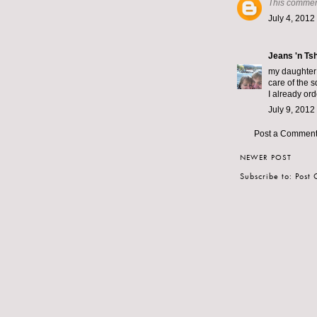
This commen
July 4, 2012
Jeans 'n Tsh
my daughter 
care of the 
I already or
July 9, 2012
Post a Commen
NEWER POST
Subscribe to:
Post