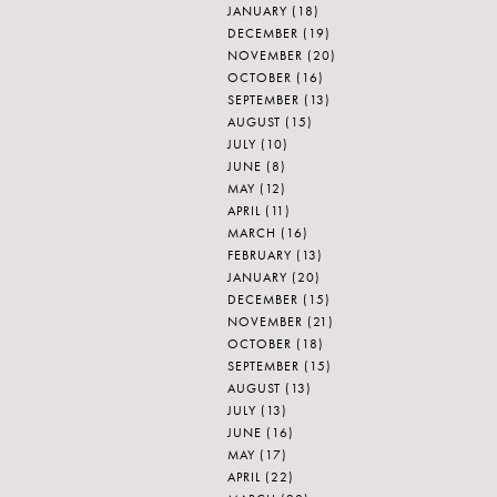
JANUARY
(18)
DECEMBER
(19)
NOVEMBER
(20)
OCTOBER
(16)
SEPTEMBER
(13)
AUGUST
(15)
JULY
(10)
JUNE
(8)
MAY
(12)
APRIL
(11)
MARCH
(16)
FEBRUARY
(13)
JANUARY
(20)
DECEMBER
(15)
NOVEMBER
(21)
OCTOBER
(18)
SEPTEMBER
(15)
AUGUST
(13)
JULY
(13)
JUNE
(16)
MAY
(17)
APRIL
(22)