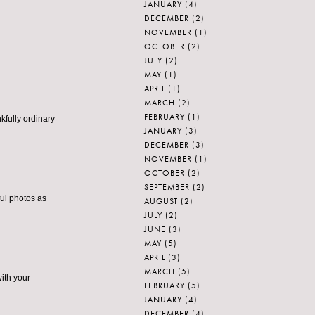
JANUARY
(4)
DECEMBER
(2)
NOVEMBER
(1)
OCTOBER
(2)
JULY
(2)
MAY
(1)
APRIL
(1)
MARCH
(2)
FEBRUARY
(1)
kfully ordinary
JANUARY
(3)
DECEMBER
(3)
NOVEMBER
(1)
OCTOBER
(2)
SEPTEMBER
(2)
ful photos as
AUGUST
(2)
JULY
(2)
JUNE
(3)
MAY
(5)
APRIL
(3)
MARCH
(5)
with your
FEBRUARY
(5)
JANUARY
(4)
DECEMBER
(4)