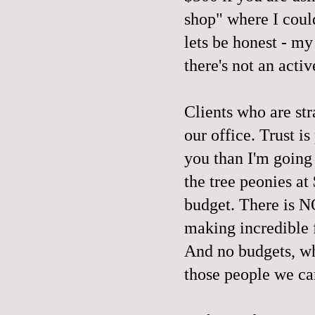
shop" where I could
lets be honest - my
there's not an acti
Clients who are str
our office. Trust is
you than I'm going
the tree peonies a
budget. There is 
making incredible 
And no budgets, wh
those people we ca