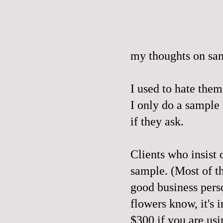
my thoughts on sa
I used to hate them
I only do a sample
if they ask.
Clients who insist 
sample. (Most of th
good business perso
flowers know, it's 
$300 if you are usi