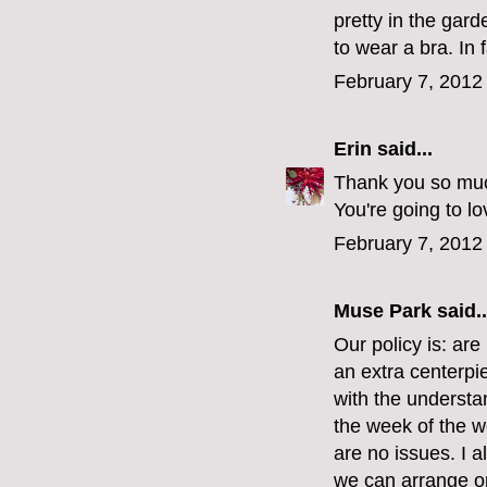
pretty in the gard
to wear a bra. In 
February 7, 2012
Erin
said...
Thank you so much
You're going to lov
February 7, 2012
Muse Park
said..
Our policy is: are
an extra centerpi
with the understa
the week of the wed
are no issues. I a
we can arrange on