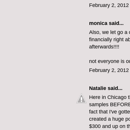
February 2, 2012
monica
said...
Also, we let go a
financially right 
afterwards!!!!
not everyone is our
February 2, 2012
Natalie
said...
Here in Chicago 
samples BEFORE t
fact that I've got
created a huge po
$300 and up on th