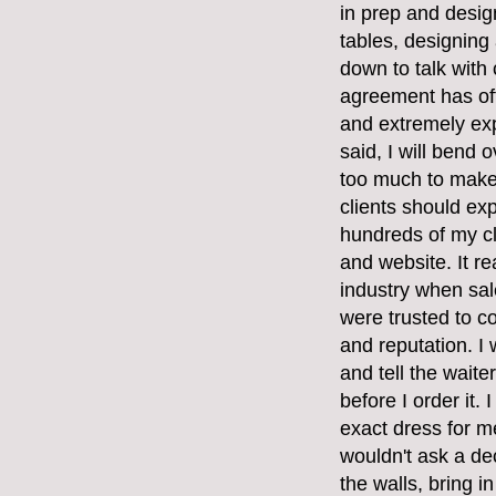
in prep and desig
tables, designing 
down to talk with
agreement has oft
and extremely exp
said, I will bend 
too much to make 
clients should ex
hundreds of my cli
and website. It re
industry when sal
were trusted to c
and reputation. I
and tell the waite
before I order it.
exact dress for me 
wouldn't ask a de
the walls, bring i