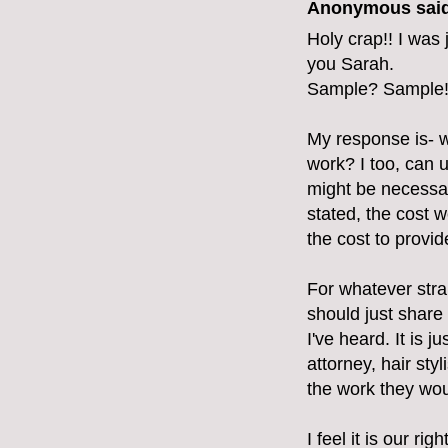
Anonymous said
Holy crap!! I was 
you Sarah.
Sample? Sample!
My response is- 
work? I too, can u
might be necessary
stated, the cost w
the cost to provi
For whatever stra
should just share 
I've heard. It is 
attorney, hair sty
the work they wou
I feel it is our ri