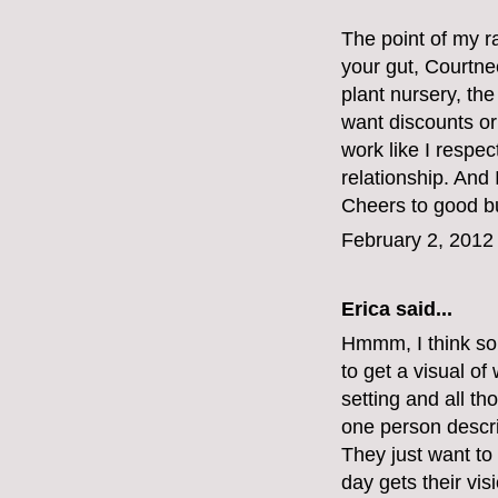
The point of my ra
your gut, Courtne
plant nursery, the
want discounts or
work like I respec
relationship. And
Cheers to good bu
February 2, 2012
Erica said...
Hmmm, I think so
to get a visual of
setting and all t
one person describ
They just want to 
day gets their vis