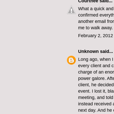
Courtnee
said...
What a quick and 
confirmed everythi
another email from
me to walk away.
February 2, 2012
Unknown
said...
Long ago, when I w
every client and 
charge of an enor
power galore. Aft
client, he decided
event. I lost it, 
meeting, and told
instead received 
next day. And he o