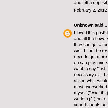
and left a deposi
February 2, 2012
Unknown
said...
I loved this post!
and all the flower
they can get a fee
wish I had the res
need to get more 
on samples and seei
want to say "just l
necessary evil. I
asked what would 
most overworked p
myself ("what if I
wedding?") but on
your thoughts out