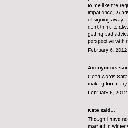
to me like the re
impatience, 2) ad
of signing away a
don't think its al
getting bad advice
perspective with m
February 6, 2012
Anonymous said
Good words Sarah a
making too many d
February 6, 2012
Kate
said...
Though I have no 
married in winter