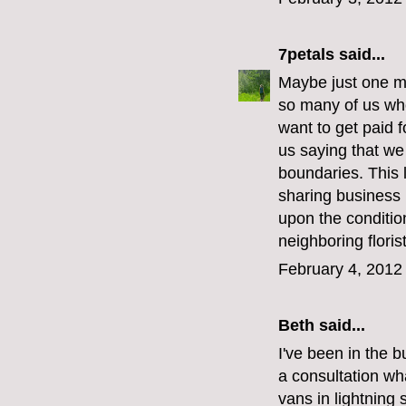
7petals
said...
Maybe just one mo
so many of us who
want to get paid f
us saying that we
boundaries. This 
sharing business 
upon the conditio
neighboring flori
February 4, 2012
Beth said...
I've been in the 
a consultation wh
vans in lightning 