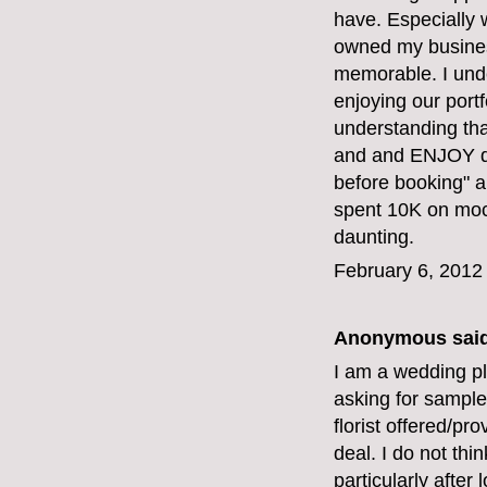
have. Especially 
owned my business
memorable. I unde
enjoying our portf
understanding th
and and ENJOY do
before booking" ar
spent 10K on mock
daunting.
February 6, 2012
Anonymous said
I am a wedding pl
asking for sample
florist offered/pr
deal. I do not thi
particularly afte