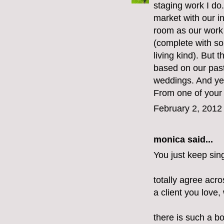
staging work I do
market with our i
room as our work 
(complete with so
living kind). But 
based on our past
weddings. And yes,
From one of your
February 2, 2012
monica
said...
You just keep sin
totally agree acr
a client you love,
there is such a bo