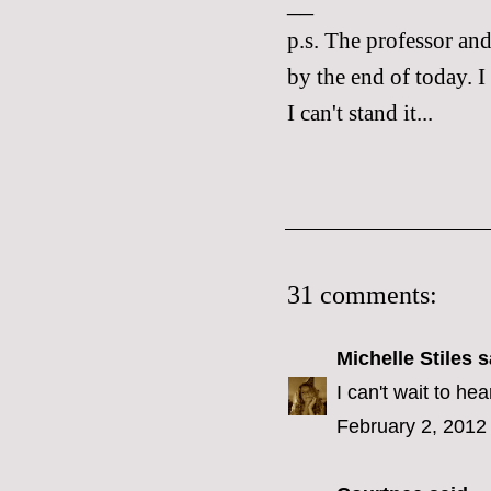
__
p.s. The professor an
by the end of today. I
I can't stand it...
31 comments:
Michelle Stiles
sa
I can't wait to he
February 2, 2012