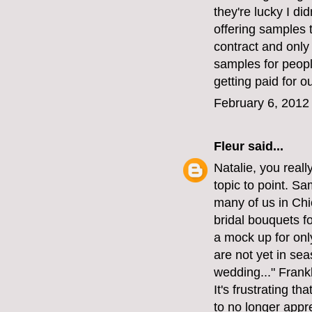
they're lucky I di
offering samples t
contract and only
samples for peopl
getting paid for o
February 6, 2012
Fleur
said...
Natalie, you reall
topic to point. S
many of us in Chi
bridal bouquets f
a mock up for onl
are not yet in sea
wedding..." Frank
It's frustrating t
to no longer appre