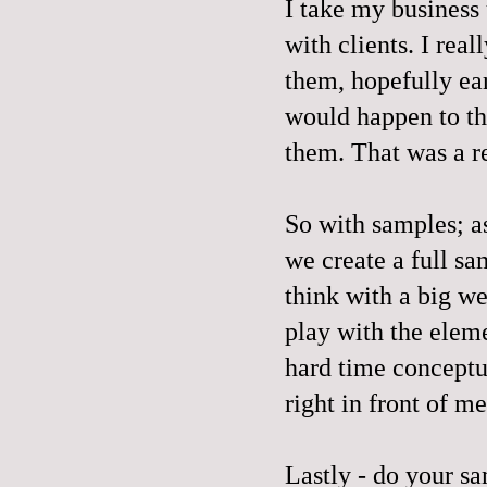
I take my business
with clients. I rea
them, hopefully ear
would happen to th
them. That was a re
So with samples; as
we create a full sa
think with a big we
play with the eleme
hard time conceptua
right in front of me
Lastly - do your s