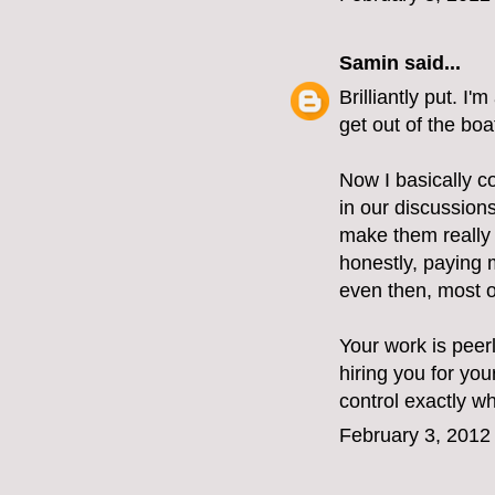
Samin
said...
Brilliantly put. I
get out of the boa
Now I basically c
in our discussions
make them really d
honestly, paying 
even then, most of
Your work is peerl
hiring you for you
control exactly w
February 3, 2012