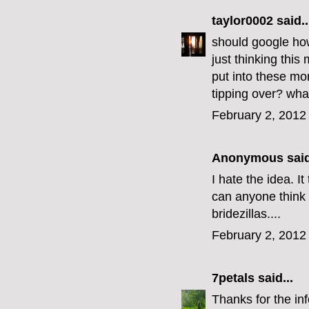
taylor0002
said..
should google how
just thinking thi
put into these mon
tipping over? wha
February 2, 2012
Anonymous said
I hate the idea. I
can anyone think 
bridezillas....
February 2, 2012
7petals
said...
Thanks for the i