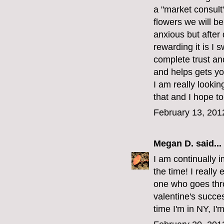
a "market consult
flowers we will b
anxious but after
rewarding it is I s
complete trust an
and helps gets y
I am really lookin
that and I hope t
February 13, 201
Megan D.
said...
I am continually i
the time! I really 
one who goes thro
valentine's succe
time I'm in NY, I'