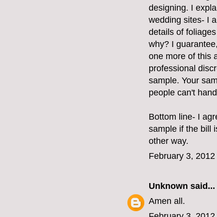
designing. I expla
wedding sites- I a
details of foliages
why? I guarantee,
one more of this 
professional disc
sample. Your sam
people can't handl
Bottom line- I ag
sample if the bill
other way.
February 3, 2012
Unknown
said...
Amen all.
February 3, 2012