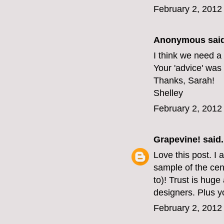
February 2, 2012
Anonymous said
I think we need a
Your 'advice' was
Thanks, Sarah!
Shelley
February 2, 2012
Grapevine!
said.
Love this post. I
sample of the cen
to)! Trust is hug
designers. Plus yo
February 2, 2012