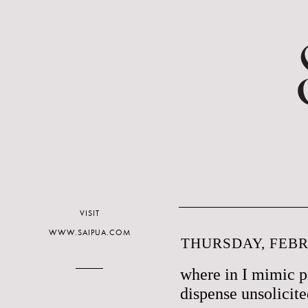
VISIT
WWW.SAIPUA.COM
THURSDAY, FEBR
where in I mimic p
dispense unsolicit