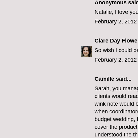
Anonymous said
Natalie, I love you
February 2, 2012
Clare Day Flowe
So wish I could be
February 2, 2012
Camille
said...
Sarah, you manage
clients would read
wink note would b
when coordinators 
budget wedding, I
cover the product
understood the th