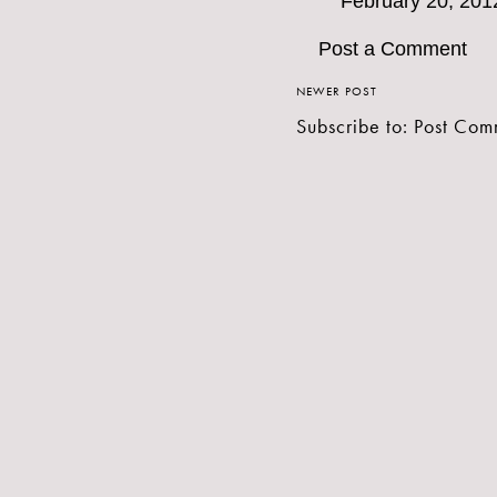
February 20, 201
Post a Comment
NEWER POST
Subscribe to:
Post Com