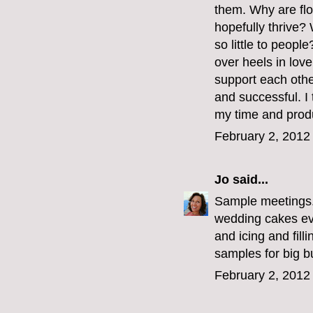
them. Why are flo
hopefully thrive?
so little to peop
over heels in love
support each othe
and successful. I 
my time and produ
February 2, 2012
Jo
said...
Sample meetings
wedding cakes ev
and icing and fill
samples for big b
February 2, 2012