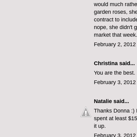
would much rather
garden roses, she
contract to inclu
nope, she didn't 
market that week
February 2, 2012
Christina
said...
You are the best.
February 3, 2012
Natalie
said...
Thanks Donna :) It'
spent at least $15
it up.
February 3, 2012