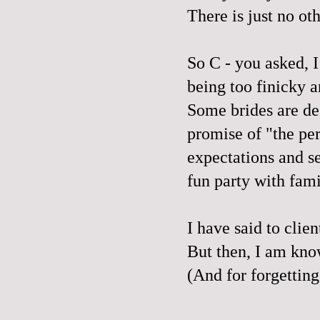
There is just no o
So C - you asked, I 
being too finicky 
Some brides are des
promise of "the pe
expectations and s
fun party with fami
I have said to clie
But then, I am kno
(And for forgettin