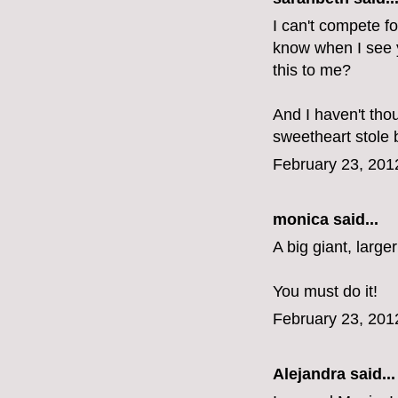
I can't compete fo
know when I see yo
this to me?
And I haven't tho
sweetheart stole 
February 23, 201
monica
said...
A big giant, larger
You must do it!
February 23, 201
Alejandra
said...