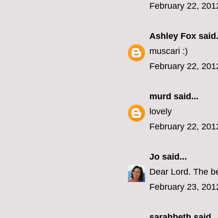
February 22, 201
Ashley Fox
said.
muscari :)
February 22, 201
murd
said...
lovely
February 22, 201
Jo
said...
Dear Lord. The be
February 23, 201
sarahbeth
said..