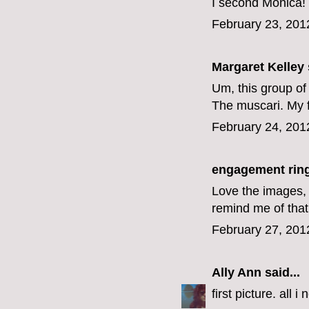
I second Monica! I
February 23, 201
Margaret Kelley
Um, this group of
The muscari. My 
February 24, 201
engagement rin
Love the images, 
remind me of that
February 27, 201
Ally Ann
said...
first picture. all 