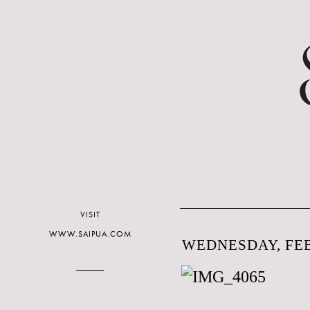
VISIT
WWW.SAIPUA.COM
WEDNESDAY, FEB