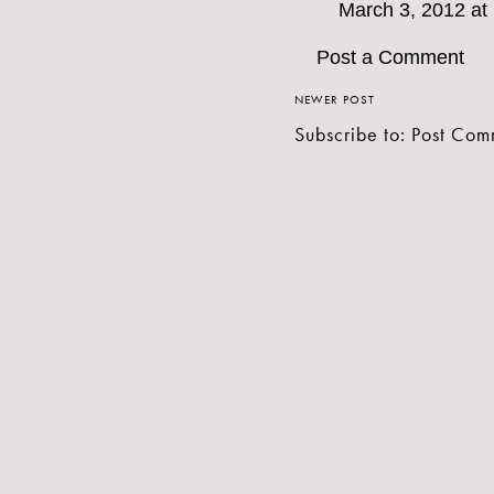
March 3, 2012 at
Post a Comment
NEWER POST
Subscribe to:
Post Com