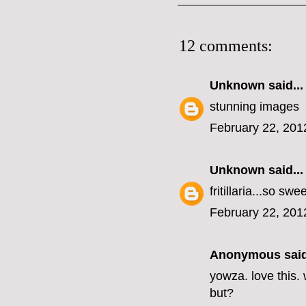
12 comments:
Unknown
said...
stunning images
February 22, 201
Unknown
said...
fritillaria...so sw
February 22, 201
Anonymous said
yowza. love this. 
but?