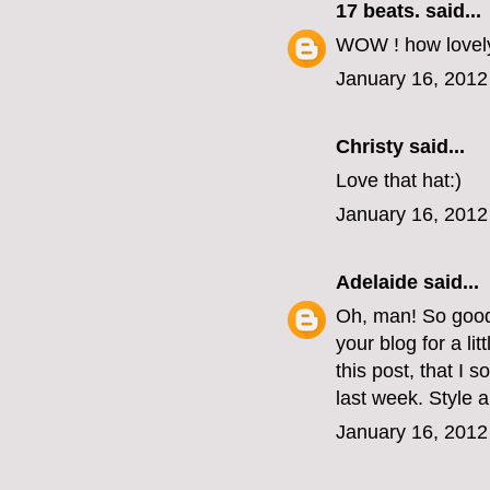
17 beats.
said...
WOW ! how lovely
January 16, 2012
Christy
said...
Love that hat:)
January 16, 2012
Adelaide
said...
Oh, man! So good 
your blog for a li
this post, that I
last week. Style 
January 16, 2012