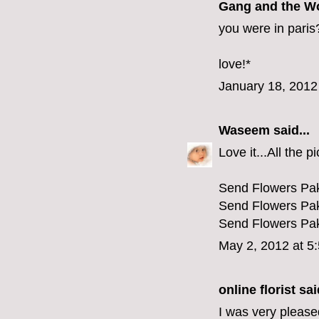
Gang and the W
you were in paris
love!*
January 18, 2012
Waseem
said...
Love it...All the p
Send Flowers Pak
Send Flowers Pak
Send Flowers Pak
May 2, 2012 at 5
online florist
said
I was very pleased