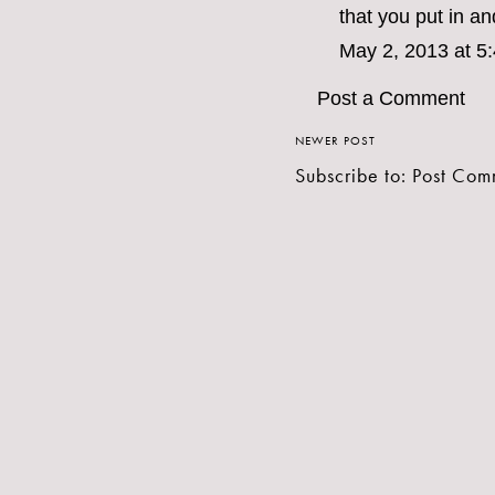
that you put in an
May 2, 2013 at 5
Post a Comment
NEWER POST
Subscribe to:
Post Com