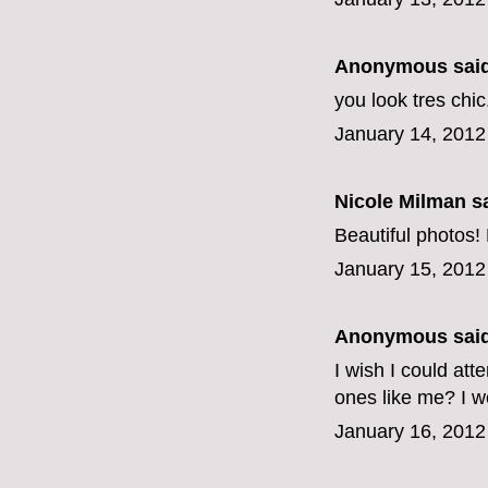
Anonymous said
you look tres chic
January 14, 2012
Nicole Milman sa
Beautiful photos! 
January 15, 2012
Anonymous said
I wish I could att
ones like me? I w
January 16, 2012