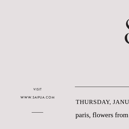
VISIT
WWW.SAIPUA.COM
THURSDAY, JANUA
paris, flowers from