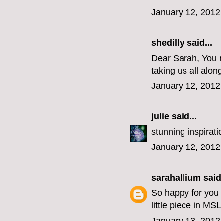
January 12, 2012
shedilly said...
Dear Sarah, You m
taking us all alon
January 12, 2012
julie
said...
stunning inspirati
January 12, 2012
sarahallium
said.
So happy for you o
little piece in MS
January 13, 2012