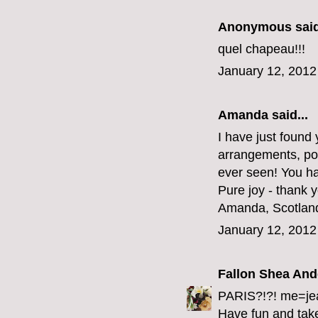
Anonymous said
quel chapeau!!!
January 12, 2012
Amanda said...
I have just found 
arrangements, pos
ever seen! You ha
Pure joy - thank 
Amanda, Scotlan
January 12, 2012
Fallon Shea An
PARIS?!?! me=je
Have fun and take 