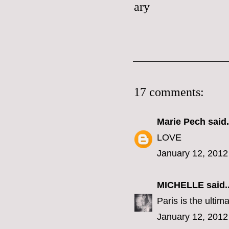
17 comments:
Marie Pech
said.
LOVE
January 12, 2012
MICHELLE
said..
Paris is the ultim
January 12, 2012