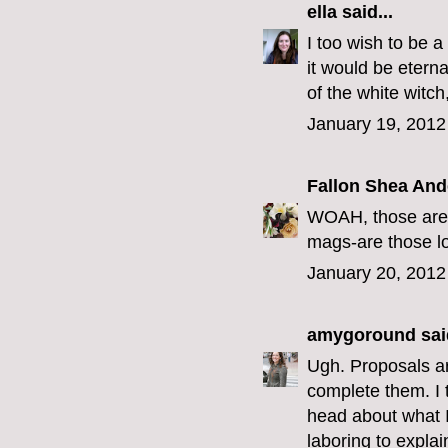
ella
said...
I too wish to be 
it would be eterna
of the white witch
January 19, 2012
Fallon Shea An
WOAH, those are a
mags-are those lo
January 20, 2012
amygoround
said
Ugh. Proposals are
complete them. I t
head about what 
laboring to explai