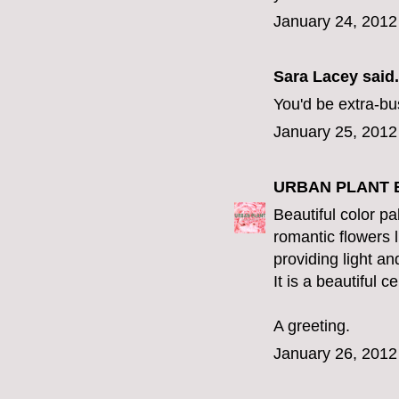
January 24, 2012
Sara Lacey
said.
You'd be extra-bu
January 25, 2012
URBAN PLANT 
Beautiful color pa
romantic flowers l
providing light a
It is a beautiful ce
A greeting.
January 26, 2012