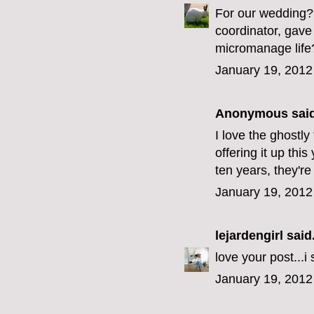
For our wedding? 
coordinator, gave
micromanage life
January 19, 2012
Anonymous said
I love the ghostly
offering it up thi
ten years, they're
January 19, 2012
lejardengirl
said.
love your post...i
January 19, 2012