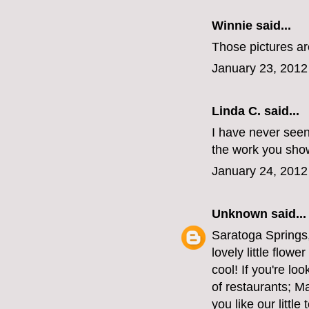
Winnie
said...
Those pictures are
January 23, 2012
Linda C. said...
I have never seen
the work you sho
January 24, 2012
Unknown
said...
Saratoga Springs,
lovely little flow
cool! If you're lo
of restaurants; M
you like our littl