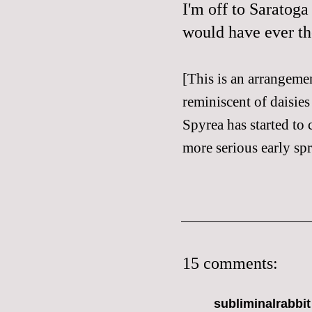
I'm off to Saratoga
would have ever th
[This is an arrangeme
reminiscent of daisies
Spyrea has started to 
more serious early spr
15 comments:
subliminalrabbit