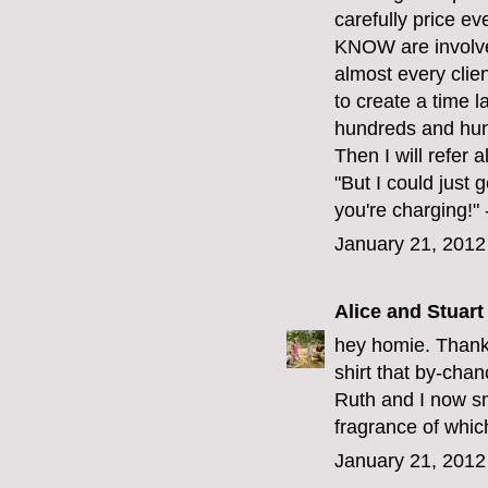
carefully price ev
KNOW are involved
almost every client
to create a time 
hundreds and hund
Then I will refer 
"But I could just 
you're charging!
January 21, 2012
Alice and Stuart
hey homie. Thank 
shirt that by-cha
Ruth and I now sme
fragrance of which
January 21, 2012