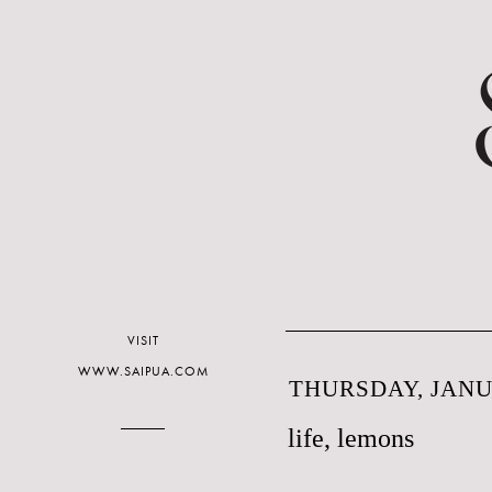
VISIT
WWW.SAIPUA.COM
THURSDAY, JANUA
life, lemons