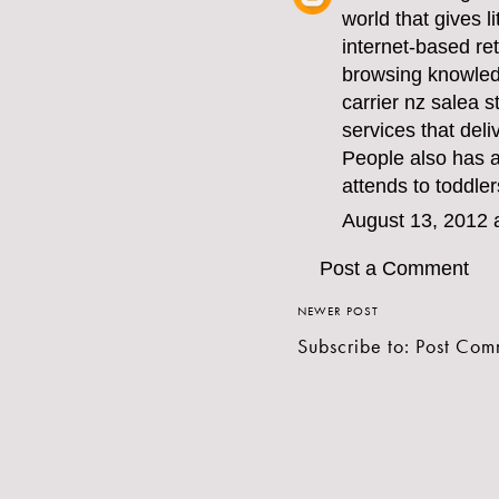
world that gives l
internet-based ret
browsing knowledg
carrier nz sale
a s
services that deli
People also has 
attends to toddler
August 13, 2012 
Post a Comment
NEWER POST
Subscribe to:
Post Com