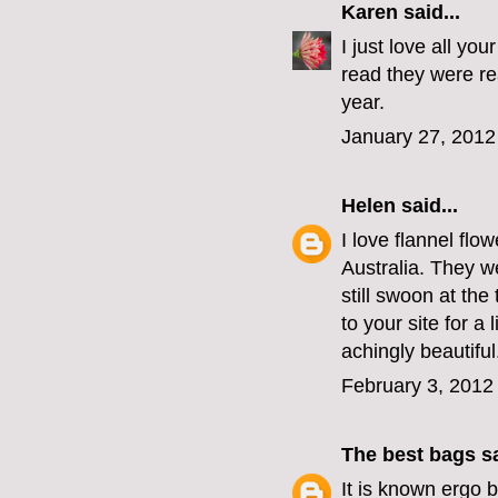
Karen
said...
I just love all yo
read they were re
year.
January 27, 2012
Helen
said...
I love flannel flo
Australia. They w
still swoon at th
to your site for a
achingly beautiful
February 3, 2012
The best bags
sa
It is known
ergo b