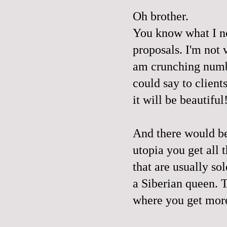
Oh brother.
You know what I nee
proposals. I'm not 
am crunching numb
could say to client
it will be beautiful
And there would be
utopia you get all
that are usually so
a Siberian queen. 
where you get more