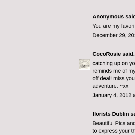
Anonymous said
You are my favorit
December 29, 20
CocoRosie
said.
catching up on yo
reminds me of my 
off deal! miss you
adventure. ~xx
January 4, 2012 
florists Dublin
sa
Beautiful Pics an
to express your th