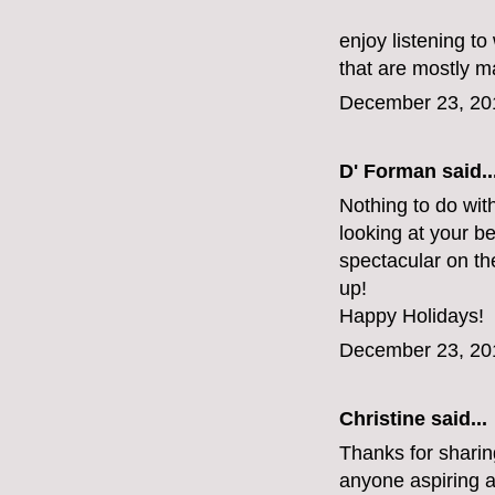
enjoy listening t
that are mostly m
December 23, 20
D' Forman
said..
Nothing to do wit
looking at your b
spectacular on th
up!
Happy Holidays!
December 23, 20
Christine
said...
Thanks for sharing 
anyone aspiring a 