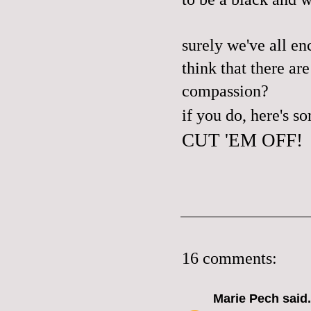
surely we've all enc
think that there ar
compassion?
if you do, here's 
CUT 'EM OFF!
16 comments:
Marie Pech
said.