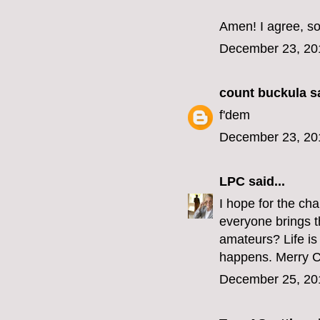
Amen! I agree, so
December 23, 20
count buckula
sa
f'dem
December 23, 20
LPC
said...
I hope for the ch
everyone brings t
amateurs? Life is 
happens. Merry Chr
December 25, 20