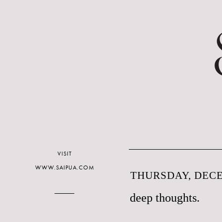
VISIT
WWW.SAIPUA.COM
THURSDAY, DECE
deep thoughts.