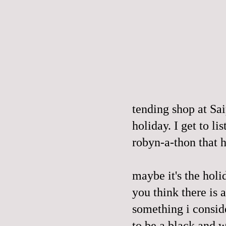
tending shop at Sai
holiday. I get to li
robyn-a-thon that 
maybe it's the holi
you think there is 
something i consider
to be a black and w