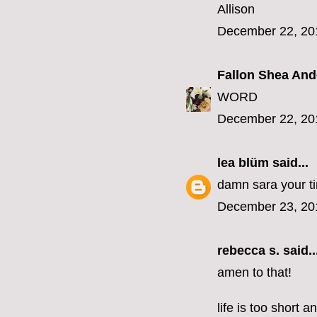
Allison
December 22, 20
Fallon Shea An
WORD
December 22, 20
lea blüm
said...
damn sara your tim
December 23, 20
rebecca s.
said..
amen to that!
life is too short 