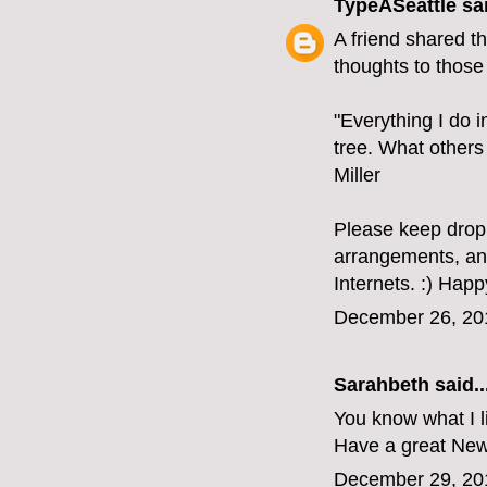
TypeASeattle
sai
A friend shared t
thoughts to those 
"Everything I do in
tree. What others
Miller
Please keep droppi
arrangements, and 
Internets. :) Happ
December 26, 20
Sarahbeth
said..
You know what I l
Have a great New
December 29, 20