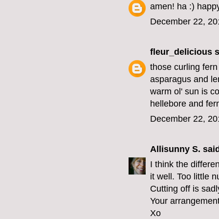
amen! ha :) happy
December 22, 20
fleur_delicious
s
those curling fer
asparagus and lem
warm ol' sun is c
hellebore and fer
December 22, 20
Allisunny S.
said
I think the differe
it well. Too little 
Cutting off is sa
Your arrangement 
Xo