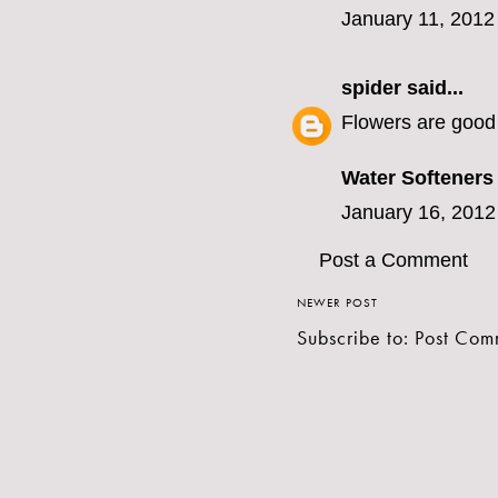
January 11, 2012
spider
said...
Flowers are good 
Water Softeners
January 16, 2012
Post a Comment
NEWER POST
Subscribe to:
Post Com