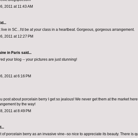
6, 2011 at 11:43 AM
d...
n't live in SC...I'd be at your class in a heartbeat. Gorgeous, gorgeous arrangement.
6, 2011 at 12:27 PM
ine in Paris
said...
ed your blog -- your pictures are just stunning!
6, 2011 at 6:16 PM
 post about porcelain berry I get so jealous! We never get them at the market here 
rangement by the way!
8, 2011 at 8:49 PM
...
t of porcelain berry as an invasive vine--so nice to appreciate its beauty. There is q