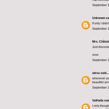
September 1
Unknown
sai
If only I did
September 1
Mrs. Châtela
Just discover
xoxo
September 1
alexa
said...
whenever you
beautiful ar
September 1
ValHalla
said
I only though