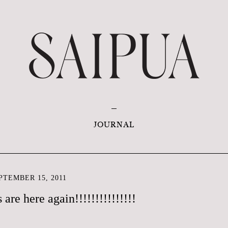
JOURNAL
TEMBER 15, 2011
are here again!!!!!!!!!!!!!!!