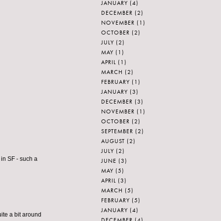
JANUARY
(4)
DECEMBER
(2)
NOVEMBER
(1)
OCTOBER
(2)
JULY
(2)
MAY
(1)
APRIL
(1)
MARCH
(2)
FEBRUARY
(1)
JANUARY
(3)
DECEMBER
(3)
NOVEMBER
(1)
OCTOBER
(2)
SEPTEMBER
(2)
AUGUST
(2)
JULY
(2)
in SF - such a
JUNE
(3)
MAY
(5)
APRIL
(3)
MARCH
(5)
FEBRUARY
(5)
JANUARY
(4)
uite a bit around
DECEMBER
(4)