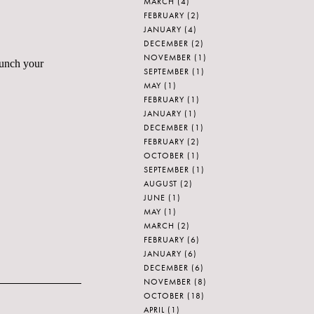
MARCH
(4)
FEBRUARY
(2)
JANUARY
(4)
DECEMBER
(2)
NOVEMBER
(1)
lunch your
SEPTEMBER
(1)
MAY
(1)
FEBRUARY
(1)
JANUARY
(1)
DECEMBER
(1)
FEBRUARY
(2)
OCTOBER
(1)
SEPTEMBER
(1)
AUGUST
(2)
JUNE
(1)
MAY
(1)
MARCH
(2)
FEBRUARY
(6)
JANUARY
(6)
DECEMBER
(6)
NOVEMBER
(8)
OCTOBER
(18)
APRIL
(1)