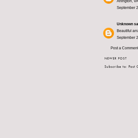
Arlington, VA
September 2
Unknown
sai
Beautiful ar
September 2
Post a Commen
NEWER POST
Subscribe to:
Post