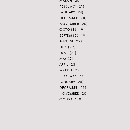
MARCH
(20)
FEBRUARY
(21)
JANUARY
(24)
DECEMBER
(20)
NOVEMBER
(20)
OCTOBER
(19)
SEPTEMBER
(19)
AUGUST
(22)
JULY
(22)
JUNE
(21)
MAY
(21)
APRIL
(23)
MARCH
(25)
FEBRUARY
(28)
JANUARY
(25)
DECEMBER
(19)
NOVEMBER
(20)
OCTOBER
(9)