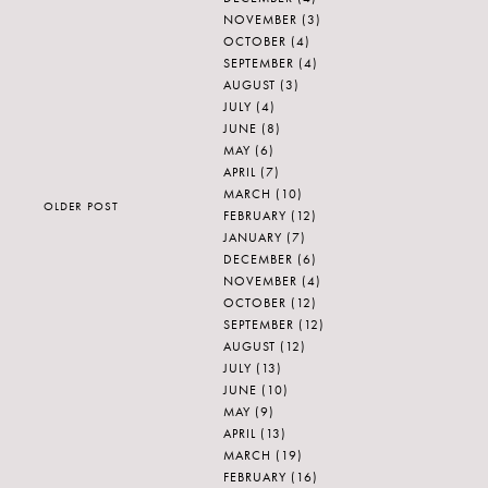
NOVEMBER
(3)
OCTOBER
(4)
SEPTEMBER
(4)
AUGUST
(3)
JULY
(4)
JUNE
(8)
MAY
(6)
APRIL
(7)
MARCH
(10)
OLDER POST
FEBRUARY
(12)
JANUARY
(7)
DECEMBER
(6)
NOVEMBER
(4)
OCTOBER
(12)
SEPTEMBER
(12)
AUGUST
(12)
JULY
(13)
JUNE
(10)
MAY
(9)
APRIL
(13)
MARCH
(19)
FEBRUARY
(16)