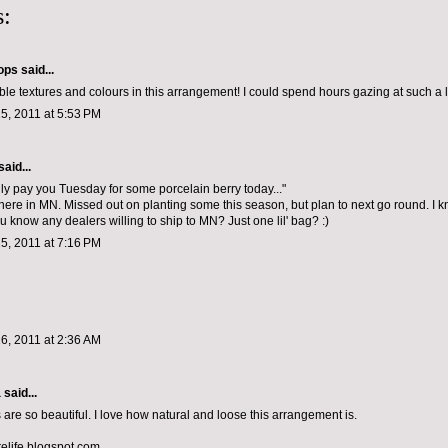
:
ops
said...
ble textures and colours in this arrangement! I could spend hours gazing at such a l
5, 2011 at 5:53 PM
said...
dly pay you Tuesday for some porcelain berry today..."
t here in MN. Missed out on planting some this season, but plan to next go round. I 
ou know any dealers willing to ship to MN? Just one lil' bag? :)
5, 2011 at 7:16 PM
6, 2011 at 2:36 AM
a
said...
 are so beautiful. I love how natural and loose this arrangement is.
relife.blogspot.com