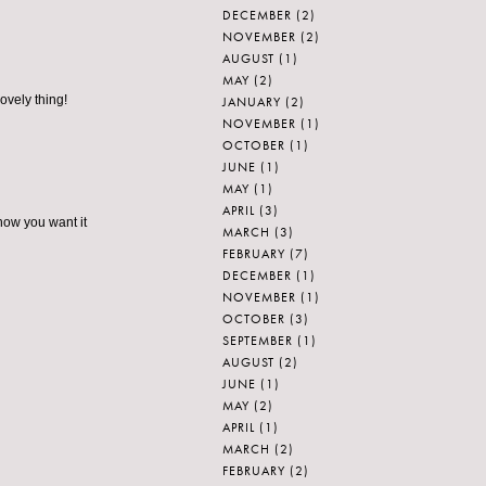
DECEMBER
(2)
NOVEMBER
(2)
AUGUST
(1)
MAY
(2)
ovely thing!
JANUARY
(2)
NOVEMBER
(1)
OCTOBER
(1)
JUNE
(1)
MAY
(1)
APRIL
(3)
know you want it
MARCH
(3)
FEBRUARY
(7)
DECEMBER
(1)
NOVEMBER
(1)
OCTOBER
(3)
SEPTEMBER
(1)
AUGUST
(2)
JUNE
(1)
MAY
(2)
APRIL
(1)
MARCH
(2)
FEBRUARY
(2)