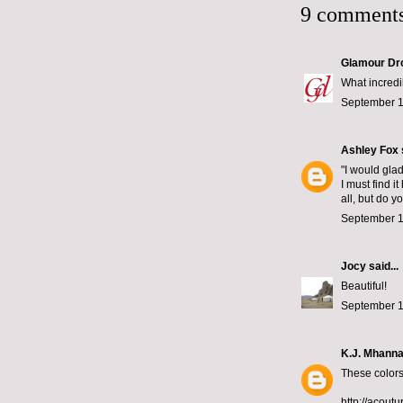
9 comments
Glamour Dr
What incredi
September 1
Ashley Fox
"I would gla
I must find i
all, but do y
September 1
Jocy
said...
Beautiful!
September 1
K.J. Mhann
These colors
http://acoutu