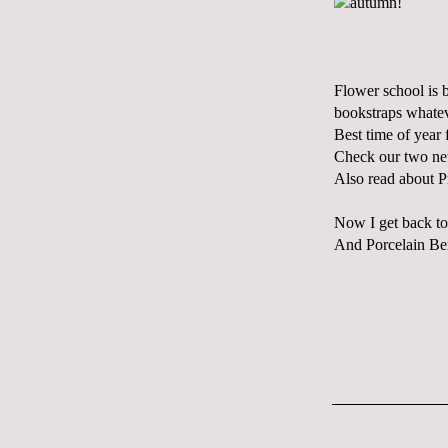
Flower school is 
bookstraps whatev
Best time of year f
Check our two ne
Also read about P
Now I get back to
And Porcelain Berry