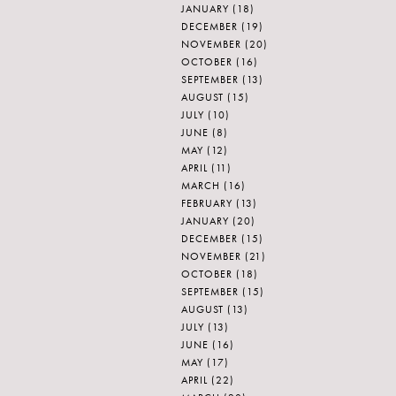
JANUARY
(18)
DECEMBER
(19)
NOVEMBER
(20)
OCTOBER
(16)
SEPTEMBER
(13)
AUGUST
(15)
JULY
(10)
JUNE
(8)
MAY
(12)
APRIL
(11)
MARCH
(16)
FEBRUARY
(13)
JANUARY
(20)
DECEMBER
(15)
NOVEMBER
(21)
OCTOBER
(18)
SEPTEMBER
(15)
AUGUST
(13)
JULY
(13)
JUNE
(16)
MAY
(17)
APRIL
(22)