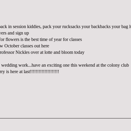
back in session kiddies, pack your rucksacks your backbacks your bag 
ers and sign up
or flowers is the best time of year for classes
w October classes out
here
rofessor Nickles over at
lotte and bloom
today
 wedding work...have an exciting one this weekend at the colony club
 is here at last!!!!!!!!!!!!!!!!!!!!