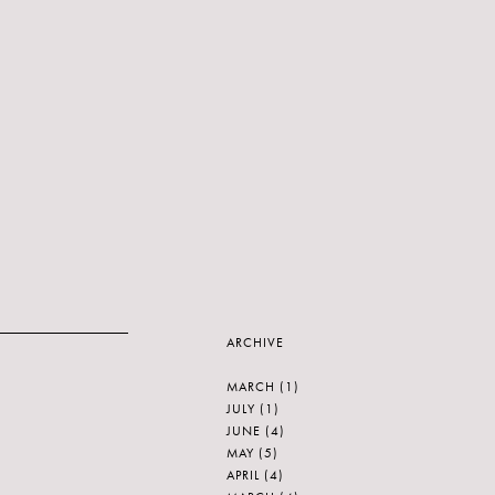
ARCHIVE
MARCH
(1)
JULY
(1)
JUNE
(4)
MAY
(5)
APRIL
(4)