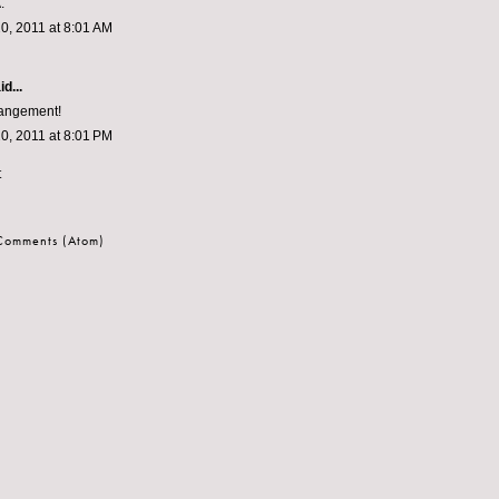
.
0, 2011 at 8:01 AM
d...
rangement!
0, 2011 at 8:01 PM
t
 Comments (Atom)