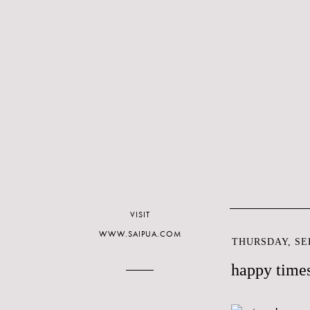
VISIT
WWW.SAIPUA.COM
THURSDAY, SEP
happy times 