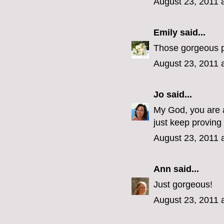
August 23, 2011 
Emily
said...
Those gorgeous po
August 23, 2011 
Jo
said...
My God, you are a 
just keep proving 
August 23, 2011 
Ann
said...
Just gorgeous!
August 23, 2011 