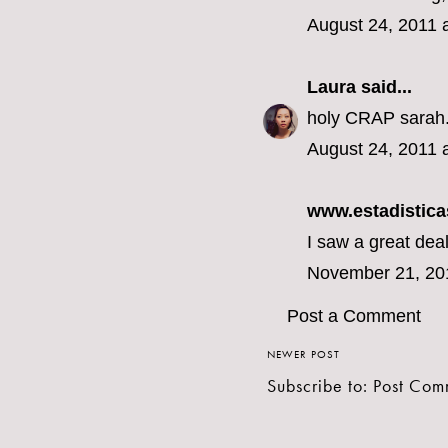
August 24, 2011 
Laura
said...
holy CRAP sarah. 
August 24, 2011 
www.estadistica
I saw a great deal
November 21, 20
Post a Comment
NEWER POST
Subscribe to:
Post Com