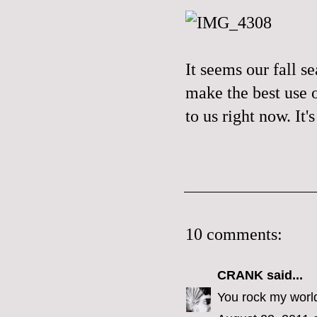
It seems our fall s
make the best use o
to us right now. It
10 comments:
CRANK
said...
You rock my worl