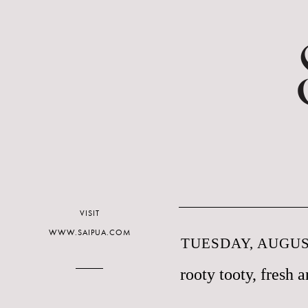
VISIT
WWW.SAIPUA.COM
TUESDAY, AUGUST
rooty tooty, fresh a