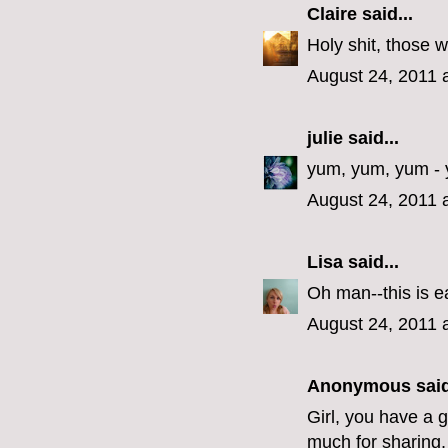
Claire
said...
Holy shit, those w
August 24, 2011 
julie
said...
yum, yum, yum - 
August 24, 2011 
Lisa
said...
Oh man--this is e
August 24, 2011 
Anonymous said
Girl, you have a 
much for sharing,