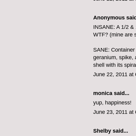
Anonymous said
INSANE: A 1/2 & 
WTF? (mine are sti
SANE: Container g
geranium, spike, 
shell with its sp
June 22, 2011 at
monica
said...
yup, happiness!
June 23, 2011 at
Shelby
said...