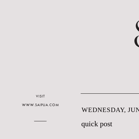
VISIT
WWW.SAIPUA.COM
WEDNESDAY, JUNE
quick post