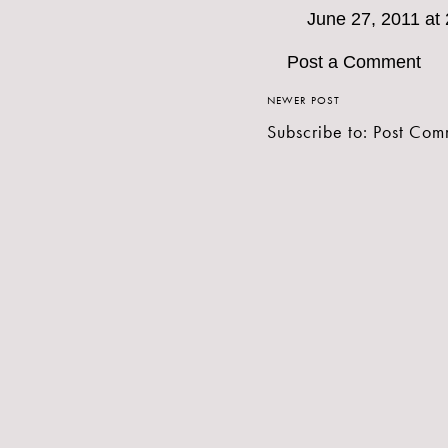
June 27, 2011 at
Post a Comment
NEWER POST
Subscribe to:
Post Com