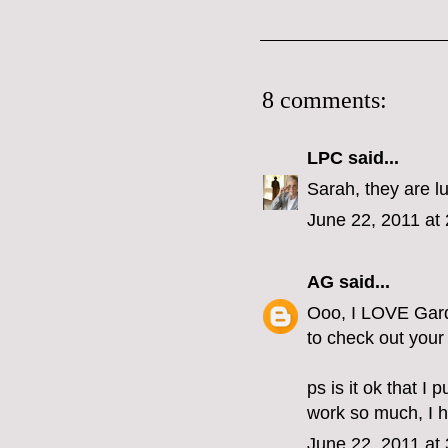
8 comments:
LPC
said...
Sarah, they are l
June 22, 2011 at
AG
said...
Ooo, I LOVE Garde
to check out your s
ps is it ok that I 
work so much, I ha
June 22, 2011 at