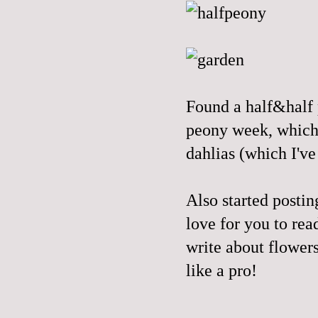
Found a half&half p
peony week, which 
dahlias (which I've
Also started posti
love for you to read
write about flowers
like a pro!