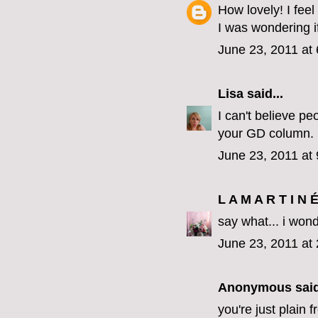
How lovely! I feel
I was wondering i
June 23, 2011 at
Lisa
said...
I can't believe pe
your GD column.
June 23, 2011 at
L A M A R T I N 
say what... i won
June 23, 2011 at
Anonymous said
you're just plain f