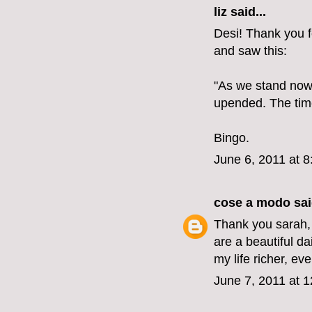
liz
said...
Desi! Thank you fo
and saw this:
"As we stand now, 
upended. The time 
Bingo.
June 6, 2011 at 
cose a modo
sai
Thank you sarah, 
are a beautiful dai
my life richer, ev
June 7, 2011 at 