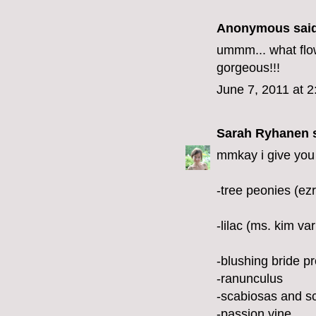
Anonymous said
ummm... what flo
gorgeous!!!
June 7, 2011 at 
Sarah Ryhanen
s
mmkay i give you 
-tree peonies (ezr
-lilac (ms. kim var
-blushing bride p
-ranunculus
-scabiosas and s
-passion vine