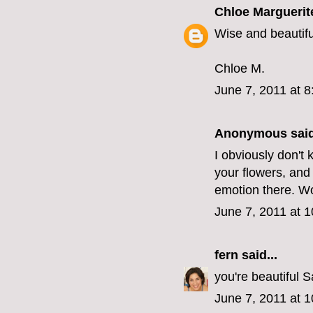
Chloe Marguerit
Wise and beautifu
Chloe M.
June 7, 2011 at 
Anonymous said
I obviously don't 
your flowers, and
emotion there. Wo
June 7, 2011 at 
fern
said...
you're beautiful S
June 7, 2011 at 