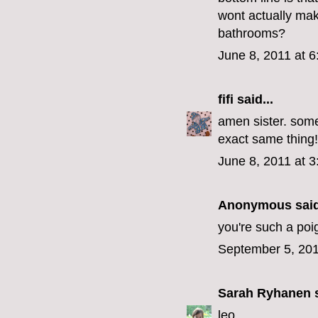
wont actually ma
bathrooms?
June 8, 2011 at 
fifi
said...
amen sister. some
exact same thing!
June 8, 2011 at 
Anonymous said
you're such a poig
September 5, 201
Sarah Ryhanen
s
leo