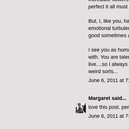
perfect it all mus
But, I, like you,
emotional turbulen
good sometimes an
I see you as hum
with. You are tal
live....so I alway
weird sorts...
June 6, 2011 at 
Margaret
said...
love this post. per
June 6, 2011 at 