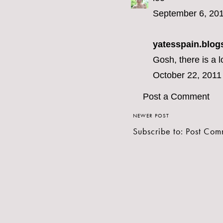
September 6, 201
yatesspain.blog
Gosh, there is a l
October 22, 2011
Post a Comment
NEWER POST
Subscribe to:
Post Com