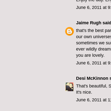
June 6, 2011 at 
Jaime Rugh
said
that's the best part
our own universes t
sometimes we sur
ever wildly dream
you are lovely.
June 6, 2011 at 
Desi McKinnon
s
That's beautiful, 
It's nice.
June 6, 2011 at 