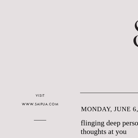
VISIT
WWW.SAIPUA.COM
MONDAY, JUNE 6,
flinging deep per
thoughts at you