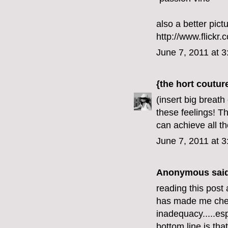
also a better pict
http://www.flick
June 7, 2011 at 
{the hort coutur
(insert big breat
these feelings! T
can achieve all t
June 7, 2011 at 
Anonymous said
reading this post 
has made me check
inadequacy.....esp
bottom line is tha