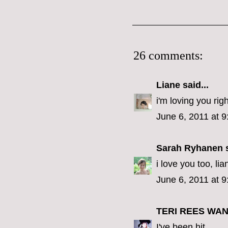
26 comments:
Liane
said...
i'm loving you rig
June 6, 2011 at 
Sarah Ryhanen
s
i love you too, lia
June 6, 2011 at 
TERI REES WA
I've been hit.