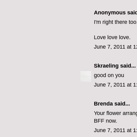
Anonymous said
I'm right there too
Love love love.
June 7, 2011 at 
Skraeling
said...
good on you
June 7, 2011 at 
Brenda
said...
Your flower arra
BFF now.
June 7, 2011 at 