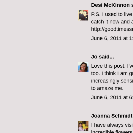
Desi McKinnon
s
P.S. I used to li
catch it now and a
http://goodtimess
June 6, 2011 at 
Jo
said...
Love this post. I'
too. I think I am
increasingly sensi
to amaze me.
June 6, 2011 at 
Joanna Schmidt
I have always vis
incredible flower