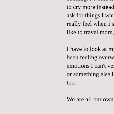
to cry more instead
ask for things I wan
really feel when I 
like to travel more
I have to look at m
been feeling overw
emotions I can't ve
or something else i
too.
We are all our own 