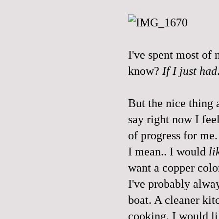
I've spent most of 
know?
If I just had
But the nice thing a
say right now I fee
of progress for me.
I mean.. I would
li
want a copper colo
I've probably alway
boat. A cleaner kit
cooking. I would li