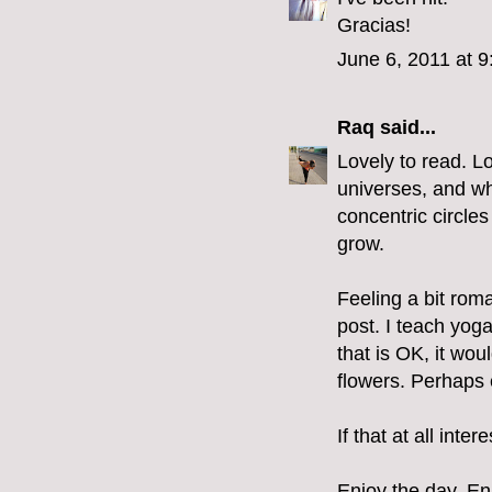
Gracias!
June 6, 2011 at 
Raq
said...
Lovely to read. Lo
universes, and wh
concentric circles
grow.
Feeling a bit roma
post. I teach yoga
that is OK, it wou
flowers. Perhaps 
If that at all int
Enjoy the day. Enj