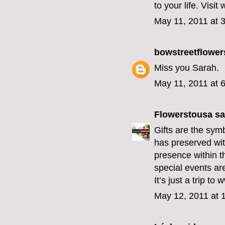
to your life. Vis
May 11, 2011 at 
bowstreetflower
Miss you Sarah.
May 11, 2011 at 
Flowerstousa
sai
Gifts are the sym
has preserved with
presence within t
special events ar
It’s just a trip t
May 12, 2011 at 