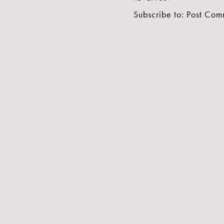
Subscribe to:
Post Com