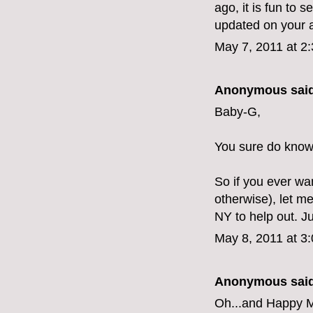
ago, it is fun to 
updated on your 
May 7, 2011 at 2
Anonymous said
Baby-G,
You sure do know 
So if you ever wa
otherwise), let me
NY to help out. J
May 8, 2011 at 3
Anonymous said
Oh...and Happy M