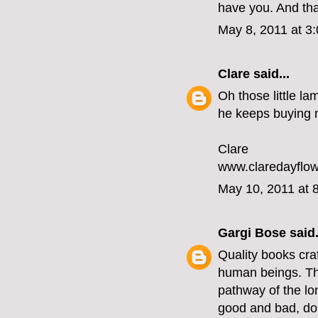
have you. And tha
May 8, 2011 at 3
Clare
said...
Oh those little la
he keeps buying me
Clare
www.claredayflow
May 10, 2011 at 
Gargi Bose
said.
Quality books craf
human beings. Tha
pathway of the lo
good and bad, dos