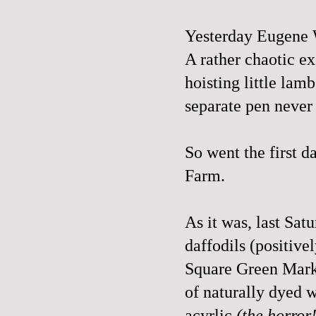
Yesterday Eugene 
A rather chaotic ex
hoisting little lam
separate pen never 
So went the first 
Farm
.
As it was, last Sa
daffodils (positive
Square Green Marke
of naturally dyed 
acyrlic
(the horror!