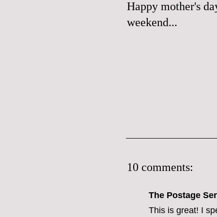
Happy mother's day,
weekend...
10 comments:
The Postage Ser
This is great! I s