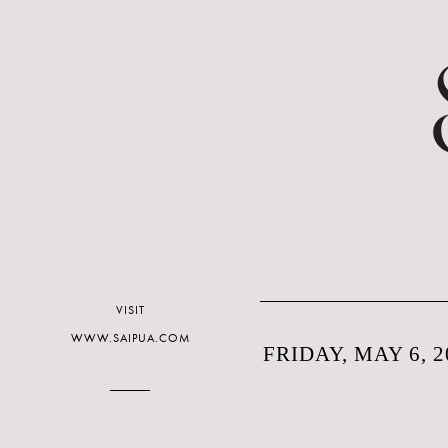
VISIT
WWW.SAIPUA.COM
FRIDAY, MAY 6, 2