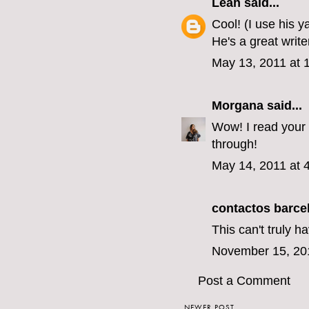
Léah
said...
Cool! (I use his 
He's a great writer
May 13, 2011 at 
Morgana
said...
Wow! I read your 
through!
May 14, 2011 at 
contactos barce
This can't truly h
November 15, 20
Post a Comment
NEWER POST