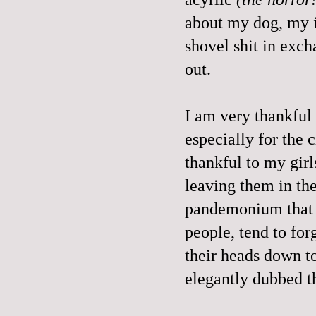
about my dog, my in
shovel shit in exc
out.
I am very thankful
especially for the 
thankful to my girl
leaving them in th
pandemonium that i
people, tend to for
their heads down to
elegantly dubbed 