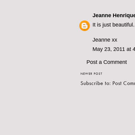
Jeanne Henriqu
It is just beautifu
Jeanne xx
May 23, 2011 at 
Post a Comment
NEWER POST
Subscribe to:
Post Com