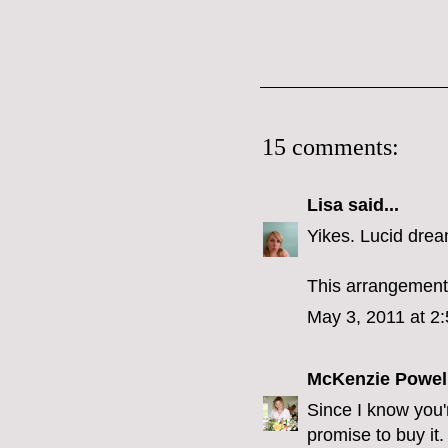
15 comments:
Lisa
said...
Yikes. Lucid drea
This arrangement 
May 3, 2011 at 2
McKenzie Powel
Since I know yo
promise to buy it.