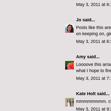
May 3, 2011 at 6
Jo
said...
Posts like this ar
on keeping on, gir
May 3, 2011 at 6
Amy
said...
Loooove this arran
what I hope to fi
May 3, 2011 at 7
Kate Holt
said...
mmmmmmmm. clive
May 3, 2011 at 9