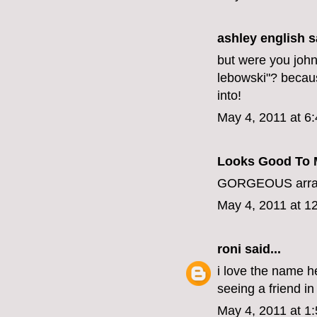
ashley english
sa
but were you joh
lebowski"? becaus
into!
May 4, 2011 at 6
Looks Good To 
GORGEOUS arrang
May 4, 2011 at 1
roni
said...
i love the name h
seeing a friend in 
May 4, 2011 at 1