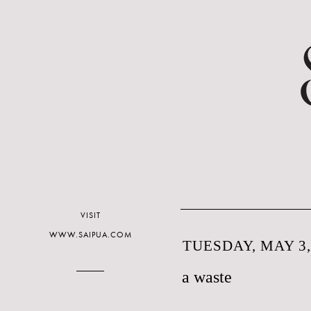
VISIT
WWW.SAIPUA.COM
TUESDAY, MAY 3,
a waste