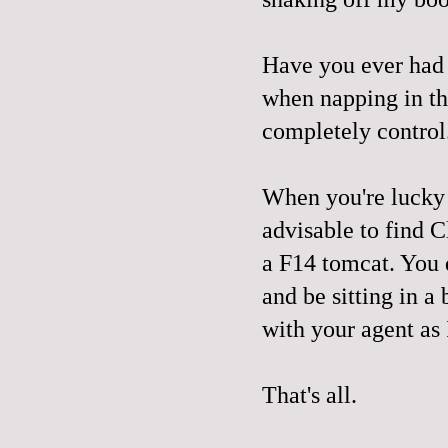
Have you ever had 
when napping in th
completely control
When you're lucky e
advisable to find C
a F14 tomcat. You 
and be sitting in 
with your agent as 
That's all.