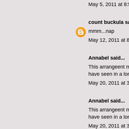
May 5, 2011 at 8
count buckula
sa
mmm...nap
May 12, 2011 at 
Annabel said...
This arrangeent m
have seen in a l
May 20, 2011 at 
Annabel said...
This arrangeent m
have seen in a l
May 20, 2011 at 