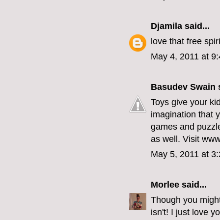
Djamila
said...
love that free spir
May 4, 2011 at 9
Basudev Swain
s
Toys give your kid
imagination that y
games and puzzles
as well. Visit www
May 5, 2011 at 3
Morlee
said...
Though you might 
isn't! I just love y