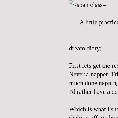
[A little pract
dream diary;
First lets get the re
Never a napper. Trie
much done nappin
I'd rather have a co
Which is what i sh
shaking off my boot