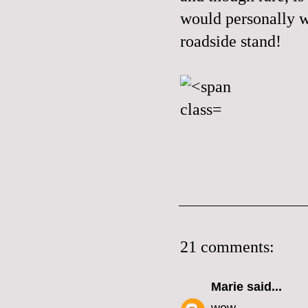
would personally wo
roadside stand!
21 comments:
Marie
said...