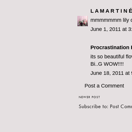
L A M A R T I N 
mmmmmmm lily of 
June 1, 2011 at 
Procrastination 
its so beautiful fl
Bi..G WOW!!!!
June 18, 2011 at
Post a Comment
NEWER POST
Subscribe to:
Post Com