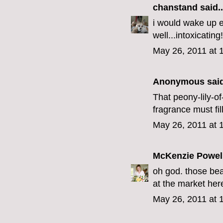
chanstand
said..
i would wake up ea
well...intoxicating!
May 26, 2011 at 
Anonymous said
That peony-lily-of
fragrance must fil
May 26, 2011 at 
McKenzie Powel
oh god. those bear
at the market here
May 26, 2011 at 