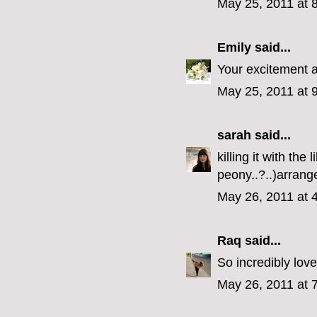
May 25, 2011 at 
Emily
said...
Your excitement 
May 25, 2011 at 
sarah
said...
killing it with the 
peony..?..)arran
May 26, 2011 at 
Raq
said...
So incredibly love
May 26, 2011 at 