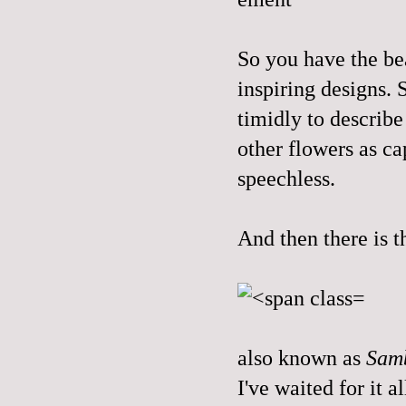
So you have the bea
inspiring designs. 
timidly to describe 
other flowers as ca
speechless.
And then there is t
also known as
Sam
I've waited for it a