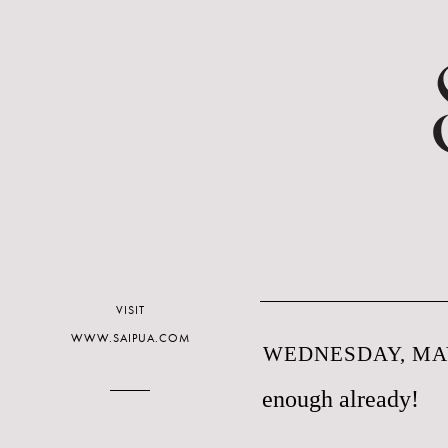
VISIT
WWW.SAIPUA.COM
WEDNESDAY, MAY
enough already!