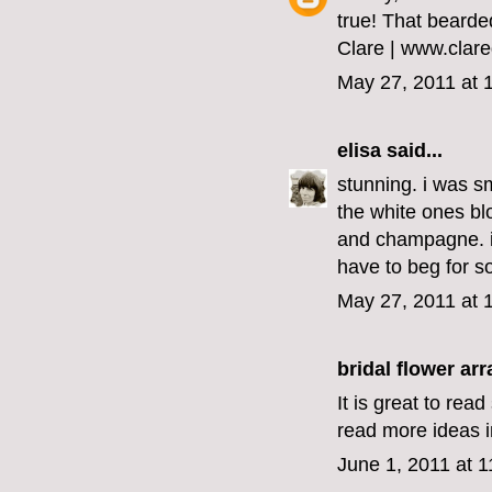
true! That bearded 
Clare | www.clar
May 27, 2011 at 
elisa
said...
stunning. i was sm
the white ones blo
and champagne. i 
have to beg for s
May 27, 2011 at 
bridal flower a
It is great to rea
read more ideas in
June 1, 2011 at 