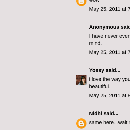
wow
May 25, 2011 at 
Anonymous said
I have never even
mind.
May 25, 2011 at 
Yossy
said...
i love the way y
beautiful.
May 25, 2011 at 
Nidhi
said...
same here...waiti