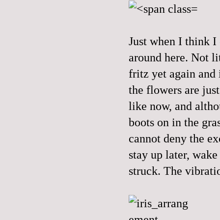
Just when I think I
around here. Not li
fritz yet again and 
the flowers are jus
like now, and altho
boots on in the gra
cannot deny the exc
stay up later, wake
struck. The vibrati