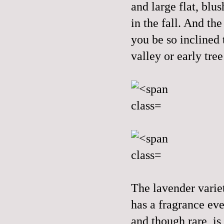
and large flat, blu
in the fall. And th
you be so inclined t
valley or early tre
The lavender variet
has a fragrance eve
and though rare, is