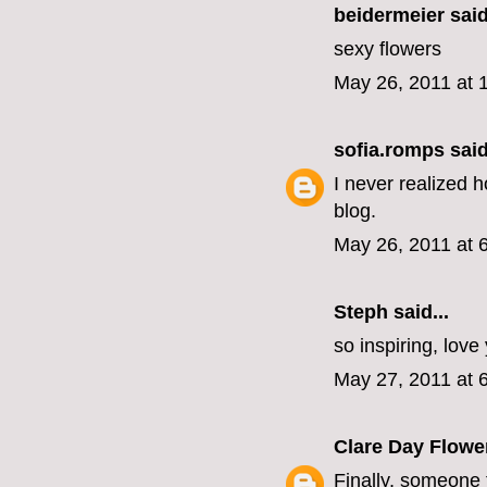
beidermeier said
sexy flowers
May 26, 2011 at 
sofia.romps
said
I never realized 
blog.
May 26, 2011 at 
Steph
said...
so inspiring, love
May 27, 2011 at 
Clare Day Flowe
Finally, someone t