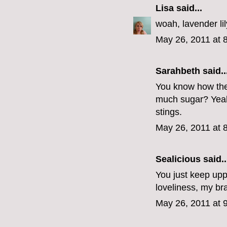
Lisa
said...
woah, lavender lil
May 26, 2011 at 
Sarahbeth
said..
You know how the 
much sugar? Yeah 
stings.
May 26, 2011 at 
Sealicious
said..
You just keep uppi
loveliness, my br
May 26, 2011 at 