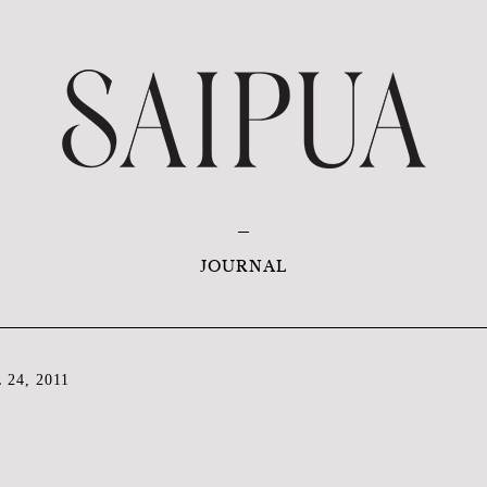
JOURNAL
24, 2011