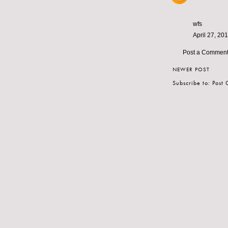
wfs
April 27, 20
Post a Commen
NEWER POST
Subscribe to:
Post