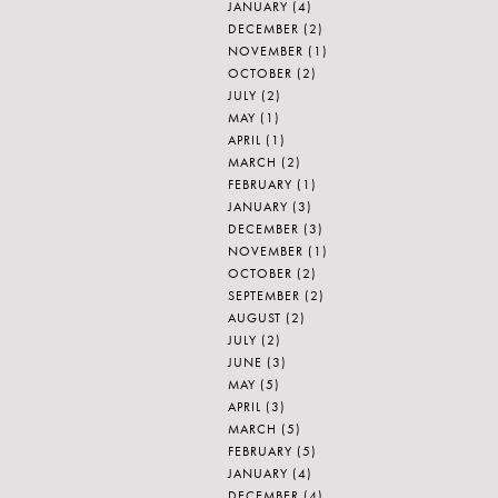
JANUARY
(4)
DECEMBER
(2)
NOVEMBER
(1)
OCTOBER
(2)
JULY
(2)
MAY
(1)
APRIL
(1)
MARCH
(2)
FEBRUARY
(1)
JANUARY
(3)
DECEMBER
(3)
NOVEMBER
(1)
OCTOBER
(2)
SEPTEMBER
(2)
AUGUST
(2)
JULY
(2)
JUNE
(3)
MAY
(5)
APRIL
(3)
MARCH
(5)
FEBRUARY
(5)
JANUARY
(4)
DECEMBER
(4)