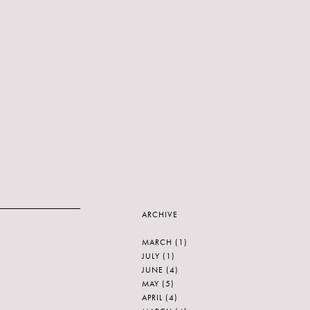
ARCHIVE
MARCH
(1)
JULY
(1)
JUNE
(4)
MAY
(5)
APRIL
(4)