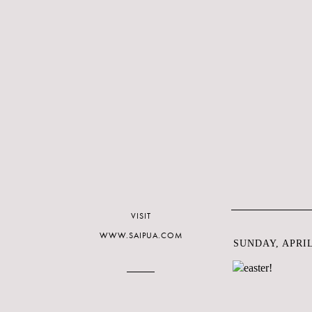
VISIT
WWW.SAIPUA.COM
SUNDAY, APRIL 