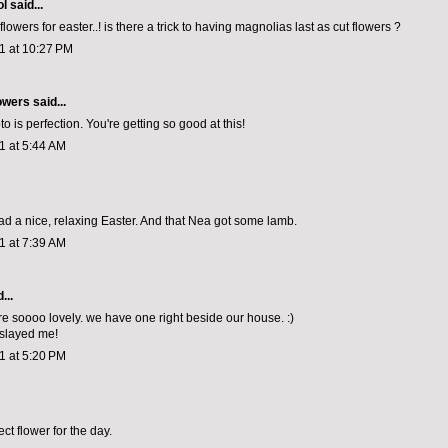
ol
said...
flowers for easter..! is there a trick to having magnolias last as cut flowers ?
11 at 10:27 PM
owers
said...
to is perfection. You're getting so good at this!
11 at 5:44 AM
ad a nice, relaxing Easter. And that Nea got some lamb.
11 at 7:39 AM
...
e soooo lovely. we have one right beside our house. :)
e slayed me!
11 at 5:20 PM
ct flower for the day.