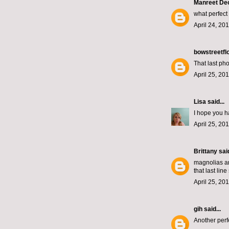
Manreet De
what perfect 
April 24, 20
bowstreetfl
That last pho
April 25, 20
Lisa
said...
I hope you h
April 25, 20
Brittany
said
magnolias ar
that last lin
April 25, 20
gih
said...
Another perfe