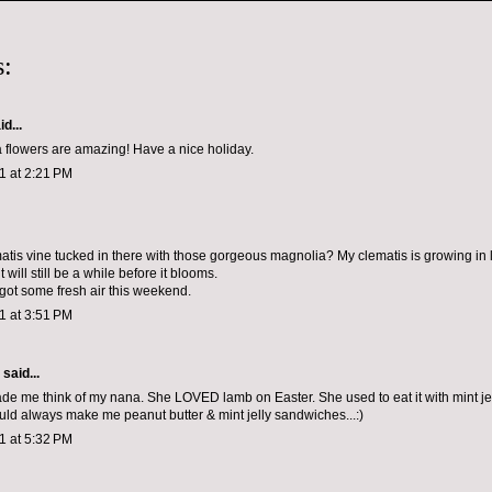
:
d...
 flowers are amazing! Have a nice holiday.
11 at 2:21 PM
ematis vine tucked in there with those gorgeous magnolia? My clematis is growing in
t will still be a while before it blooms.
 got some fresh air this weekend.
11 at 3:51 PM
aid...
de me think of my nana. She LOVED lamb on Easter. She used to eat it with mint je
uld always make me peanut butter & mint jelly sandwiches...:)
11 at 5:32 PM