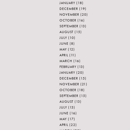
JANUARY
(18)
DECEMBER
(19)
NOVEMBER
(20)
OCTOBER
(16)
SEPTEMBER
(13)
AUGUST
(15)
JULY
(10)
JUNE
(8)
MAY
(12)
APRIL
(11)
MARCH
(16)
FEBRUARY
(13)
JANUARY
(20)
DECEMBER
(15)
NOVEMBER
(21)
OCTOBER
(18)
SEPTEMBER
(15)
AUGUST
(13)
JULY
(13)
JUNE
(16)
MAY
(17)
APRIL
(22)