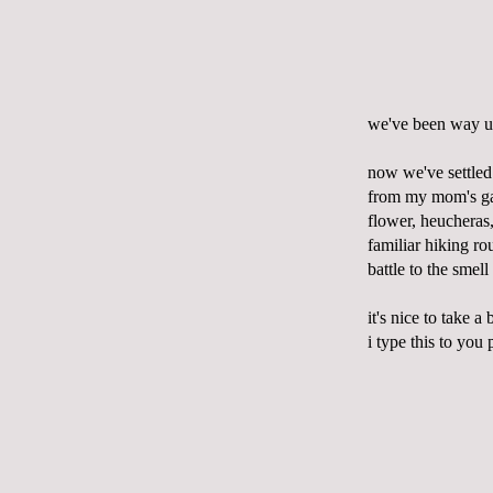
we've been way up
now we've settled 
from my mom's gar
flower, heucheras,
familiar hiking r
battle to the smel
it's nice to take a
i type this to you