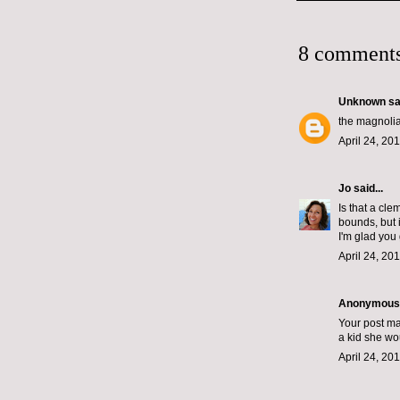
8 comments
Unknown
sai
the magnolia
April 24, 20
Jo
said...
Is that a cl
bounds, but i
I'm glad you
April 24, 20
Anonymous s
Your post ma
a kid she wo
April 24, 20