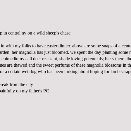
 in central ny on a wild sheep's chase
in with my folks to have easter dinner. above are some snaps of a cente
den. her magnolia has just bloomed. we spent the day planting some 
 epimediums - all deer resistant, shade loving perennials; bless them. t
outes are thawed and the sweet perfume of these magnolia blossoms in th
l of a certain wet dog who has been lurking about hoping for lamb scrap
 break from the city
 painfully on my father's PC