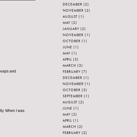
DECEMBER
(2)
NOVEMBER
(2)
AUGUST
(1)
MAY
(2)
JANUARY
(2)
NOVEMBER
(1)
OCTOBER
(1)
JUNE
(1)
MAY
(1)
APRIL
(3)
MARCH
(3)
FEBRUARY
(7)
 leaps and
DECEMBER
(1)
NOVEMBER
(1)
OCTOBER
(3)
SEPTEMBER
(1)
AUGUST
(2)
JUNE
(1)
lly. When I was
MAY
(2)
APRIL
(1)
MARCH
(2)
FEBRUARY
(2)