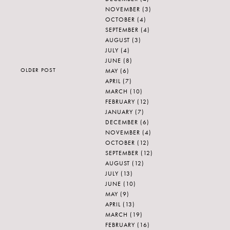
NOVEMBER
(3)
OCTOBER
(4)
SEPTEMBER
(4)
AUGUST
(3)
JULY
(4)
JUNE
(8)
OLDER POST
MAY
(6)
APRIL
(7)
MARCH
(10)
FEBRUARY
(12)
JANUARY
(7)
DECEMBER
(6)
NOVEMBER
(4)
OCTOBER
(12)
SEPTEMBER
(12)
AUGUST
(12)
JULY
(13)
JUNE
(10)
MAY
(9)
APRIL
(13)
MARCH
(19)
FEBRUARY
(16)