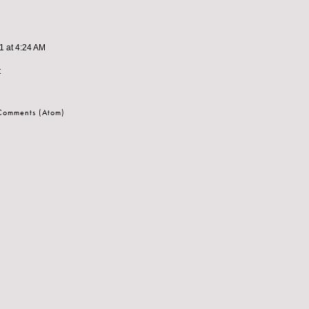
11 at 4:24 AM
t
 Comments (Atom)