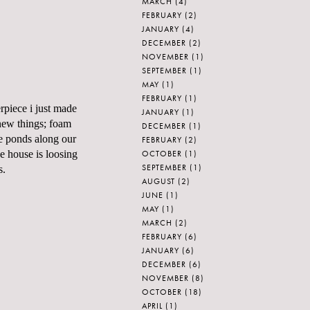
MARCH
(4)
FEBRUARY
(2)
JANUARY
(4)
DECEMBER
(2)
NOVEMBER
(1)
SEPTEMBER
(1)
MAY
(1)
FEBRUARY
(1)
rpiece i just made
JANUARY
(1)
new things; foam
DECEMBER
(1)
he ponds along our
FEBRUARY
(2)
OCTOBER
(1)
e house is loosing
SEPTEMBER
(1)
s.
AUGUST
(2)
JUNE
(1)
MAY
(1)
MARCH
(2)
FEBRUARY
(6)
JANUARY
(6)
DECEMBER
(6)
NOVEMBER
(8)
OCTOBER
(18)
APRIL
(1)