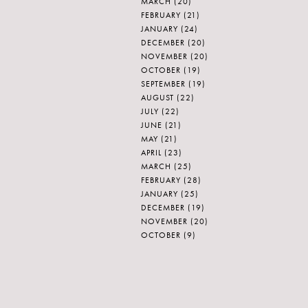
MARCH
(20)
FEBRUARY
(21)
JANUARY
(24)
DECEMBER
(20)
NOVEMBER
(20)
OCTOBER
(19)
SEPTEMBER
(19)
AUGUST
(22)
JULY
(22)
JUNE
(21)
MAY
(21)
APRIL
(23)
MARCH
(25)
FEBRUARY
(28)
JANUARY
(25)
DECEMBER
(19)
NOVEMBER
(20)
OCTOBER
(9)