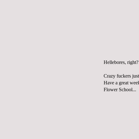
Hellebores, right?
Crazy fuckers just
Have a great weeke
Flower School...