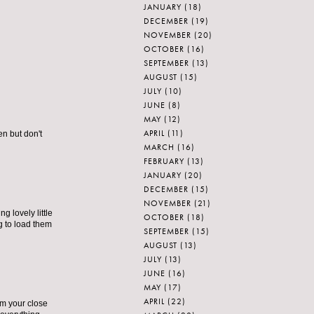
JANUARY
(18)
DECEMBER
(19)
NOVEMBER
(20)
OCTOBER
(16)
SEPTEMBER
(13)
AUGUST
(15)
JULY
(10)
JUNE
(8)
MAY
(12)
APRIL
(11)
en but don't
MARCH
(16)
FEBRUARY
(13)
JANUARY
(20)
DECEMBER
(15)
NOVEMBER
(21)
g lovely little
OCTOBER
(18)
ng to load them
SEPTEMBER
(15)
AUGUST
(13)
JULY
(13)
JUNE
(16)
MAY
(17)
APRIL
(22)
om your close