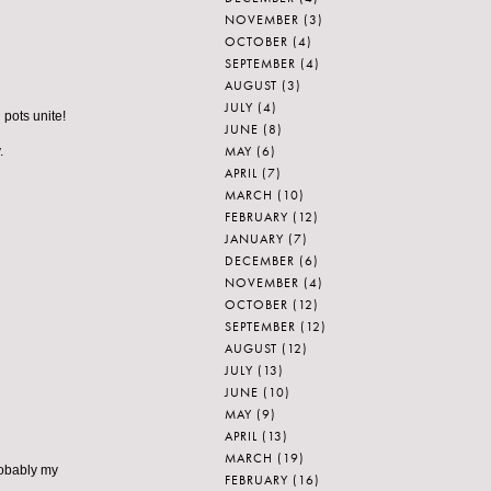
NOVEMBER
(3)
OCTOBER
(4)
SEPTEMBER
(4)
AUGUST
(3)
JULY
(4)
 pots unite!
JUNE
(8)
MAY
(6)
.
APRIL
(7)
MARCH
(10)
FEBRUARY
(12)
JANUARY
(7)
DECEMBER
(6)
NOVEMBER
(4)
OCTOBER
(12)
SEPTEMBER
(12)
AUGUST
(12)
JULY
(13)
JUNE
(10)
MAY
(9)
APRIL
(13)
MARCH
(19)
robably my
FEBRUARY
(16)