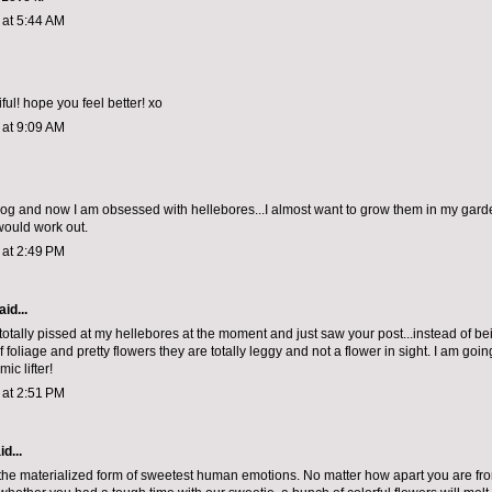
1 at 5:44 AM
ul! hope you feel better! xo
1 at 9:09 AM
blog and now I am obsessed with hellebores...I almost want to grow them in my gard
 would work out.
1 at 2:49 PM
id...
 totally pissed at my hellebores at the moment and just saw your post...instead of bein
 foliage and pretty flowers they are totally leggy and not a flower in sight. I am goi
ic lifter!
1 at 2:51 PM
d...
the materialized form of sweetest human emotions. No matter how apart you are fr