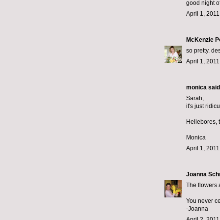
good night of
April 1, 201
McKenzie P
so pretty. d
April 1, 201
monica
said.
Sarah,
it's just rid
Hellebores, 
Monica
April 1, 201
Joanna Sch
The flowers 
You never c
-Joanna
April 2, 201