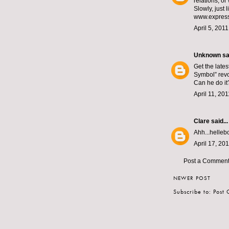
relations, or
Slowly, just 
www.express
April 5, 201
Unknown
sai
Get the late
Symbol” revo
Can he do it
April 11, 20
Clare
said...
Ahh...helleb
April 17, 20
Post a Commen
NEWER POST
Subscribe to:
Post