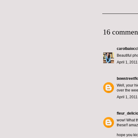
16 commen
carolbaiocc
Beautiful pho
April 1, 201
bowstreetfl
Well, your h
over the we
April 1, 201
fleur_delici
wow! What th
these!! amaz
hope you kic