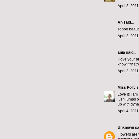
April 3, 201
An
said...
soooo beautif
April 3, 201
anja said...
I love your 
know if that
April 3, 201
Miss Polly
sa
Love it! I am
lush lumps of
up with dynam
April 4, 201
Unknown
sai
Flowers are 