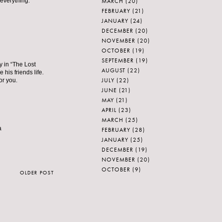
MARCH
(20)
 everything.
FEBRUARY
(21)
JANUARY
(24)
DECEMBER
(20)
NOVEMBER
(20)
OCTOBER
(19)
SEPTEMBER
(19)
y in “The Lost
AUGUST
(22)
his friends life.
JULY
(22)
or you.
JUNE
(21)
MAY
(21)
APRIL
(23)
MARCH
(25)
a
FEBRUARY
(28)
JANUARY
(25)
DECEMBER
(19)
NOVEMBER
(20)
OCTOBER
(9)
OLDER POST