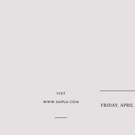
VISIT
WWW.SAIPUA.COM
FRIDAY, APRIL 