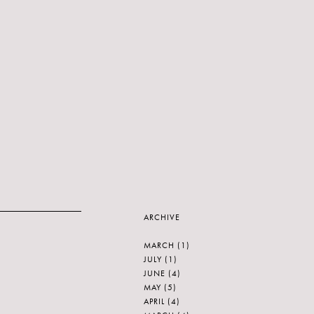
ARCHIVE
MARCH
(1)
JULY
(1)
JUNE
(4)
MAY
(5)
APRIL
(4)