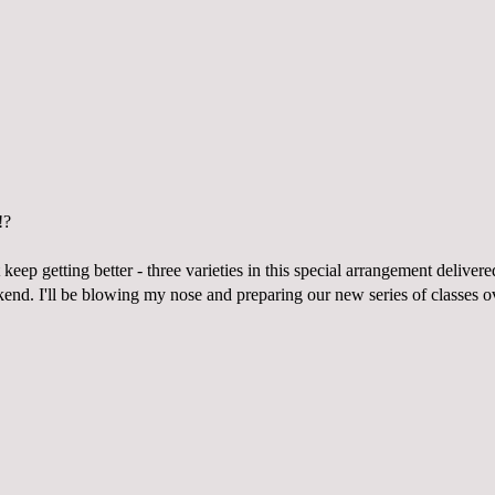
!?
 keep getting better - three varieties in this special arrangement delive
nd. I'll be blowing my nose and preparing our new series of classes ove