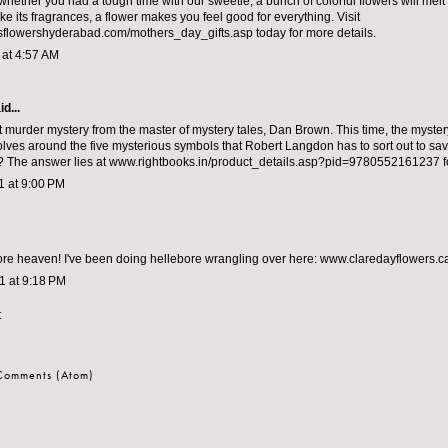
 whether you had a tough time with our sweetie, a bunch of colorful flowers will melt
like its fragrances, a flower makes you feel good for everything. Visit
flowershyderabad.com/mothers_day_gifts.asp today for more details.
1 at 4:57 AM
d...
st murder mystery from the master of mystery tales, Dan Brown. This time, the myster
lves around the five mysterious symbols that Robert Langdon has to sort out to save 
? The answer lies at www.rightbooks.in/product_details.asp?pid=9780552161237 f
11 at 9:00 PM
ore heaven! I've been doing hellebore wrangling over here: www.claredayflowers.c
11 at 9:18 PM
t
 Comments (Atom)