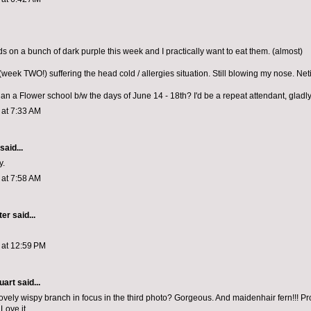
ds on a bunch of dark purple this week and I practically want to eat them. (almost)
l (week TWO!) suffering the head cold / allergies situation. Still blowing my nose. Neti
lan a Flower school b/w the days of June 14 - 18th? I'd be a repeat attendant, gladly
1 at 7:33 AM
said...
y.
1 at 7:58 AM
ter
said...
1 at 12:59 PM
uart
said...
 lovely wispy branch in focus in the third photo? Gorgeous. And maidenhair fern!!! P
 Love it.