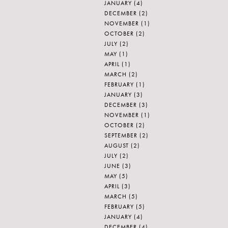
JANUARY
(4)
DECEMBER
(2)
NOVEMBER
(1)
OCTOBER
(2)
JULY
(2)
MAY
(1)
APRIL
(1)
MARCH
(2)
FEBRUARY
(1)
JANUARY
(3)
DECEMBER
(3)
NOVEMBER
(1)
OCTOBER
(2)
SEPTEMBER
(2)
AUGUST
(2)
JULY
(2)
JUNE
(3)
MAY
(5)
APRIL
(3)
MARCH
(5)
FEBRUARY
(5)
JANUARY
(4)
DECEMBER
(4)