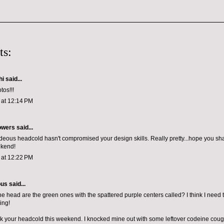
ts:
hi
said...
tos!!!
1 at 12:14 PM
owers
said...
ideous headcold hasn't compromised your design skills. Really pretty...hope you sha
ekend!
1 at 12:22 PM
ous
said...
e head are the green ones with the spattered purple centers called? I think I nee
ing!
k your headcold this weekend. I knocked mine out with some leftover codeine cou