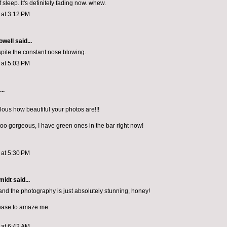
 sleep. It's definitely fading now. whew.
1 at 3:12 PM
owell
said...
espite the constant nose blowing.
1 at 5:03 PM
..
iculous how beautiful your photos are!!!
too gorgeous, I have green ones in the bar right now!
1 at 5:30 PM
midt
said...
and the photography is just absolutely stunning, honey!
ease to amaze me.
1 at 6:42 AM