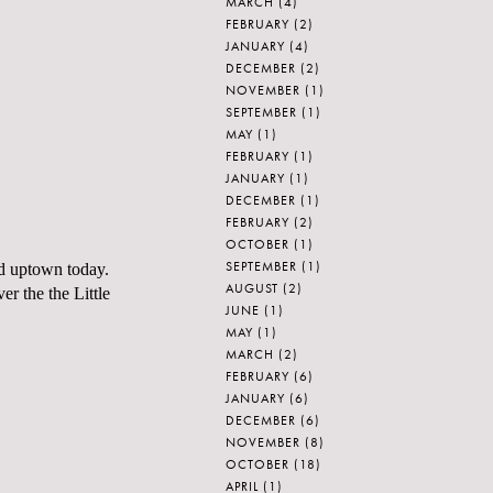
MARCH
(4)
FEBRUARY
(2)
JANUARY
(4)
DECEMBER
(2)
NOVEMBER
(1)
SEPTEMBER
(1)
MAY
(1)
FEBRUARY
(1)
JANUARY
(1)
DECEMBER
(1)
FEBRUARY
(2)
OCTOBER
(1)
SEPTEMBER
(1)
red uptown today.
AUGUST
(2)
r the the Little
JUNE
(1)
MAY
(1)
MARCH
(2)
FEBRUARY
(6)
JANUARY
(6)
DECEMBER
(6)
NOVEMBER
(8)
OCTOBER
(18)
APRIL
(1)