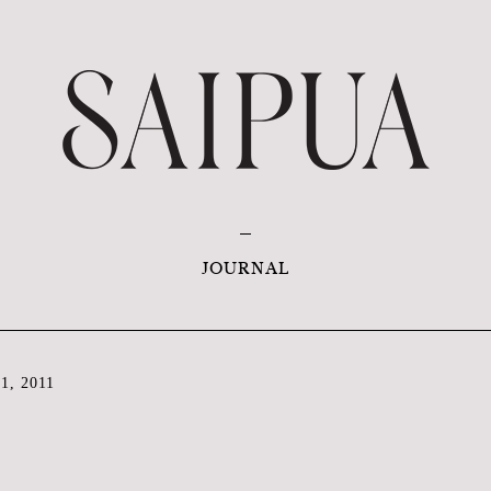
JOURNAL
1, 2011