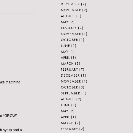
DECEMBER
(2)
NOVEMBER
(2)
AUGUST
(1)
MAY
(2)
JANUARY
(2)
NOVEMBER
(1)
OCTOBER
(1)
JUNE
(1)
MAY
(1)
APRIL
(3)
MARCH
(3)
FEBRUARY
(7)
DECEMBER
(1)
NOVEMBER
(1)
ke that thing
OCTOBER
(3)
SEPTEMBER
(1)
AUGUST
(2)
JUNE
(1)
MAY
(2)
d to *GROW*
APRIL
(1)
MARCH
(2)
FEBRUARY
(2)
gh syrup and a