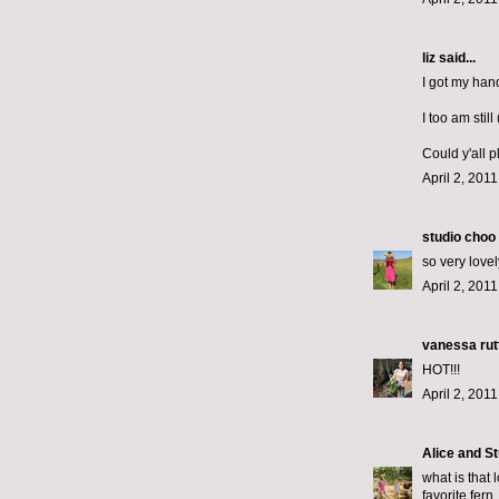
liz
said...
I got my han
I too am stil
Could y'all p
April 2, 201
studio choo
so very lovel
April 2, 201
vanessa rut
HOT!!!
April 2, 201
Alice and St
what is that
favorite fern.