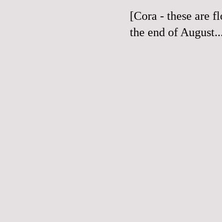
[Cora - these are f
the end of August...