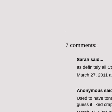
7 comments:
Sarah
said...
Its definitely al
March 27, 2011 a
Anonymous said
Used to have tons 
guess it liked crap