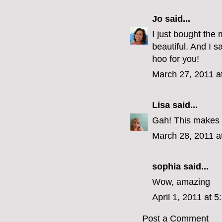
Jo
said...
I just bought the 
beautiful. And I
hoo for you!
March 27, 2011 a
Lisa
said...
Gah! This makes
March 28, 2011 a
sophia
said...
Wow, amazing
April 1, 2011 at 
Post a Comment