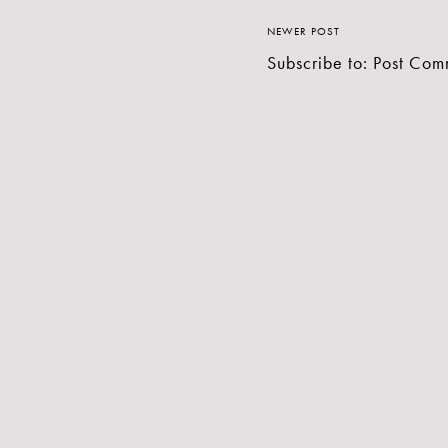
NEWER POST
Subscribe to:
Post Com