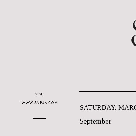
VISIT
WWW.SAIPUA.COM
SATURDAY, MARC
September