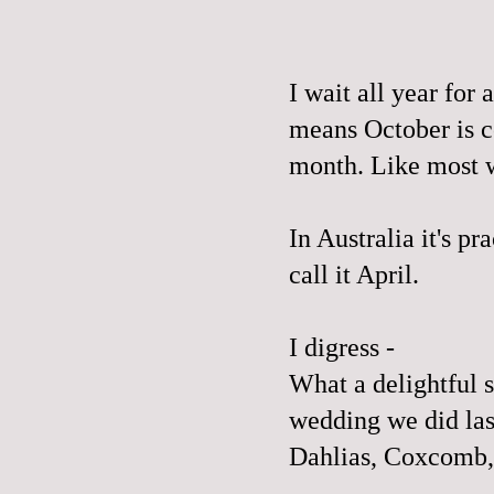
I wait all year fo
means October is c
month. Like most w
In Australia it's pr
call it April.
I digress -
What a delightful s
wedding we did la
Dahlias, Coxcomb,