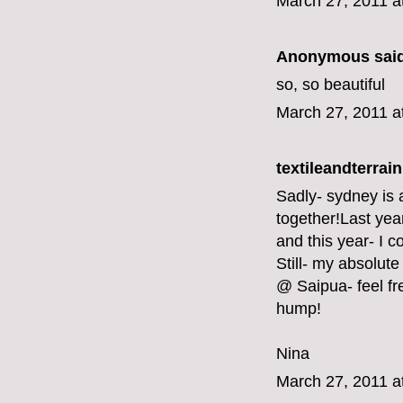
March 27, 2011 a
Anonymous said
so, so beautiful
March 27, 2011 a
textileandterrain
Sadly- sydney is a
together!Last yea
and this year- I co
Still- my absolute
@ Saipua- feel fr
hump!
Nina
March 27, 2011 a