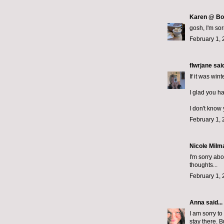
Karen @ Bo
gosh, I'm so
February 1, 
flwrjane
said
If it was win
I glad you ha
I don't know
February 1, 
Nicole Milma
I'm sorry ab
thoughts...
February 1, 
Anna
said...
I am sorry t
stay there. B