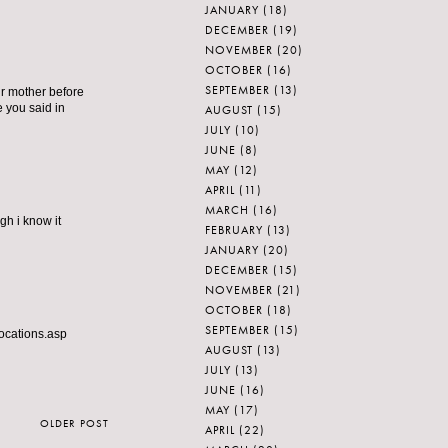
JANUARY
(18)
DECEMBER
(19)
NOVEMBER
(20)
OCTOBER
(16)
SEPTEMBER
(13)
ur mother before
e you said in
AUGUST
(15)
JULY
(10)
JUNE
(8)
MAY
(12)
APRIL
(11)
MARCH
(16)
h i know it
FEBRUARY
(13)
JANUARY
(20)
DECEMBER
(15)
NOVEMBER
(21)
OCTOBER
(18)
SEPTEMBER
(15)
locations.asp
AUGUST
(13)
JULY
(13)
JUNE
(16)
MAY
(17)
OLDER POST
APRIL
(22)