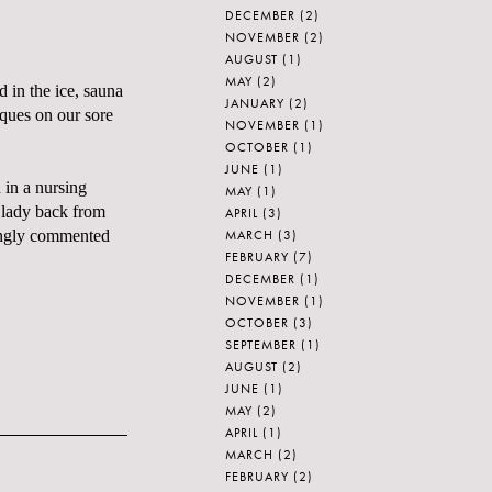
DECEMBER
(2)
NOVEMBER
(2)
AUGUST
(1)
MAY
(2)
 in the ice, sauna
JANUARY
(2)
iques on our sore
NOVEMBER
(1)
OCTOBER
(1)
JUNE
(1)
 in a nursing
MAY
(1)
 lady back from
APRIL
(3)
MARCH
(3)
ingly commented
FEBRUARY
(7)
DECEMBER
(1)
NOVEMBER
(1)
OCTOBER
(3)
SEPTEMBER
(1)
AUGUST
(2)
JUNE
(1)
MAY
(2)
APRIL
(1)
MARCH
(2)
FEBRUARY
(2)