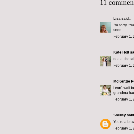
11 comment
Lisa
said...
I'm sorry it 
soon.
February 1, 
Kate Holt
sai
nea at the ta
February 1, 
McKenzie P
i can't wait 
grandma had 
February 1, 
Shelley
said.
You're a brav
February 1, 