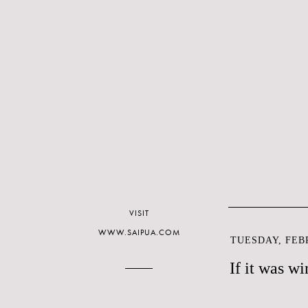
VISIT
WWW.SAIPUA.COM
TUESDAY, FEBR
If it was wi