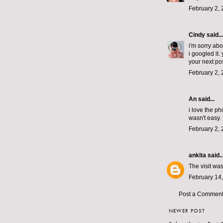
February 2, 
Cindy
said...
i'm sorry ab
i googled it
your next pos
February 2, 
An
said...
i love the p
wasn't easy.
February 2, 
ankita
said..
The visit wa
February 14,
Post a Commen
NEWER POST