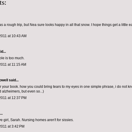
s:
was a rough trip, but Nea sure looks happy in all that snow. I hope things get a little e
2011 at 10:43 AM
d...
ble is too much.
2011 at 11:15 AM
owell
said...
for your book. how you could bring tears to my eyes in one simple phrase, i do not k
alzheimers, but even so...)
2011 at 12:37 PM
..
e girl, Sarah. Nursing homes aren't for sissies.
2011 at 3:42 PM