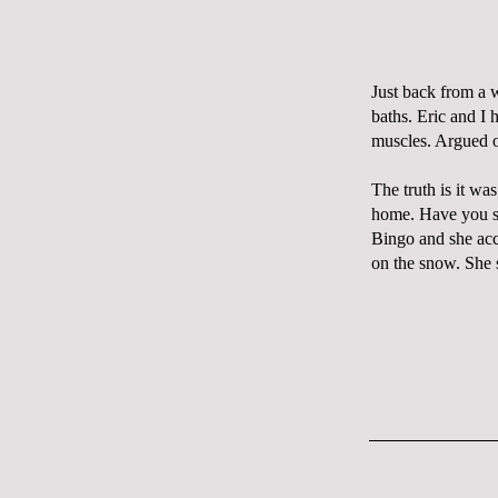
Just back from a 
baths. Eric and I 
muscles. Argued 
The truth is it w
home. Have you s
Bingo and she ac
on the snow. She 