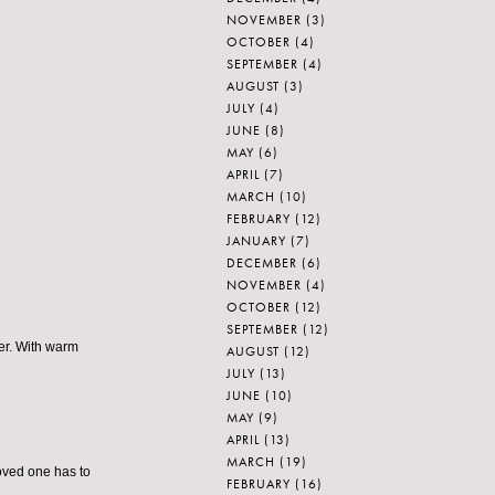
NOVEMBER
(3)
OCTOBER
(4)
SEPTEMBER
(4)
AUGUST
(3)
JULY
(4)
JUNE
(8)
MAY
(6)
APRIL
(7)
MARCH
(10)
FEBRUARY
(12)
JANUARY
(7)
DECEMBER
(6)
NOVEMBER
(4)
OCTOBER
(12)
SEPTEMBER
(12)
er. With warm
AUGUST
(12)
JULY
(13)
JUNE
(10)
MAY
(9)
APRIL
(13)
MARCH
(19)
oved one has to
FEBRUARY
(16)