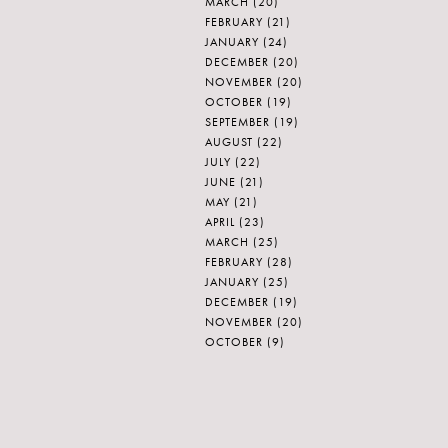
MARCH
(20)
FEBRUARY
(21)
JANUARY
(24)
DECEMBER
(20)
NOVEMBER
(20)
OCTOBER
(19)
SEPTEMBER
(19)
AUGUST
(22)
JULY
(22)
JUNE
(21)
MAY
(21)
APRIL
(23)
MARCH
(25)
FEBRUARY
(28)
JANUARY
(25)
DECEMBER
(19)
NOVEMBER
(20)
OCTOBER
(9)