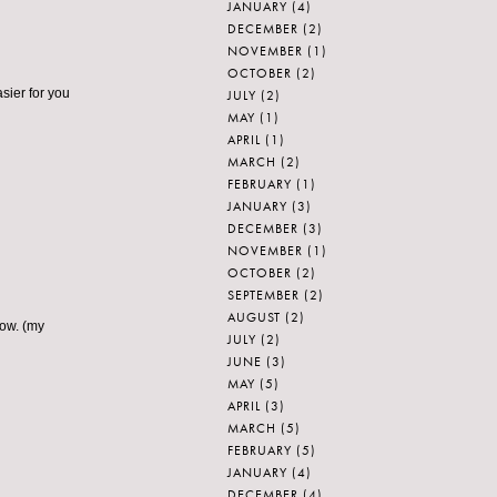
JANUARY
(4)
DECEMBER
(2)
NOVEMBER
(1)
OCTOBER
(2)
asier for you
JULY
(2)
MAY
(1)
APRIL
(1)
MARCH
(2)
FEBRUARY
(1)
JANUARY
(3)
DECEMBER
(3)
NOVEMBER
(1)
OCTOBER
(2)
SEPTEMBER
(2)
AUGUST
(2)
now. (my
JULY
(2)
JUNE
(3)
MAY
(5)
APRIL
(3)
MARCH
(5)
FEBRUARY
(5)
JANUARY
(4)
DECEMBER
(4)