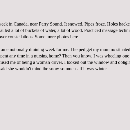
week in Canada, near Parry Sound. It snowed. Pipes froze. Holes hacked
hauled a lot of buckets of water, a lot of wood. Practiced massage techn
over constellations. Some more photos
here
.
as an emotionally draining week for me. I helped get my mummo situated
pent any time in a nursing home? Then you know. I was wheeling one
cused me of being a woman-driver. I looked out the window and oblig
said she wouldn't mind the snow so much - if it was winter.