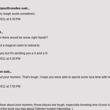
njourBruxelles
said...
rry. tough sucks sometimes.
2011 at 4:33 PM
...
ter there would be snow, right Sarah?
d a magical cabin to retreat to.
 you but I'm sending you a X and a O
2011 at 5:35 PM
n said...
out your mummo. That's tough. I hope you were able to spend some nice time with h
2011 at 7:55 PM
o hear about your mummo, those places are tough, especially knowing one of your l
ut the book you had about Välimeri looked interesting :)