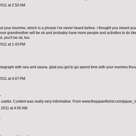
2011 at 2:50 AM
out your mummo, which is a phrase i've never heard before. i thought you meant yo
. your grandmother will be ok and probably have more people and activities to do lik
t. you'll be ok, too.
2011 at 1:43 PM
hotograph with nea and sauna. glad you got to go spend time with your mummo thoug
2011 at 4:07 PM
.
s useful. Content was really very informative. From www.thejapanflorist.com/japan_
 2011 at 4:00 AM
t