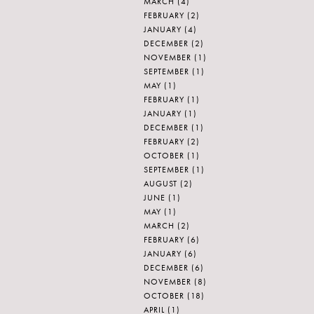
MARCH
(4)
FEBRUARY
(2)
JANUARY
(4)
DECEMBER
(2)
NOVEMBER
(1)
SEPTEMBER
(1)
MAY
(1)
FEBRUARY
(1)
JANUARY
(1)
DECEMBER
(1)
FEBRUARY
(2)
OCTOBER
(1)
SEPTEMBER
(1)
AUGUST
(2)
JUNE
(1)
MAY
(1)
MARCH
(2)
FEBRUARY
(6)
JANUARY
(6)
DECEMBER
(6)
NOVEMBER
(8)
OCTOBER
(18)
APRIL
(1)