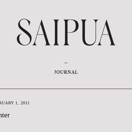
JOURNAL
UARY 1, 2011
nter