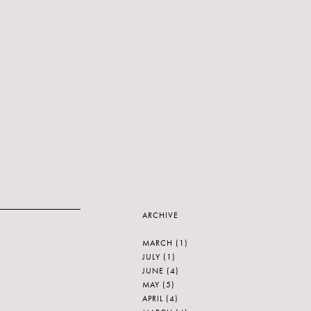
ARCHIVE
MARCH
(1)
JULY
(1)
JUNE
(4)
MAY
(5)
APRIL
(4)