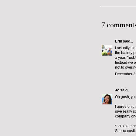
7 comments
Erin
said...
I actually st
the battery 
a year. Yuck!
Instead we op
not to overi
December 31
Jo
said...
Oh gosh, your
I agree on th
give really 
company once
*on a side no
She-ra castle