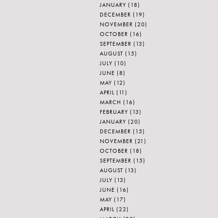
JANUARY
(18)
DECEMBER
(19)
NOVEMBER
(20)
OCTOBER
(16)
SEPTEMBER
(13)
AUGUST
(15)
JULY
(10)
JUNE
(8)
MAY
(12)
APRIL
(11)
MARCH
(16)
FEBRUARY
(13)
JANUARY
(20)
DECEMBER
(15)
NOVEMBER
(21)
OCTOBER
(18)
SEPTEMBER
(15)
AUGUST
(13)
JULY
(13)
JUNE
(16)
MAY
(17)
APRIL
(22)