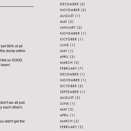
DECEMBER
(2)
NOVEMBER
(2)
AUGUST
(1)
MAY
(2)
JANUARY
(2)
NOVEMBER
(1)
OCTOBER
(1)
JUNE
(1)
I bet 90% of all
MAY
(1)
t the dump within
APRIL
(3)
It felt so GOOD
MARCH
(3)
e been!
FEBRUARY
(7)
DECEMBER
(1)
NOVEMBER
(1)
OCTOBER
(3)
SEPTEMBER
(1)
AUGUST
(2)
don't we all just
JUNE
(1)
y each other's
MAY
(2)
APRIL
(1)
MARCH
(2)
ou didn't get the
FEBRUARY
(2)