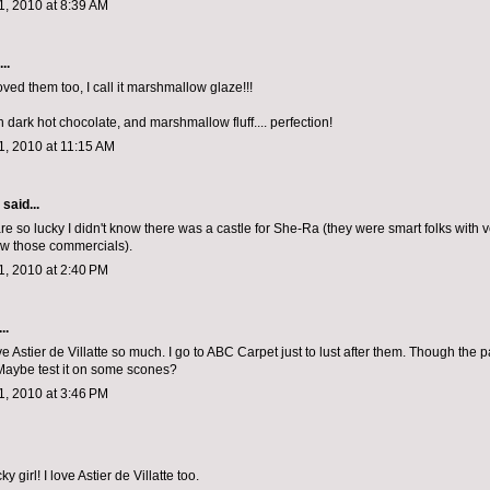
, 2010 at 8:39 AM
..
oved them too, I call it marshmallow glaze!!!
h dark hot chocolate, and marshmallow fluff.... perfection!
, 2010 at 11:15 AM
aid...
e so lucky I didn't know there was a castle for She-Ra (they were smart folks with ver
aw those commercials).
, 2010 at 2:40 PM
..
ve Astier de Villatte so much. I go to ABC Carpet just to lust after them. Though the pa
Maybe test it on some scones?
, 2010 at 3:46 PM
y girl! I love Astier de Villatte too.