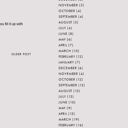
NOVEMBER
(3)
OCTOBER
(4)
SEPTEMBER
(4)
AUGUST
(3)
u fill it up with
JULY
(4)
JUNE
(8)
MAY
(6)
APRIL
(7)
MARCH
(10)
OLDER POST
FEBRUARY
(12)
JANUARY
(7)
DECEMBER
(6)
NOVEMBER
(4)
OCTOBER
(12)
SEPTEMBER
(12)
AUGUST
(12)
JULY
(13)
JUNE
(10)
MAY
(9)
APRIL
(13)
MARCH
(19)
FEBRUARY
(16)