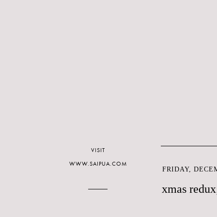
VISIT
WWW.SAIPUA.COM
FRIDAY, DECEM
xmas redux;