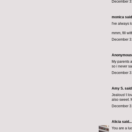
December 31
monica
said.
I've always l
mmm, fill wit
December 31
Anonymous s
My parents ar
so i never s
December 31
Amy S. said.
Jealous! I lo
also sweet. 
December 31
Alicia
said...
You are a luck