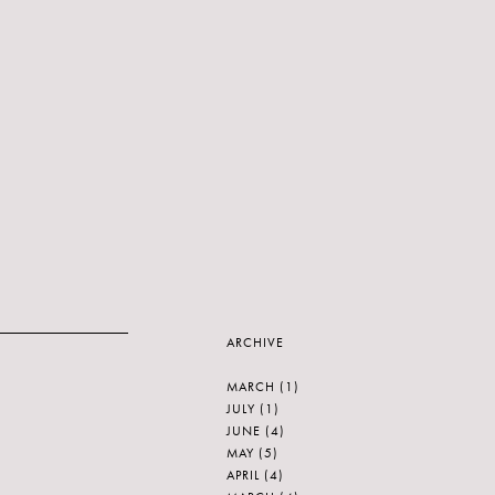
ARCHIVE
MARCH
(1)
JULY
(1)
JUNE
(4)
MAY
(5)
APRIL
(4)