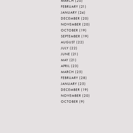
MARCH
(20)
FEBRUARY
(21)
JANUARY
(24)
DECEMBER
(20)
NOVEMBER
(20)
OCTOBER
(19)
SEPTEMBER
(19)
AUGUST
(22)
JULY
(22)
JUNE
(21)
MAY
(21)
APRIL
(23)
MARCH
(25)
FEBRUARY
(28)
JANUARY
(25)
DECEMBER
(19)
NOVEMBER
(20)
OCTOBER
(9)