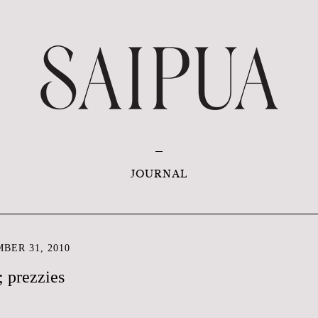
JOURNAL
BER 31, 2010
 prezzies