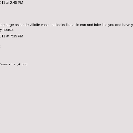
011 at 2:45 PM
 the large astier de villatte vase that looks like a tin can and take it to you and have yo
my house.
011 at 7:39 PM
t
 Comments (Atom)