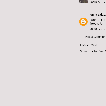
January 3, 2
jenny
said...
i want to get
flowers for 
January 3, 2
Post a Commen
NEWER POST
Subscribe to:
Post