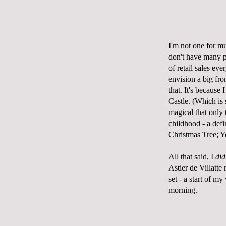
I'm not one for muc
don't have many p
of retail sales ev
envision a big fro
that. It's because
Castle. (
Which is 
magical that only 
childhood - a defi
Christmas Tree; Y
All that said, I
did
Astier
de Villatte
m
set - a start of m
morning.