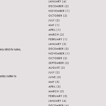
JANUARY
(4)
DECEMBER
(2)
NOVEMBER
(1)
OCTOBER
(2)
JULY
(2)
MAY
(1)
APRIL
(1)
MARCH
(2)
FEBRUARY
(1)
JANUARY
(3)
DECEMBER
(3)
y strict tv rules,
NOVEMBER
(1)
OCTOBER
(2)
SEPTEMBER
(2)
AUGUST
(2)
JULY
(2)
stry cutter is
JUNE
(3)
MAY
(5)
APRIL
(3)
MARCH
(5)
FEBRUARY
(5)
JANUARY
(4)
DECEMBER
(4)