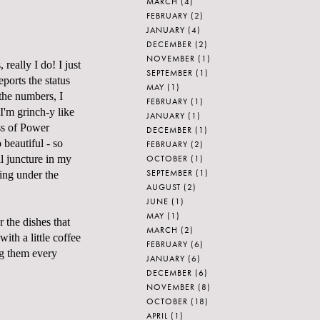
MARCH
(4)
FEBRUARY
(2)
JANUARY
(4)
DECEMBER
(2)
NOVEMBER
(1)
 really I do! I just
SEPTEMBER
(1)
ports the status
MAY
(1)
 the numbers, I
FEBRUARY
(1)
I'm grinch-y like
JANUARY
(1)
ess of Power
DECEMBER
(1)
 beautiful - so
FEBRUARY
(2)
OCTOBER
(1)
l juncture in my
SEPTEMBER
(1)
zing under the
AUGUST
(2)
JUNE
(1)
MAY
(1)
r the dishes that
MARCH
(2)
ith a little coffee
FEBRUARY
(6)
ng them every
JANUARY
(6)
DECEMBER
(6)
NOVEMBER
(8)
OCTOBER
(18)
APRIL
(1)