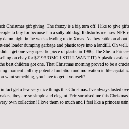
h Christmas gift giving. The frenzy is a big turn off. I like to give gifts,
eople to buy for because I'm a salty old dog. It disturbs me how NPR re
ery damn night in the weeks leading up to Xmas. As they rattle on about
nt-end loader dumping garbage and plastic toys into a landfill. Oh well, 
 I didn't get one very specific piece of plastic in 1986; The She-ra Princ
selling on ebay for $219
!!!OMG I STILL WANT IT)
A plastic castle
so
the best children got one. That Christmas morning proved to be a crucia
ning moment - all my potential ambition and motivation in life crystalli
ou want something, you have to get it yourself!
in fact get a few very nice things this Christmas. I've always lusted ove
akes, they are so simple and elegant. Eric surprised me this Christmas w
y very own collection! I love them so much and I feel like a princess usi