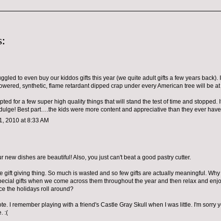
:
ruggled to even buy our kiddos gifts this year (we quite adult gifts a few years back). 
powered, synthetic, flame retardant dipped crap under every American tree will be a
ted for a few super high quality things that will stand the test of time and stopped. 
ndulge! Best part….the kids were more content and appreciative than they ever hav
, 2010 at 8:33 AM
 new dishes are beautiful! Also, you just can't beat a good pastry cutter.
e gift giving thing. So much is wasted and so few gifts are actually meaningful. Why 
special gifts when we come across them throughout the year and then relax and enjo
 the holidays roll around?
te. I remember playing with a friend's Castle Gray Skull when I was little. I'm sorry y
. :(