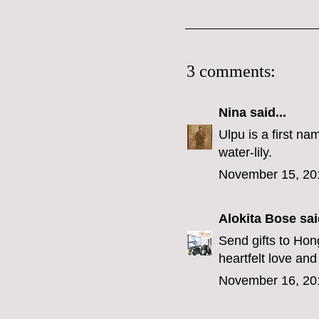
3 comments:
Nina
said...
Ulpu is a first n
water-lily.
November 15, 20
Alokita Bose
said
Send gifts to Ho
heartfelt love and
November 16, 20