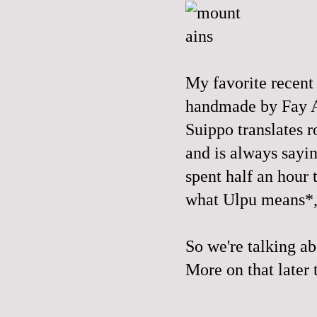
My favorite recent 
handmade by
Fay 
Suippo translates r
and is always sayin
spent half an hour 
what
Ulpu
means*, 
So we're talking abo
More on that later t