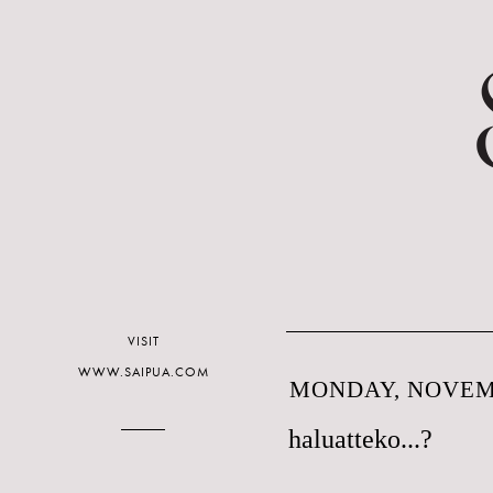
VISIT
WWW.SAIPUA.COM
MONDAY, NOVEMB
haluatteko...?