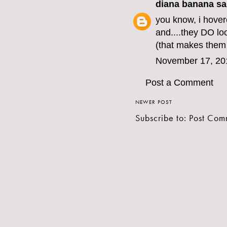
diana banana
sai
you know, i hover
and....they DO loo
(that makes the
November 17, 20
Post a Comment
NEWER POST
Subscribe to:
Post Com