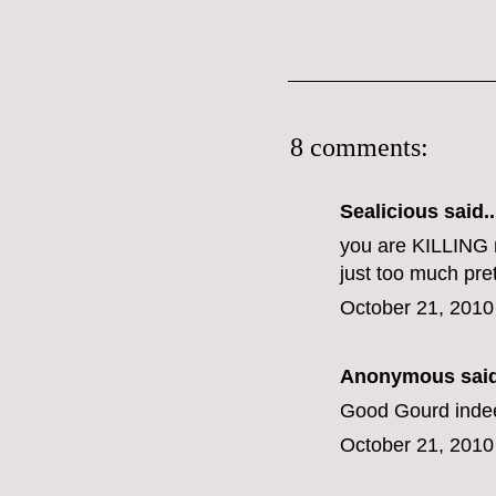
8 comments:
Sealicious
said..
you are KILLING 
just too much pret
October 21, 2010
Anonymous said
Good Gourd indeed
October 21, 2010