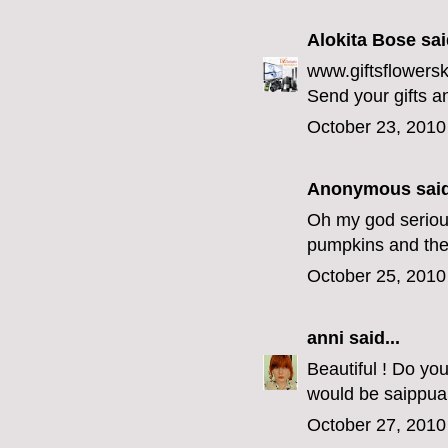
Alokita Bose
said
www.giftsflowersk
Send your gifts a
October 23, 2010
Anonymous said
Oh my god seriousl
pumpkins and the
October 25, 2010
anni
said...
Beautiful ! Do yo
would be saippua 
October 27, 2010