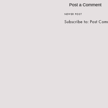
Post a Comment
NEWER POST
Subscribe to:
Post Com