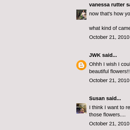
vanessa rutter
sa
now that's how yo
what kind of came
October 21, 2010
JWK
said...
Ohhh I wish I coul
beautiful flowers!!
October 21, 2010
Susan
said...
I think I want to 
those flowers....
October 21, 2010