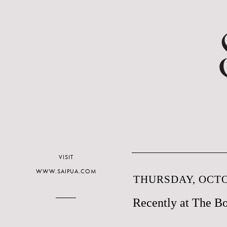
VISIT
WWW.SAIPUA.COM
THURSDAY, OCTO
Recently at The Bo