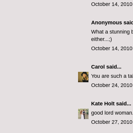
October 14, 2010
Anonymous said
What a stunning br
either...;)
October 14, 2010
Carol
said...
You are such a tal
October 24, 2010
Kate Holt
said...
good lord woman...
October 27, 2010