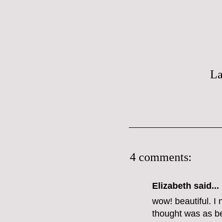
La
4 comments:
Elizabeth
said...
wow! beautiful. I 
thought was as bea