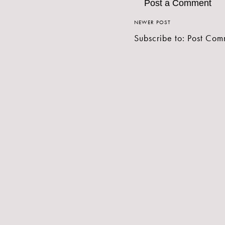
Post a Comment
NEWER POST
Subscribe to:
Post Com