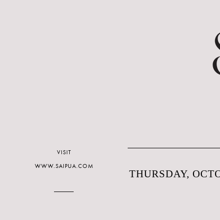
VISIT
WWW.SAIPUA.COM
THURSDAY, OCTO