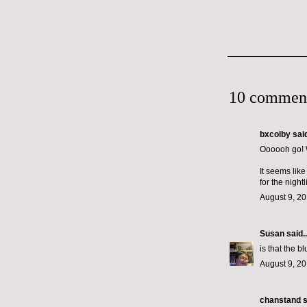
10 commen
bxcolby
said
Oooooh go! W
It seems lik
for the nightl
August 9, 20
Susan
said..
is that the bl
August 9, 20
chanstand
s