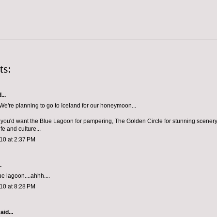
ts:
...
e're planning to go to Iceland for our honeymoon...
e you'd want the Blue Lagoon for pampering, The Golden Circle for stunning scener
ife and culture...
10 at 2:37 PM
.
ue lagoon....ahhh....
10 at 8:28 PM
aid...