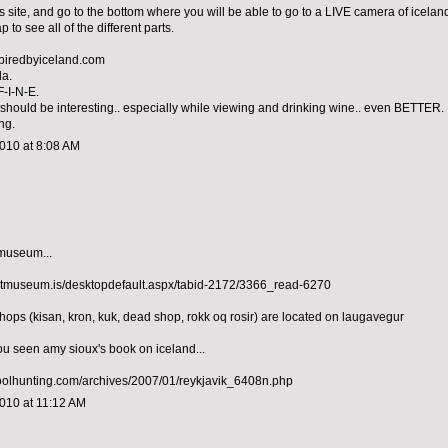
is site, and go to the bottom where you will be able to go to a LIVE camera of icelan
p to see all of the different parts.
spiredbyiceland.com
la.
F-I-N-E.
d should be interesting.. especially while viewing and drinking wine.. even BETTER.
ng.
010 at 8:08 AM
 museum...
artmuseum.is/desktopdefault.aspx/tabid-2172/3366_read-6270
shops (kisan, kron, kuk, dead shop, rokk oq rosir) are located on laugavegur
ou seen amy sioux's book on iceland...
oolhunting.com/archives/2007/01/reykjavik_6408n.php
010 at 11:12 AM