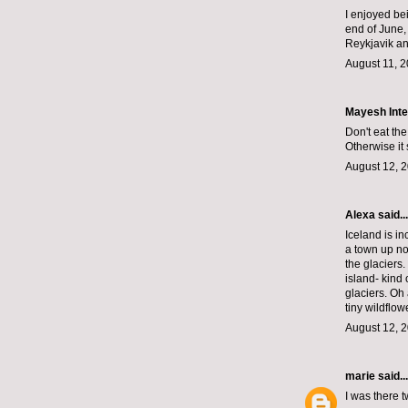
I enjoyed be
end of June,
Reykjavik an
August 11, 2
Mayesh Inte
Don't eat th
Otherwise it
August 12, 2
Alexa
said...
Iceland is in
a town up nor
the glaciers.
island- kind 
glaciers. Oh
tiny wildflow
August 12, 2
marie
said...
I was there 