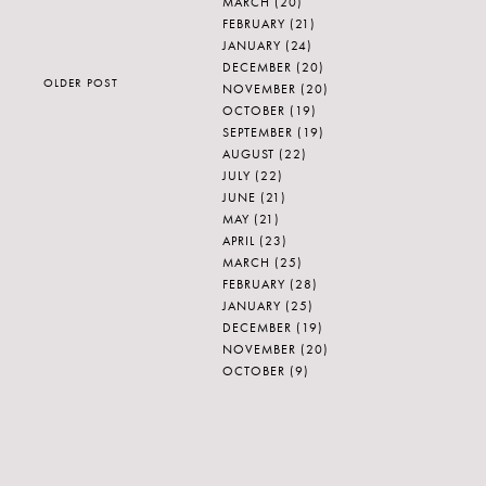
MARCH
(20)
FEBRUARY
(21)
JANUARY
(24)
DECEMBER
(20)
OLDER POST
NOVEMBER
(20)
OCTOBER
(19)
SEPTEMBER
(19)
AUGUST
(22)
JULY
(22)
JUNE
(21)
MAY
(21)
APRIL
(23)
MARCH
(25)
FEBRUARY
(28)
JANUARY
(25)
DECEMBER
(19)
NOVEMBER
(20)
OCTOBER
(9)