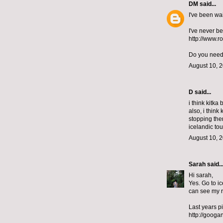
DM
said...
I've been wai
I've never b
http://www.r
Do you need 
August 10, 2
D
said...
i think kitka
also, i think
stopping the
icelandic tou
August 10, 2
Sarah
said..
Hi sarah,
Yes. Go to ic
can see my r
Last years p
http://googa