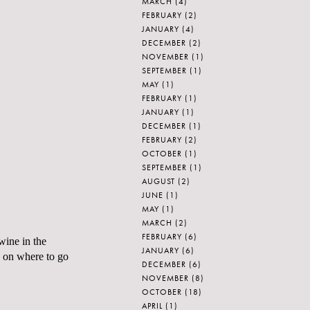
MARCH
(4)
FEBRUARY
(2)
JANUARY
(4)
DECEMBER
(2)
NOVEMBER
(1)
SEPTEMBER
(1)
MAY
(1)
FEBRUARY
(1)
JANUARY
(1)
DECEMBER
(1)
FEBRUARY
(2)
OCTOBER
(1)
SEPTEMBER
(1)
AUGUST
(2)
JUNE
(1)
MAY
(1)
MARCH
(2)
FEBRUARY
(6)
wine in the
JANUARY
(6)
on where to go
DECEMBER
(6)
NOVEMBER
(8)
OCTOBER
(18)
APRIL
(1)