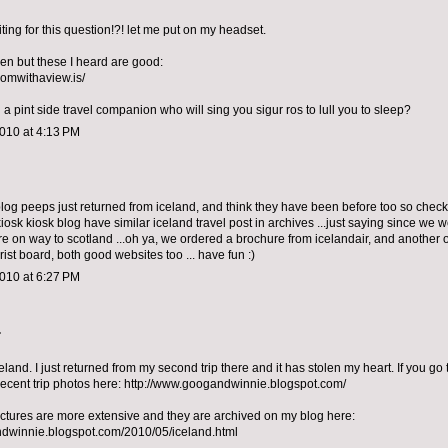
ting for this question!?! let me put on my headset.
een but these I heard are good:
oomwithaview.is/
a pint side travel companion who will sing you sigur ros to lull you to sleep?
010 at 4:13 PM
 blog peeps just returned from iceland, and think they have been before too so check 
 kiosk kiosk blog have similar iceland travel post in archives ...just saying since we
re on way to scotland ...oh ya, we ordered a brochure from icelandair, and another 
rist board, both good websites too ... have fun :)
010 at 6:27 PM
.
eland. I just returned from my second trip there and it has stolen my heart. If you go
ecent trip photos here: http://www.googandwinnie.blogspot.com/
ictures are more extensive and they are archived on my blog here:
ndwinnie.blogspot.com/2010/05/iceland.html