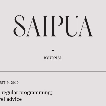
JOURNAL
ST 9, 2010
g regular programming;
vel advice