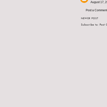
August 17, 2
Post a Commen
NEWER POST
Subscribe to:
Post