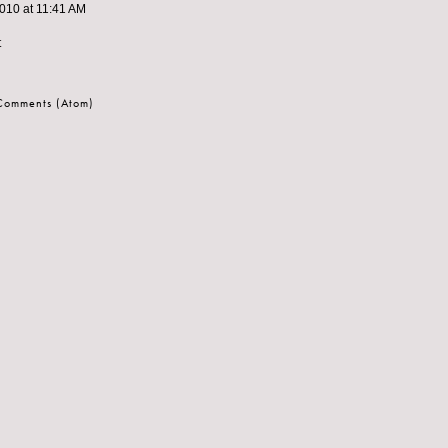
010 at 11:41 AM
t
 Comments (Atom)