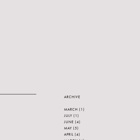
ARCHIVE
MARCH
(1)
JULY
(1)
JUNE
(4)
MAY
(5)
APRIL
(4)