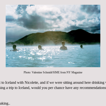
Photo: Valentine Schmidt/SIME from
NY Magazine
et to Iceland with Nicolette, and if we were sitting around here drinking 
hing a trip to Iceland, would you per chance have any
recommendations
aking..