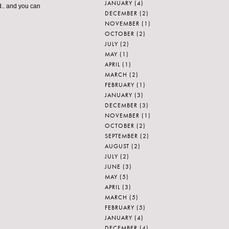
JANUARY
(4)
d.. and you can
DECEMBER
(2)
NOVEMBER
(1)
OCTOBER
(2)
JULY
(2)
MAY
(1)
APRIL
(1)
MARCH
(2)
FEBRUARY
(1)
JANUARY
(3)
DECEMBER
(3)
NOVEMBER
(1)
OCTOBER
(2)
SEPTEMBER
(2)
AUGUST
(2)
JULY
(2)
JUNE
(3)
MAY
(5)
APRIL
(3)
MARCH
(5)
FEBRUARY
(5)
JANUARY
(4)
DECEMBER
(4)