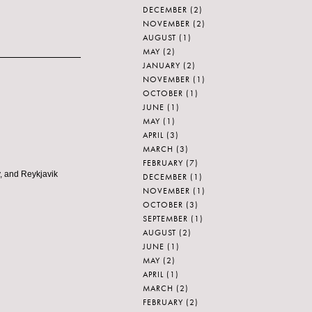
DECEMBER
(2)
NOVEMBER
(2)
AUGUST
(1)
MAY
(2)
JANUARY
(2)
NOVEMBER
(1)
OCTOBER
(1)
JUNE
(1)
MAY
(1)
APRIL
(3)
MARCH
(3)
FEBRUARY
(7)
y, and Reykjavik
DECEMBER
(1)
NOVEMBER
(1)
OCTOBER
(3)
SEPTEMBER
(1)
AUGUST
(2)
JUNE
(1)
MAY
(2)
APRIL
(1)
MARCH
(2)
FEBRUARY
(2)