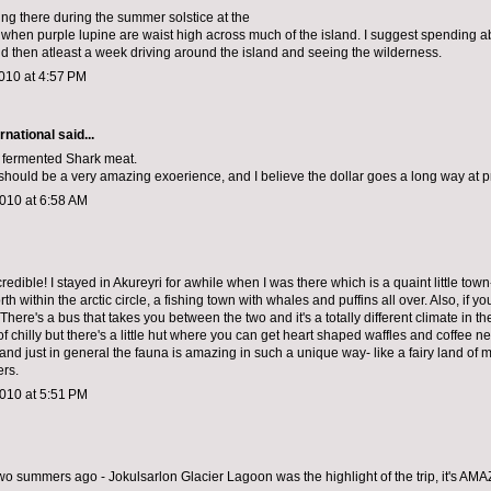
ing there during the summer solstice at the
 when purple lupine are waist high across much of the island. I suggest spending ab
d then atleast a week driving around the island and seeing the wilderness.
010 at 4:57 PM
rnational
said...
e fermented Shark meat.
 should be a very amazing exoerience, and I believe the dollar goes a long way at p
010 at 6:58 AM
credible! I stayed in Akureyri for awhile when I was there which is a quaint little tow
th within the arctic circle, a fishing town with whales and puffins all over. Also, if y
 There's a bus that takes you between the two and it's a totally different climate in th
of chilly but there's a little hut where you can get heart shaped waffles and coffee n
 and just in general the fauna is amazing in such a unique way- like a fairy land of 
ers.
010 at 5:51 PM
two summers ago - Jokulsarlon Glacier Lagoon was the highlight of the trip, it's AM