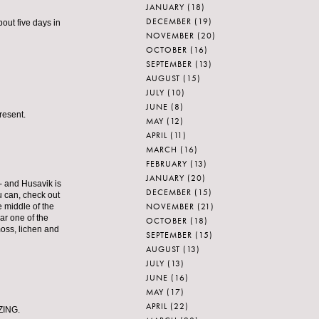
JANUARY
(18)
DECEMBER
(19)
out five days in
NOVEMBER
(20)
OCTOBER
(16)
SEPTEMBER
(13)
AUGUST
(15)
JULY
(10)
JUNE
(8)
resent.
MAY
(12)
APRIL
(11)
MARCH
(16)
FEBRUARY
(13)
JANUARY
(20)
n- and Husavik is
DECEMBER
(15)
ou can, check out
NOVEMBER
(21)
e middle of the
ear one of the
OCTOBER
(18)
moss, lichen and
SEPTEMBER
(15)
AUGUST
(13)
JULY
(13)
JUNE
(16)
MAY
(17)
APRIL
(22)
AZING.