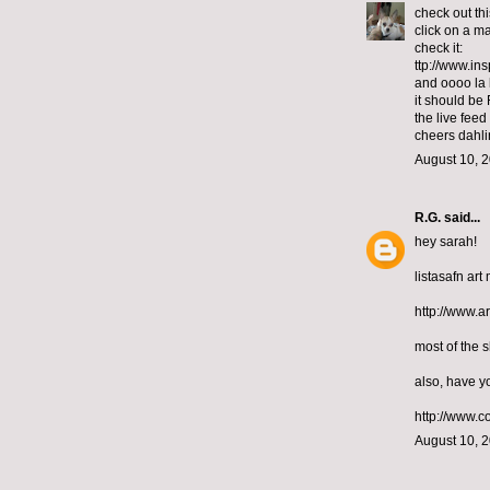
check out th
click on a ma
check it:
ttp://www.in
and oooo la 
it should be 
the live fee
cheers dahli
August 10, 2
R.G.
said...
hey sarah!
listasafn art
http://www.
most of the 
also, have y
http://www.c
August 10, 2