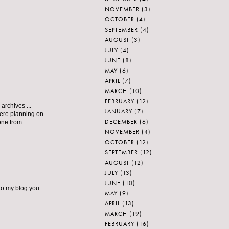
NOVEMBER
(3)
OCTOBER
(4)
SEPTEMBER
(4)
AUGUST
(3)
JULY
(4)
JUNE
(8)
MAY
(6)
APRIL
(7)
MARCH
(10)
FEBRUARY
(12)
archives ...
JANUARY
(7)
 were planning on
DECEMBER
(6)
one from
NOVEMBER
(4)
OCTOBER
(12)
SEPTEMBER
(12)
AUGUST
(12)
JULY
(13)
JUNE
(10)
 to my blog you
MAY
(9)
APRIL
(13)
MARCH
(19)
FEBRUARY
(16)