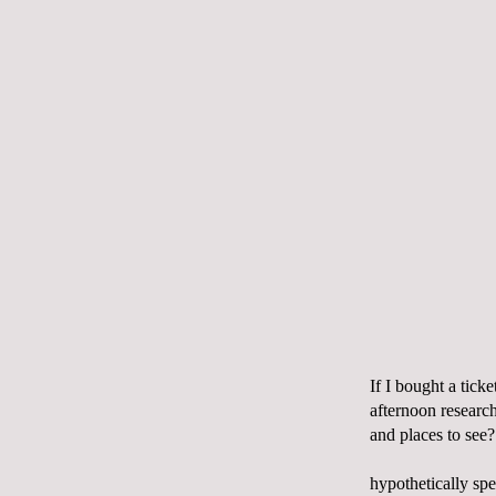
If I bought a tick
afternoon researc
and places to see?
hypothetically spe