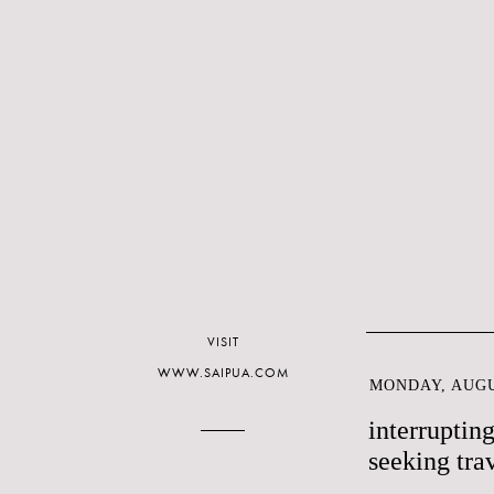
VISIT
WWW.SAIPUA.COM
MONDAY, AUGU
interruptin
seeking tra