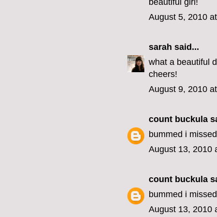
beautiful girl!
August 5, 2010 a
sarah
said...
what a beautiful d
cheers!
August 9, 2010 a
count buckula
sa
bummed i missed i
August 13, 2010 
count buckula
sa
bummed i missed i
August 13, 2010 