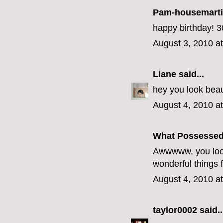
Pam-housemart
happy birthday! 30
August 3, 2010 a
Liane
said...
hey you look beau
August 4, 2010 a
What Possesse
Awwwww, you look
wonderful things 
August 4, 2010 a
taylor0002
said..