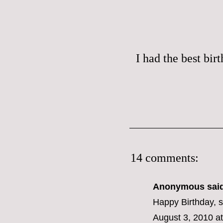
I had the best bir
14 comments:
Anonymous said
Happy Birthday, 
August 3, 2010 a