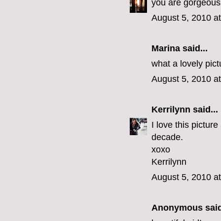
you are gorgeous d
August 5, 2010 a
Marina said...
what a lovely pict
August 5, 2010 a
Kerrilynn
said...
I love this picture
decade.
xoxo
Kerrilynn
August 5, 2010 a
Anonymous said