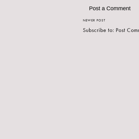
Post a Comment
NEWER POST
Subscribe to:
Post Com