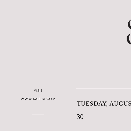
VISIT
WWW.SAIPUA.COM
TUESDAY, AUGUST
30