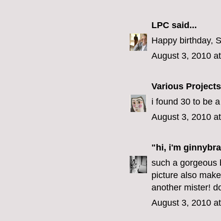
LPC
said...
Happy birthday, 
August 3, 2010 a
Various Projects
i found 30 to be 
August 3, 2010 a
"hi, i'm ginnybra
such a gorgeous b
picture also make
another mister! do
August 3, 2010 a