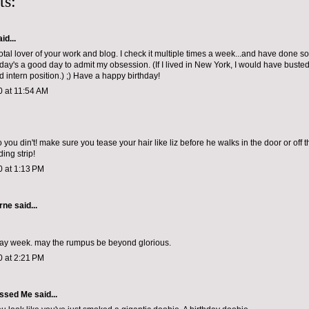
ts:
id...
total lover of your work and blog. I check it multiple times a week...and have done so 
day's a good day to admit my obsession. (If I lived in New York, I would have bust
d intern position.) ;) Have a happy birthday!
0 at 11:54 AM
you din't! make sure you tease your hair like liz before he walks in the door or off 
ing strip!
0 at 1:13 PM
orne
said...
day week. may the rumpus be beyond glorious.
0 at 2:21 PM
ssed Me
said...