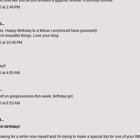
ou look like you've just smoked a gigantic doobie. A birthday doobie.
0 at 2:46 PM
...
. Happy Birthday to a fellow Leo(should have guessed)!
h beautiful things. Love your blog.
0 at 10:46 PM
ay!!
0 at 4:05 AM
..
lf on gorgeousness this week, birthday girl.
0 at 6:53 AM
...
in birthday!
lowing for a while now myself and I'm dying to make a special trip for one of your litt