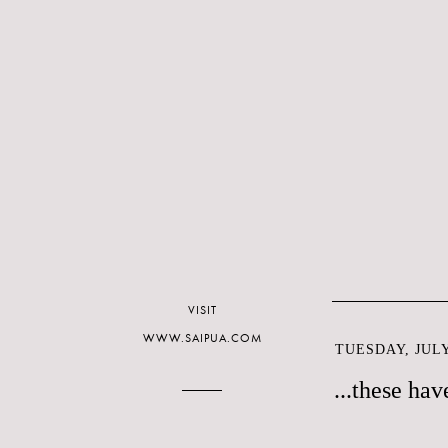
VISIT
WWW.SAIPUA.COM
TUESDAY, JULY
...these ha