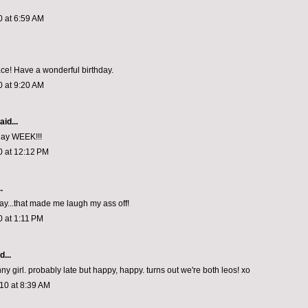
0 at 6:59 AM
ace! Have a wonderful birthday.
0 at 9:20 AM
aid...
day WEEK!!!
0 at 12:12 PM
.
ay...that made me laugh my ass off!
0 at 1:11 PM
d...
ny girl. probably late but happy, happy. turns out we're both leos! xo
10 at 8:39 AM