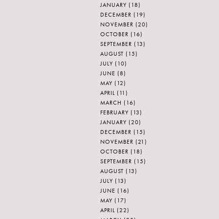
JANUARY
(18)
DECEMBER
(19)
NOVEMBER
(20)
OCTOBER
(16)
SEPTEMBER
(13)
AUGUST
(15)
JULY
(10)
JUNE
(8)
MAY
(12)
APRIL
(11)
MARCH
(16)
FEBRUARY
(13)
JANUARY
(20)
DECEMBER
(15)
NOVEMBER
(21)
OCTOBER
(18)
SEPTEMBER
(15)
AUGUST
(13)
JULY
(13)
JUNE
(16)
MAY
(17)
APRIL
(22)