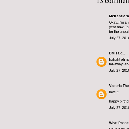
13 commen
McKenzie
sa
Okay...I'm a 
year now. To
for the unpai
July 27, 201
DM
said...
hahah! oh no 
far-away land
July 27, 201
Victoria Th
love it.
happy birth
July 27, 201
What Posse