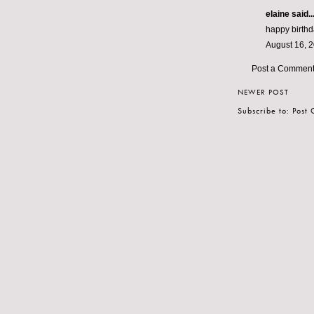
elaine
said..
happy birthda
August 16, 
Post a Commen
NEWER POST
Subscribe to:
Post