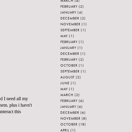
MARCH
(4)
FEBRUARY
(2)
JANUARY
(4)
DECEMBER
(2)
NOVEMBER
(1)
SEPTEMBER
(1)
MAY
(1)
FEBRUARY
(1)
JANUARY
(1)
DECEMBER
(1)
FEBRUARY
(2)
OCTOBER
(1)
SEPTEMBER
(1)
AUGUST
(2)
JUNE
(1)
MAY
(1)
MARCH
(2)
 I need all my
FEBRUARY
(6)
hem. plus i havn't
JANUARY
(6)
teract this
DECEMBER
(6)
NOVEMBER
(8)
OCTOBER
(18)
APRIL
(1)