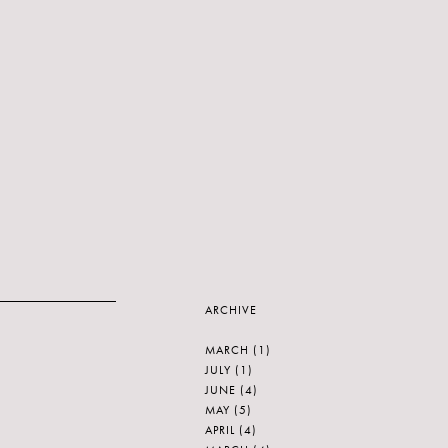
ARCHIVE
MARCH
(1)
JULY
(1)
JUNE
(4)
MAY
(5)
APRIL
(4)