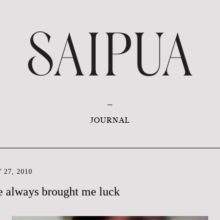
JOURNAL
 27, 2010
ve always brought me luck