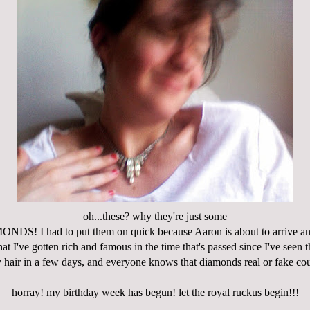
oh...these? why they're just some
S! I had to put them on quick because Aaron is about to arrive and
that I've gotten rich and famous in the time that's passed since I've seen t
hair in a few days, and everyone knows that diamonds real or fake coun
horray! my birthday week has begun! let the royal ruckus begin!!!