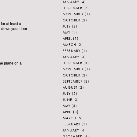
JANUARY
(4)
DECEMBER
(2)
NOVEMBER
(1)
OCTOBER
(2)
for at least a
JULY
(2)
ed down your door
MAY
(1)
APRIL
(1)
MARCH
(2)
FEBRUARY
(1)
JANUARY
(3)
DECEMBER
(3)
the plane on a
NOVEMBER
(1)
OCTOBER
(2)
SEPTEMBER
(2)
AUGUST
(2)
JULY
(2)
JUNE
(3)
MAY
(5)
APRIL
(3)
MARCH
(5)
FEBRUARY
(5)
JANUARY
(4)
DECEMBER
(4)