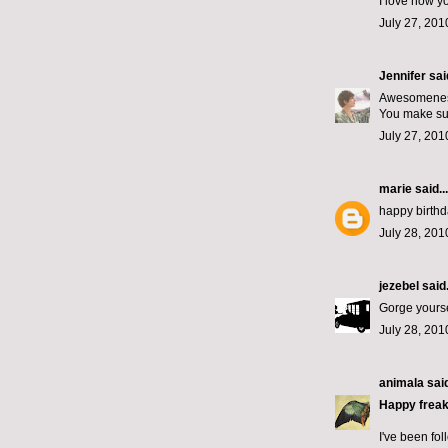
I love how y
July 27, 201
Jennifer
said
Awesomeness
You make suc
July 27, 201
marie
said...
happy birthd
July 28, 201
jezebel
said.
Gorge yourse
July 28, 201
animala
said
Happy freak
I've been fol