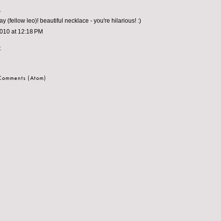
.
y (fellow leo)! beautiful necklace - you're hilarious! :)
2010 at 12:18 PM
t
 Comments (Atom)