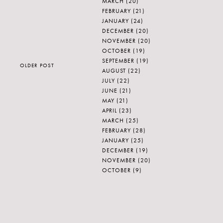
MARCH
(20)
FEBRUARY
(21)
JANUARY
(24)
DECEMBER
(20)
NOVEMBER
(20)
OCTOBER
(19)
SEPTEMBER
(19)
OLDER POST
AUGUST
(22)
JULY
(22)
JUNE
(21)
MAY
(21)
APRIL
(23)
MARCH
(25)
FEBRUARY
(28)
JANUARY
(25)
DECEMBER
(19)
NOVEMBER
(20)
OCTOBER
(9)