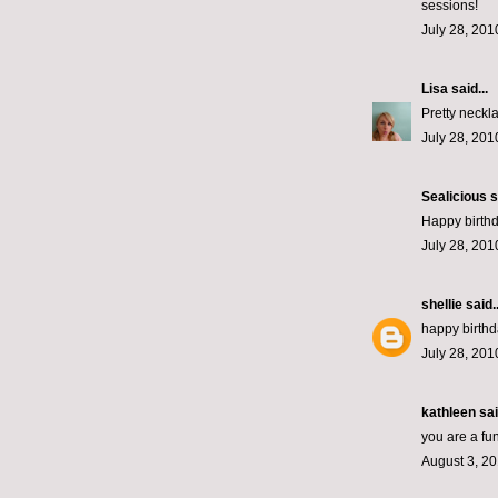
sessions!
July 28, 201
Lisa
said...
Pretty neckl
July 28, 201
Sealicious
s
Happy birth
July 28, 201
shellie
said..
happy birthd
July 28, 201
kathleen
sai
you are a fun
August 3, 20