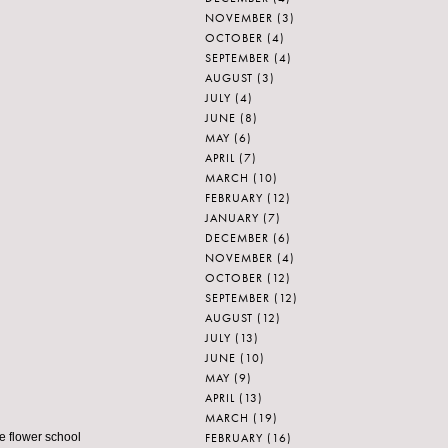
NOVEMBER
(3)
OCTOBER
(4)
SEPTEMBER
(4)
AUGUST
(3)
JULY
(4)
JUNE
(8)
MAY
(6)
APRIL
(7)
MARCH
(10)
FEBRUARY
(12)
JANUARY
(7)
DECEMBER
(6)
NOVEMBER
(4)
OCTOBER
(12)
SEPTEMBER
(12)
AUGUST
(12)
JULY
(13)
JUNE
(10)
MAY
(9)
APRIL
(13)
MARCH
(19)
FEBRUARY
(16)
le flower school