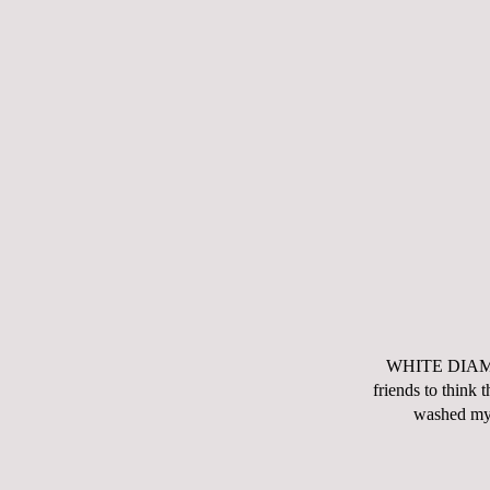
WHITE DIAMOND
friends to think 
washed my 