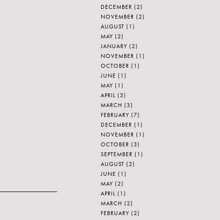
DECEMBER
(2)
NOVEMBER
(2)
AUGUST
(1)
MAY
(2)
JANUARY
(2)
NOVEMBER
(1)
OCTOBER
(1)
JUNE
(1)
MAY
(1)
APRIL
(3)
MARCH
(3)
FEBRUARY
(7)
DECEMBER
(1)
NOVEMBER
(1)
OCTOBER
(3)
SEPTEMBER
(1)
AUGUST
(2)
JUNE
(1)
MAY
(2)
APRIL
(1)
MARCH
(2)
FEBRUARY
(2)