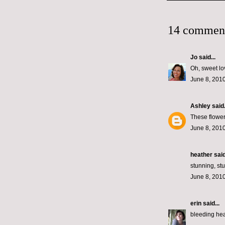
14 commen
Jo
said...
Oh, sweet lo
June 8, 2010
Ashley
said.
These flower
June 8, 2010
heather
said
stunning, st
June 8, 2010
erin
said...
bleeding he