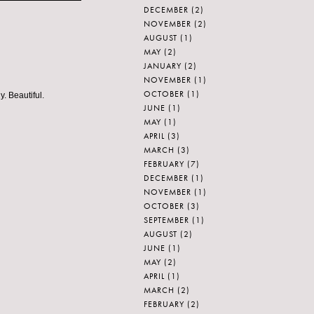
DECEMBER
(2)
NOVEMBER
(2)
AUGUST
(1)
MAY
(2)
JANUARY
(2)
NOVEMBER
(1)
OCTOBER
(1)
. Beautiful.
JUNE
(1)
MAY
(1)
APRIL
(3)
MARCH
(3)
FEBRUARY
(7)
DECEMBER
(1)
NOVEMBER
(1)
OCTOBER
(3)
SEPTEMBER
(1)
AUGUST
(2)
JUNE
(1)
MAY
(2)
APRIL
(1)
MARCH
(2)
FEBRUARY
(2)