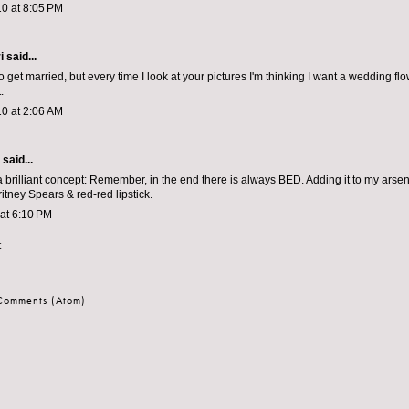
0 at 8:05 PM
i
said...
to get married, but every time I look at your pictures I'm thinking I want a wedding fl
.
0 at 2:06 AM
aid...
 a brilliant concept: Remember, in the end there is always BED. Adding it to my arse
itney Spears & red-red lipstick.
 at 6:10 PM
t
 Comments (Atom)