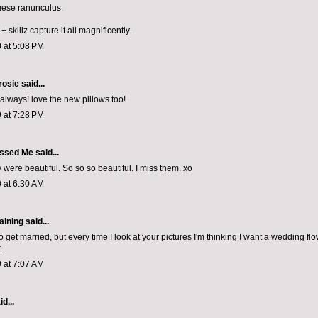
mese ranunculus.
 skillz capture it all magnificently.
 at 5:08 PM
rosie
said...
 always! love the new pillows too!
 at 7:28 PM
ssed Me
said...
 were beautiful. So so so beautiful. I miss them. xo
 at 6:30 AM
aining
said...
to get married, but every time I look at your pictures I'm thinking I want a wedding fl
.
 at 7:07 AM
d...