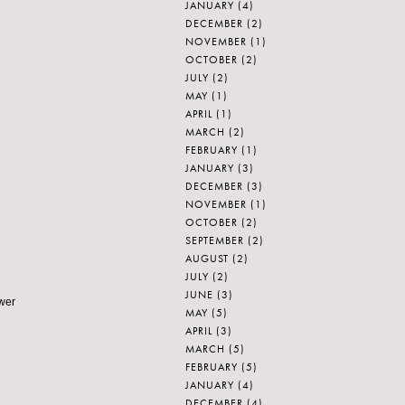
JANUARY
(4)
DECEMBER
(2)
NOVEMBER
(1)
OCTOBER
(2)
JULY
(2)
MAY
(1)
APRIL
(1)
MARCH
(2)
FEBRUARY
(1)
JANUARY
(3)
DECEMBER
(3)
NOVEMBER
(1)
OCTOBER
(2)
SEPTEMBER
(2)
AUGUST
(2)
JULY
(2)
JUNE
(3)
ower
MAY
(5)
APRIL
(3)
MARCH
(5)
FEBRUARY
(5)
JANUARY
(4)
DECEMBER
(4)