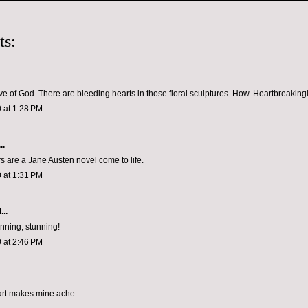
ts:
ve of God. There are bleeding hearts in those floral sculptures. How. Heartbreakingly
 at 1:28 PM
..
s are a Jane Austen novel come to life.
 at 1:31 PM
...
unning, stunning!
 at 2:46 PM
art makes mine ache.