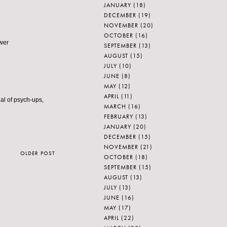
JANUARY
(18)
DECEMBER
(19)
NOVEMBER
(20)
OCTOBER
(16)
ower
SEPTEMBER
(13)
AUGUST
(15)
JULY
(10)
JUNE
(8)
MAY
(12)
APRIL
(11)
nal of psych-ups,
MARCH
(16)
FEBRUARY
(13)
JANUARY
(20)
DECEMBER
(15)
NOVEMBER
(21)
OLDER POST
OCTOBER
(18)
SEPTEMBER
(15)
AUGUST
(13)
JULY
(13)
JUNE
(16)
MAY
(17)
APRIL
(22)