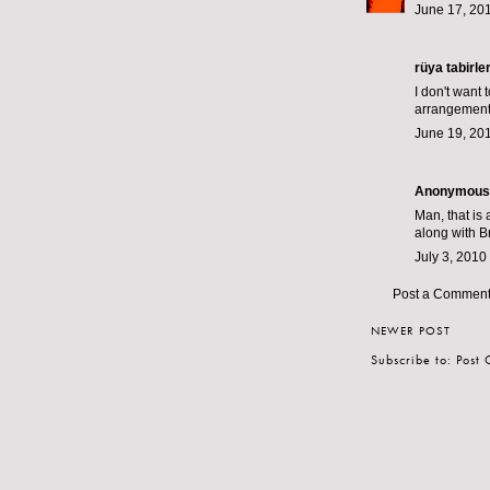
June 17, 201
rüya tabirler
I don't want 
arrangement
June 19, 201
Anonymous s
Man, that is
along with Br
July 3, 2010
Post a Commen
NEWER POST
Subscribe to:
Post