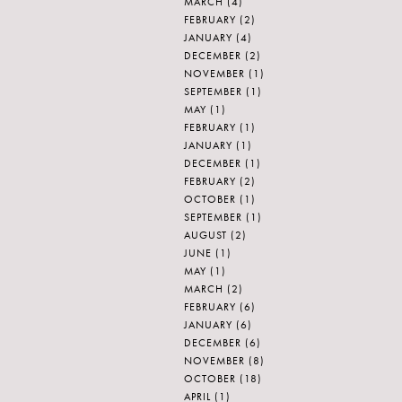
MARCH
(4)
FEBRUARY
(2)
JANUARY
(4)
DECEMBER
(2)
NOVEMBER
(1)
SEPTEMBER
(1)
MAY
(1)
FEBRUARY
(1)
JANUARY
(1)
DECEMBER
(1)
FEBRUARY
(2)
OCTOBER
(1)
SEPTEMBER
(1)
AUGUST
(2)
JUNE
(1)
MAY
(1)
MARCH
(2)
FEBRUARY
(6)
]
JANUARY
(6)
DECEMBER
(6)
NOVEMBER
(8)
OCTOBER
(18)
APRIL
(1)