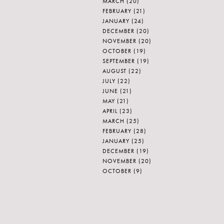
MARCH
(20)
FEBRUARY
(21)
JANUARY
(24)
DECEMBER
(20)
NOVEMBER
(20)
OCTOBER
(19)
SEPTEMBER
(19)
AUGUST
(22)
JULY
(22)
JUNE
(21)
MAY
(21)
APRIL
(23)
MARCH
(25)
FEBRUARY
(28)
JANUARY
(25)
DECEMBER
(19)
NOVEMBER
(20)
OCTOBER
(9)