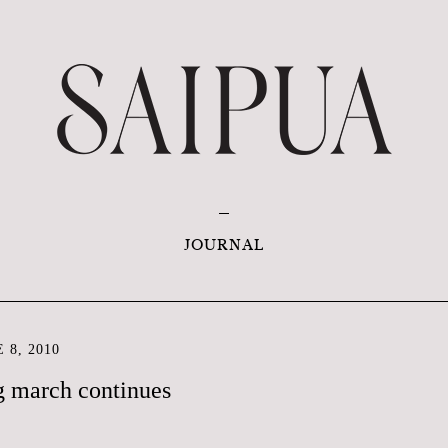
JOURNAL
 8, 2010
g march continues