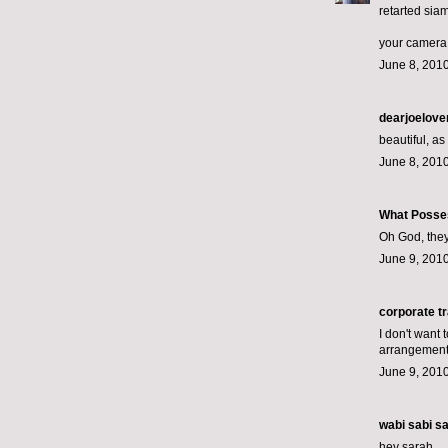
retarted sia
your camera +
June 8, 2010
dearjoelove
beautiful, as
June 8, 2010
What Posse
Oh God, they
June 9, 2010
corporate tr
I don't want 
arrangement
June 9, 2010
wabi sabi
sai
hey sarah