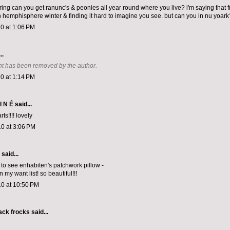
ing can you get ranunc's & peonies all year round where you live? i'm saying that 
n hemphisphere winter & finding it hard to imagine you see. but can you in nu yoark
0 at 1:06 PM
..
t has been removed by the author.
0 at 1:14 PM
I N É
said...
ts!!!! lovely
0 at 3:06 PM
aid...
 to see enhabiten's patchwork pillow -
n my want list! so beautiful!!!
10 at 10:50 PM
lack frocks
said...