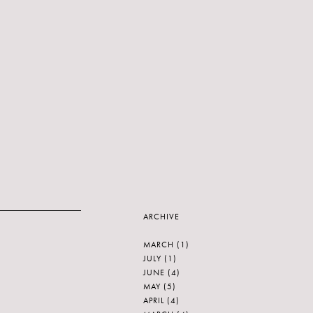
ARCHIVE
MARCH
(1)
JULY
(1)
JUNE
(4)
MAY
(5)
APRIL
(4)