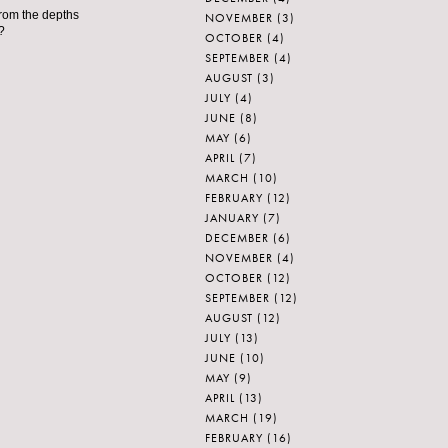
from the depths
NOVEMBER
(3)
?
OCTOBER
(4)
SEPTEMBER
(4)
AUGUST
(3)
JULY
(4)
JUNE
(8)
MAY
(6)
APRIL
(7)
MARCH
(10)
FEBRUARY
(12)
JANUARY
(7)
DECEMBER
(6)
NOVEMBER
(4)
OCTOBER
(12)
SEPTEMBER
(12)
AUGUST
(12)
JULY
(13)
JUNE
(10)
MAY
(9)
APRIL
(13)
MARCH
(19)
FEBRUARY
(16)