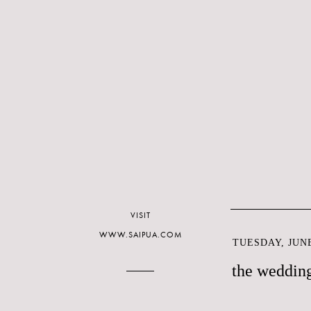
VISIT
WWW.SAIPUA.COM
TUESDAY, JUNE
the weddin