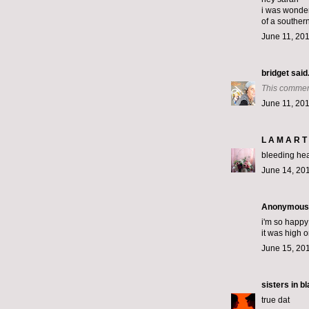
i was wonder
of a souther
June 11, 201
bridget
said.
This commen
June 11, 201
L A M A R T 
bleeding hear
June 14, 201
Anonymous s
i'm so happy
it was high o
June 15, 20
sisters in b
true dat