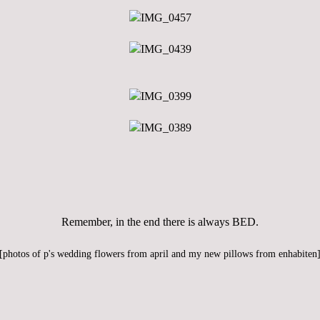
Remember, in the end there is always BED.
[photos of
p
's wedding flowers from april and my new pillows from
enhabiten