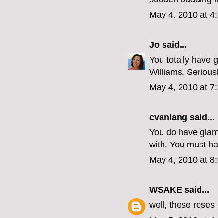
May 4, 2010 at 4
Jo
said...
You totally have 
Williams. Serious
May 4, 2010 at 7
cvanlang
said...
You do have glam
with. You must ha
May 4, 2010 at 8
WSAKE
said...
well, these roses 