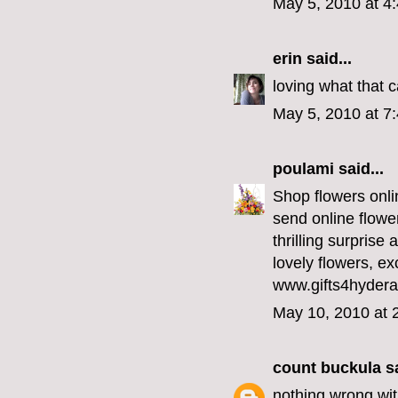
May 5, 2010 at 4
erin
said...
loving what that 
May 5, 2010 at 7
poulami
said...
Shop flowers onlin
send online flowe
thrilling surprise
lovely flowers, ex
www.gifts4hyder
May 10, 2010 at 
count buckula
sa
nothing wrong with