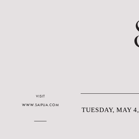
VISIT
WWW.SAIPUA.COM
TUESDAY, MAY 4,