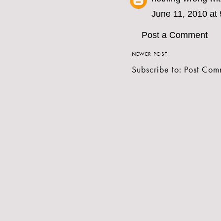
June 11, 2010 at
Post a Comment
NEWER POST
Subscribe to:
Post Com