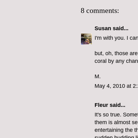
8 comments:
Susan
said...
I'm with you. I c
but, oh, those are
coral by any cha
M.
May 4, 2010 at 2
Fleur
said...
It's so true. Some
them is almost se
entertaining the 
sudden budding lik