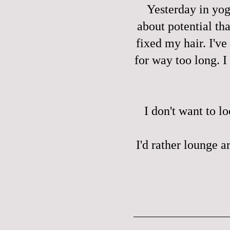
Yesterday in yog
about potential tha
fixed my hair. I'v
for way too long. I
I don't want to l
I'd rather lounge a