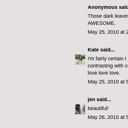
Anonymous said
Those dark leaves 
AWESOME.
May 25, 2010 at 
Kate
said...
I'm fairly certai
contrasting with c
love love love.
May 25, 2010 at 
jen
said...
beautiful!
May 26, 2010 at 