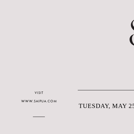
VISIT
WWW.SAIPUA.COM
TUESDAY, MAY 25