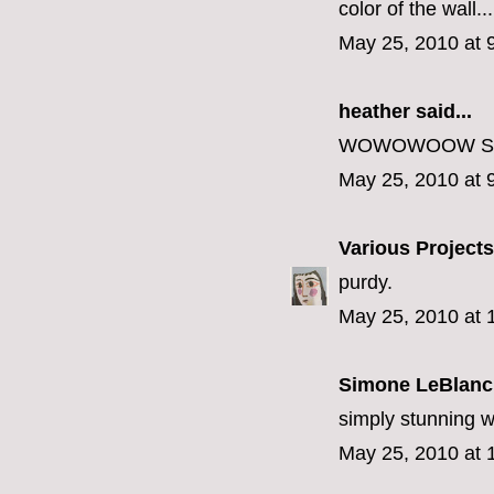
color of the wall...i
May 25, 2010 at 
heather
said...
WOWOWOOW SO
May 25, 2010 at 
Various Projects
purdy.
May 25, 2010 at 
Simone LeBlanc
simply stunning wi
May 25, 2010 at 