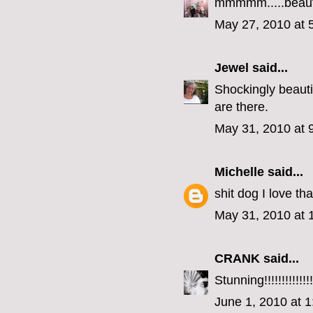
mmmmm.....beaut
May 27, 2010 at 
Jewel
said...
Shockingly beautifu
are there.
May 31, 2010 at 
Michelle
said...
shit dog I love tha
May 31, 2010 at 
CRANK
said...
Stunning!!!!!!!!!!!!!!
June 1, 2010 at 