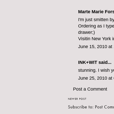
Marte Marie For
I'm just smitten b
Ordering as I typ
drawer;)
Visitin New York 
June 15, 2010 at
INK+WIT
said...
stunning. I wish 
June 25, 2010 at
Post a Comment
NEWER POST
Subscribe to:
Post Com