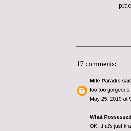
prac
17 comments:
Mlle Paradis
said
too too gorgeous 
May 25, 2010 at 
What Possesse
OK, that's just kr