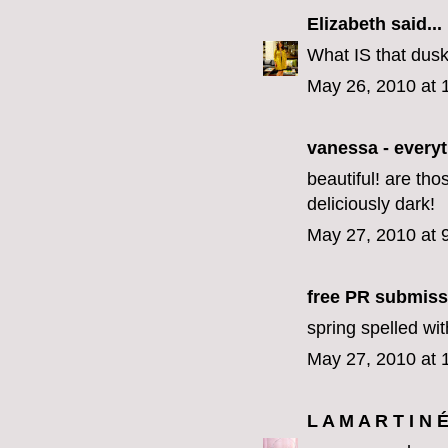
Elizabeth
said...
What IS that dusky
May 26, 2010 at 
vanessa - every
beautiful! are th
deliciously dark!
May 27, 2010 at 
free PR submiss
spring spelled wi
May 27, 2010 at 
L A M A R T I N 