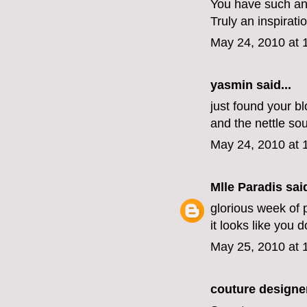
You have such an
Truly an inspirati
May 24, 2010 at 
yasmin
said...
just found your bl
and the nettle so
May 24, 2010 at 
Mlle Paradis
said
glorious week of 
it looks like you d
May 25, 2010 at 
couture designe