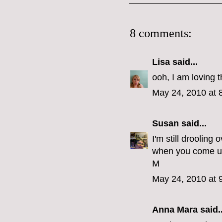
8 comments:
Lisa
said...
ooh, I am loving t
May 24, 2010 at 
Susan
said...
I'm still droolin
when you come 
M
May 24, 2010 at 
Anna Mara
said..