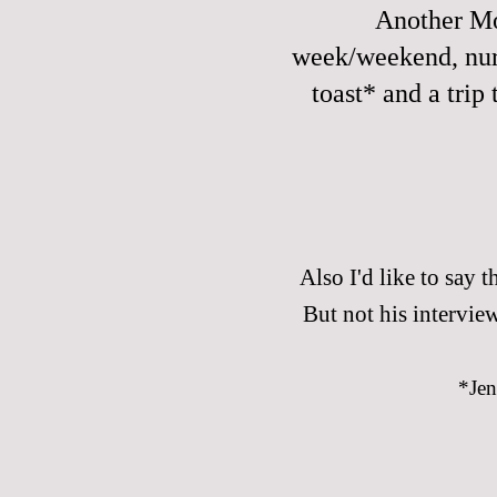
Another Mo
week/weekend, nurs
toast* and a trip
Also I'd like to say th
But not his interview
*Jen