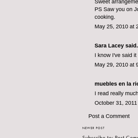
Sweet arrangement
PS Saw you on Jo
cooking.
May 25, 2010 at 
Sara Lacey said.
I know I've said it
May 29, 2010 at 
muebles en la ri
I read really much
October 31, 2011
Post a Comment
NEWER POST
Subscribe to:
Post Com