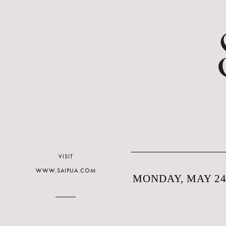
VISIT
WWW.SAIPUA.COM
MONDAY, MAY 24,