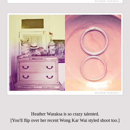
Heather Waraksa is so crazy talented.
[You'll flip over her recent Wong Kar Wai styled shoot too.]