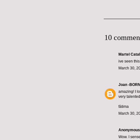
10 commen
Martel Cata
ive seen this
March 30, 2
Joan -BOR
amazing! I lo
very talente
fàtima
March 30, 2
Anonymous s
Wow. I sense