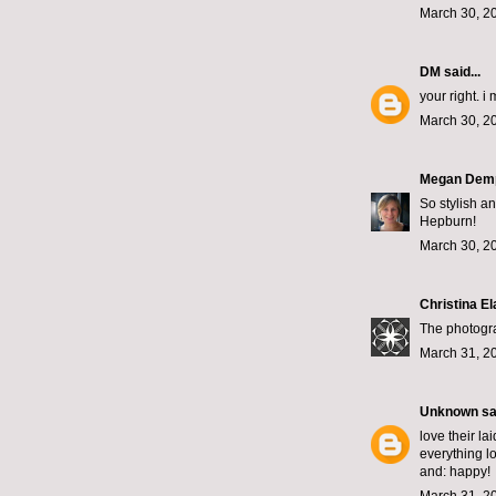
March 30, 2
DM
said...
your right. i
March 30, 2
Megan Dem
So stylish an
Hepburn!
March 30, 2
Christina El
The photogra
March 31, 2
Unknown
sai
love their la
everything l
and: happy!