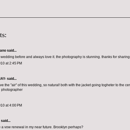
ts:
lano
said...
 wedding before and always love it. the photography is stunning. thanks for sharing 
010 at 2:45 PM
NAY-
said...
ve the "air" of this wedding, so natural! both with the jacket going togheter to the ce
d photographer
010 at 4:00 PM
aid...
 a vow renewal in my near future. Brooklyn perhaps?