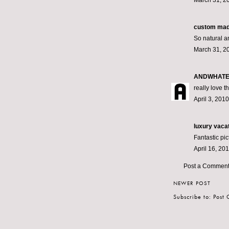
March 31, 2
custom mad
So natural an
March 31, 2
ANDWHATE
really love t
April 3, 201
luxury vaca
Fantastic pic
April 16, 20
Post a Commen
NEWER POST
Subscribe to:
Post