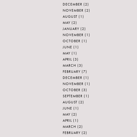
DECEMBER
(2)
NOVEMBER
(2)
AUGUST
(1)
MAY
(2)
JANUARY
(2)
NOVEMBER
(1)
OCTOBER
(1)
JUNE
(1)
MAY
(1)
APRIL
(3)
MARCH
(3)
FEBRUARY
(7)
DECEMBER
(1)
NOVEMBER
(1)
OCTOBER
(3)
SEPTEMBER
(1)
AUGUST
(2)
JUNE
(1)
MAY
(2)
APRIL
(1)
MARCH
(2)
FEBRUARY
(2)