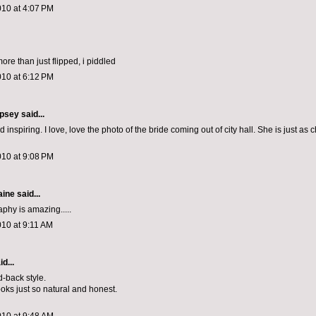
010 at 4:07 PM
 more than just flipped, i piddled
010 at 6:12 PM
psey
said...
d inspiring. I love, love the photo of the bride coming out of city hall. She is just as
010 at 9:08 PM
aine
said...
phy is amazing.....
010 at 9:11 AM
d...
id-back style.
ooks just so natural and honest.