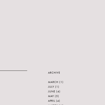
ARCHIVE
MARCH
(1)
JULY
(1)
JUNE
(4)
MAY
(5)
APRIL
(4)