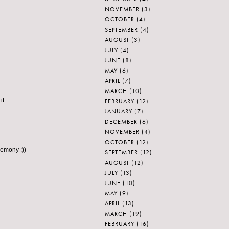
NOVEMBER
(3)
OCTOBER
(4)
SEPTEMBER
(4)
AUGUST
(3)
JULY
(4)
JUNE
(8)
MAY
(6)
APRIL
(7)
MARCH
(10)
it
FEBRUARY
(12)
JANUARY
(7)
DECEMBER
(6)
NOVEMBER
(4)
OCTOBER
(12)
remony :))
SEPTEMBER
(12)
AUGUST
(12)
JULY
(13)
JUNE
(10)
MAY
(9)
APRIL
(13)
MARCH
(19)
FEBRUARY
(16)