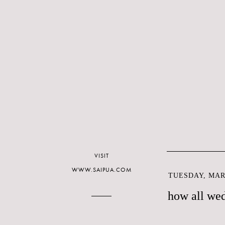
VISIT
WWW.SAIPUA.COM
TUESDAY, MARC
how all wed