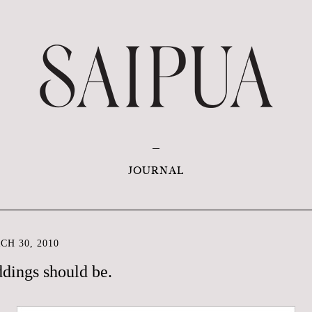
JOURNAL
H 30, 2010
dings should be.