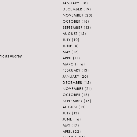
JANUARY
(18)
DECEMBER
(19)
NOVEMBER
(20)
OCTOBER
(16)
SEPTEMBER
(13)
AUGUST
(15)
JULY
(10)
JUNE
(8)
MAY
(12)
 chic as Audrey
APRIL
(11)
MARCH
(16)
FEBRUARY
(13)
JANUARY
(20)
DECEMBER
(15)
NOVEMBER
(21)
OCTOBER
(18)
SEPTEMBER
(15)
AUGUST
(13)
JULY
(13)
JUNE
(16)
MAY
(17)
APRIL
(22)