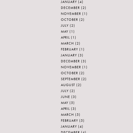
JANUARY
(4)
DECEMBER
(2)
NOVEMBER
(1)
OCTOBER
(2)
JULY
(2)
MAY
(1)
APRIL
(1)
MARCH
(2)
FEBRUARY
(1)
JANUARY
(3)
DECEMBER
(3)
NOVEMBER
(1)
OCTOBER
(2)
SEPTEMBER
(2)
AUGUST
(2)
JULY
(2)
JUNE
(3)
MAY
(5)
APRIL
(3)
MARCH
(5)
FEBRUARY
(5)
JANUARY
(4)
DECEMBER
(4)