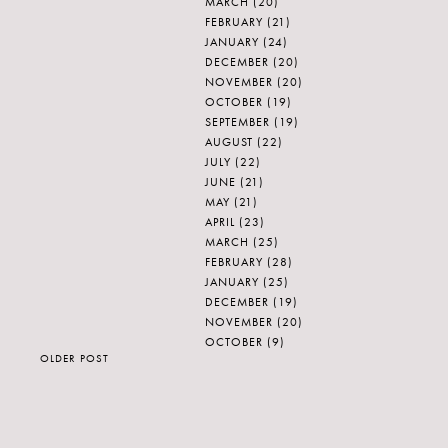
MARCH
(20)
FEBRUARY
(21)
JANUARY
(24)
DECEMBER
(20)
NOVEMBER
(20)
OCTOBER
(19)
SEPTEMBER
(19)
AUGUST
(22)
JULY
(22)
JUNE
(21)
MAY
(21)
APRIL
(23)
MARCH
(25)
FEBRUARY
(28)
JANUARY
(25)
DECEMBER
(19)
NOVEMBER
(20)
OCTOBER
(9)
OLDER POST