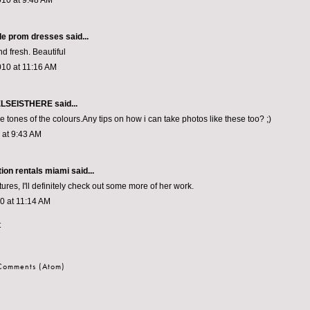
010 at 9:48 AM
e prom dresses
said...
d fresh. Beautiful
010 at 11:16 AM
LSEISTHERE
said...
he tones of the colours.Any tips on how i can take photos like these too? ;)
0 at 9:43 AM
tion rentals miami
said...
tures, I'll definitely check out some more of her work.
10 at 11:14 AM
t
 Comments (Atom)