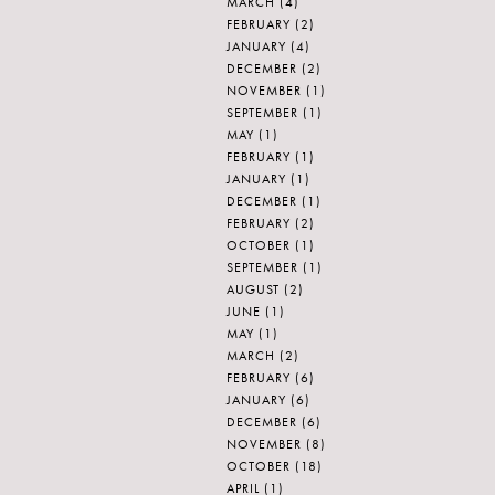
MARCH
(4)
FEBRUARY
(2)
JANUARY
(4)
DECEMBER
(2)
NOVEMBER
(1)
SEPTEMBER
(1)
MAY
(1)
FEBRUARY
(1)
JANUARY
(1)
DECEMBER
(1)
FEBRUARY
(2)
OCTOBER
(1)
SEPTEMBER
(1)
AUGUST
(2)
JUNE
(1)
MAY
(1)
MARCH
(2)
FEBRUARY
(6)
JANUARY
(6)
DECEMBER
(6)
NOVEMBER
(8)
OCTOBER
(18)
APRIL
(1)